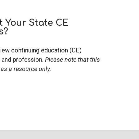
 Your State CE
s?
iew continuing education (CE)
 and profession.
Please note that this
 as a resource only.