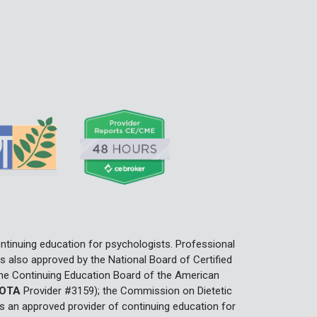
ntinuing education for psychologists. Professional
 also approved by the National Board of Certified
he Continuing Education Board of the American
OTA
Provider #3159); the Commission on Dietetic
 an approved provider of continuing education for