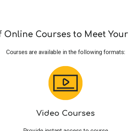
f Online Courses to Meet You
Courses are available in the following formats:
Video Courses
Provide instant access to course