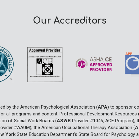
Our Accreditors
ed by the American Psychological Association (
APA
) to sponsor co
or all programs and content. Professional Development Resources is
ion of Social Work Boards (
ASWB
Provider #1046, ACE Program); t
ovider #AAUM); the American Occupational Therapy Association (
A
w York
State Education Department’s State Board for Psychology as