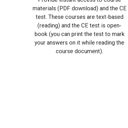
materials (PDF download) and the CE
test. These courses are text-based
(reading) and the CE test is open-
book (you can print the test to mark
your answers on it while reading the
course document).