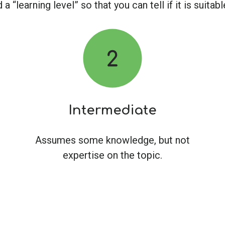
a “learning level” so that you can tell if it is suita
Intermediate
Assumes some knowledge, but not
expertise on the topic.