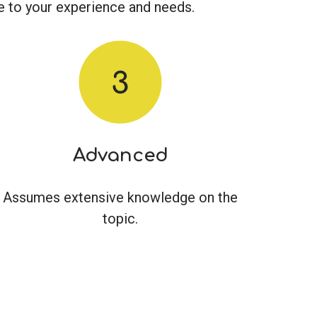
ble to your experience and needs.
Advanced
Assumes extensive knowledge on the
topic.