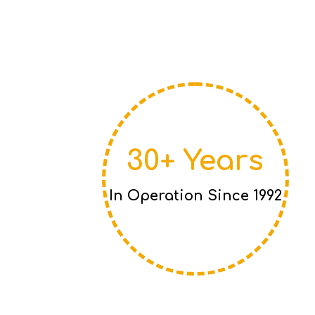
30+ Years
In Operation Since 1992