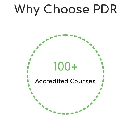
Why Choose PDR
100+
Accredited Courses