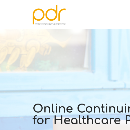
Online Continui
for Healthcare 