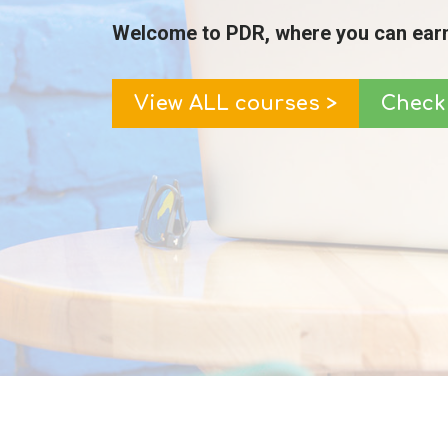
Welcome to PDR, where you can earn
View ALL courses >
Check 