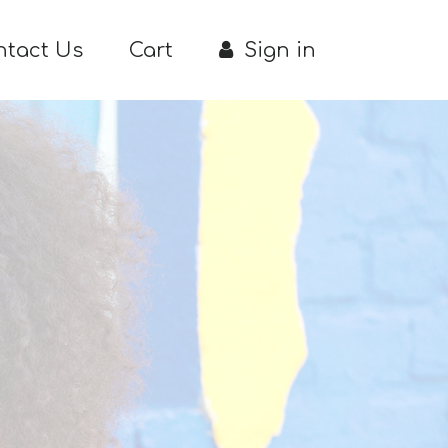
ntact Us
Cart
Sign in