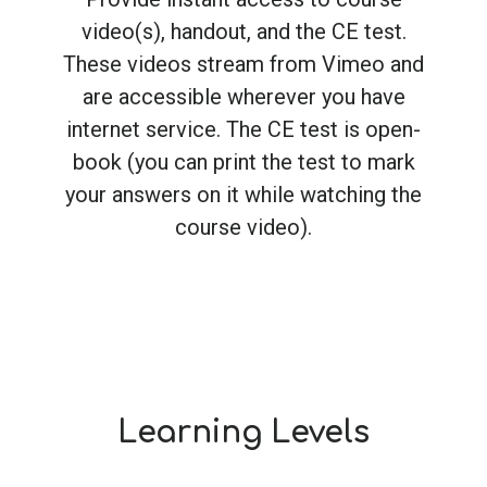
video(s), handout, and the CE test.
These videos stream from Vimeo and
are accessible wherever you have
internet service. The CE test is open-
book (you can print the test to mark
your answers on it while watching the
course video).
Learning Levels