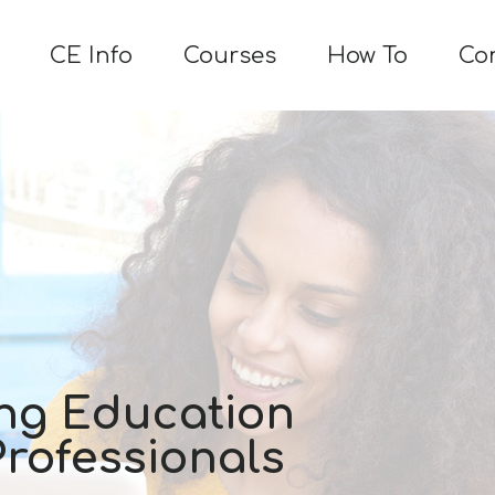
CE Info
Courses
How To
Co
ng Education
Professionals