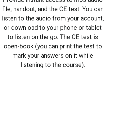
file, handout, and the CE test. You can
listen to the audio from your account,
or download to your phone or tablet
to listen on the go. The CE test is
open-book (you can print the test to
mark your answers on it while
listening to the course).