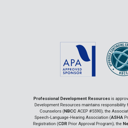
Professional Development Resources
is approv
Development Resources maintains responsibility f
Counselors (
NBCC
ACEP #5590); the Associat
Speech-Language-Hearing Association (
ASHA
Pr
Registration (
CDR
Prior Approval Program); the
Ne