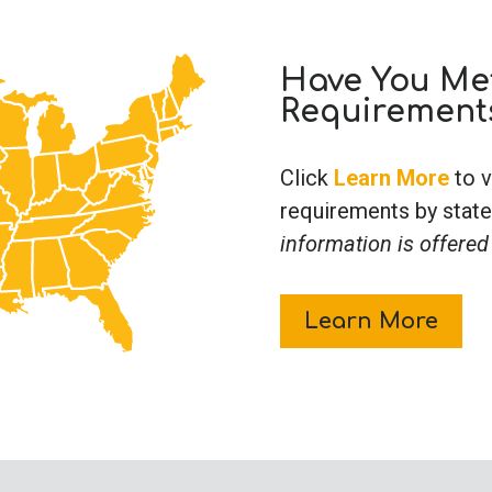
Have You Met
Requirement
Click
Learn More
to v
requirements by state
information is offered
Learn More