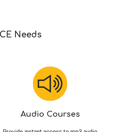
r CE Needs
Audio Courses
Provide instant access to mp3 audio