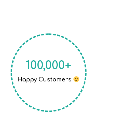
100,000+
Happy Customers