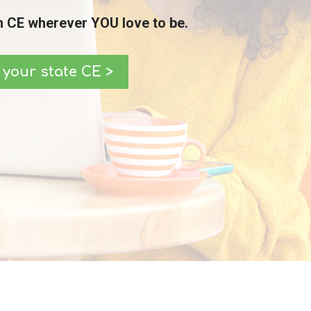
 CE wherever YOU love to be.
your state CE >