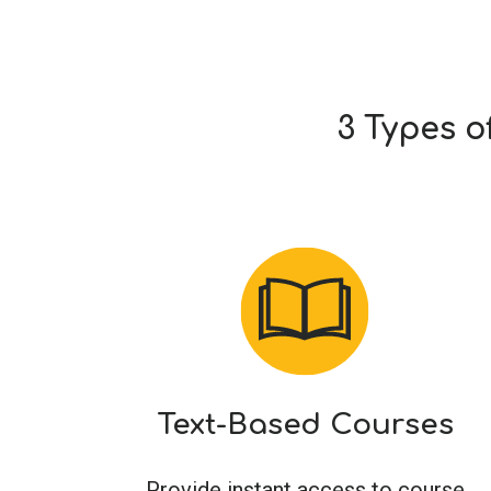
3 Types o
Text-Based Courses
Provide instant access to course