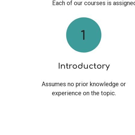
Each of our courses is assigned 
Introductory
Assumes no prior knowledge or
experience on the topic.