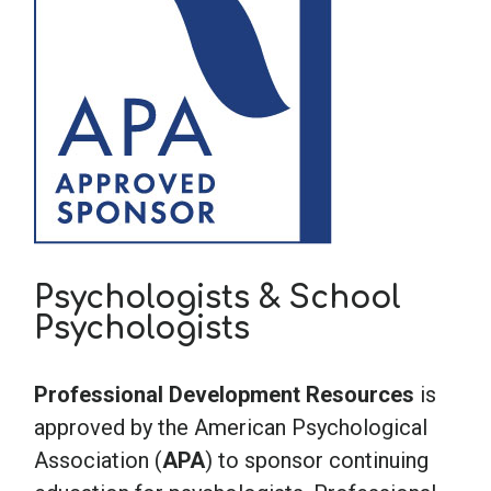
Psychologists & School
Psychologists
Professional Development Resources
is
approved by the American Psychological
Association (
APA
) to sponsor continuing