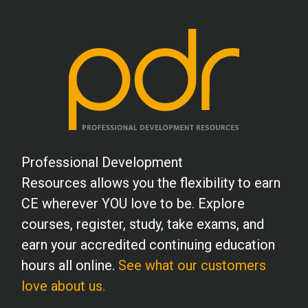
Professional Development
Resources allows you the flexibility to earn
CE wherever YOU love to be. Explore
courses, register, study, take exams, and
earn your accredited continuing education
hours all online.
See what our customers
love about us.