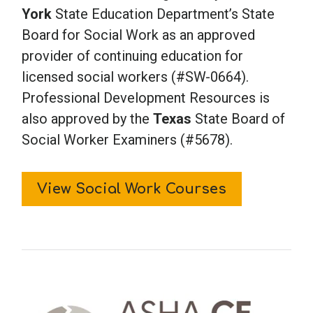
York
State Education Department’s State
Board for Social Work as an approved
provider of continuing education for
licensed social workers (#SW-0664).
Professional Development Resources is
also approved by the
Texas
State Board of
Social Worker Examiners (#5678).
View Social Work Courses