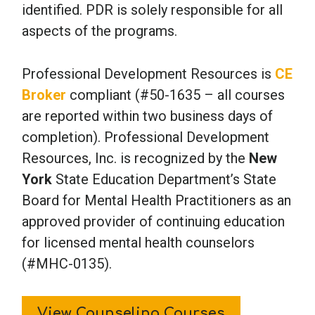
identified. PDR is solely responsible for all
aspects of the programs.
Professional Development Resources is
CE
Broker
compliant (#50-1635 – all courses
are reported within two business days of
completion). Professional Development
Resources, Inc. is recognized by the
New
York
State Education Department’s State
Board for Mental Health Practitioners as an
approved provider of continuing education
for licensed mental health counselors
(#MHC-0135).
View Counseling Courses