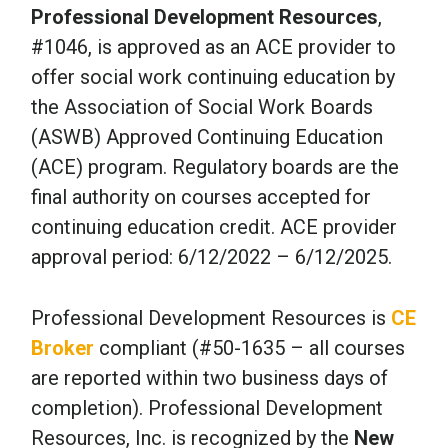
Professional Development Resources
,
#1046, is approved as an ACE provider to
offer social work continuing education by
the Association of Social Work Boards
(ASWB) Approved Continuing Education
(ACE) program. Regulatory boards are the
final authority on courses accepted for
continuing education credit. ACE provider
approval period: 6/12/2022 – 6/12/2025.
Professional Development Resources is
CE
Broker
compliant (#50-1635 – all courses
are reported within two business days of
completion). Professional Development
Resources, Inc. is recognized by the
New