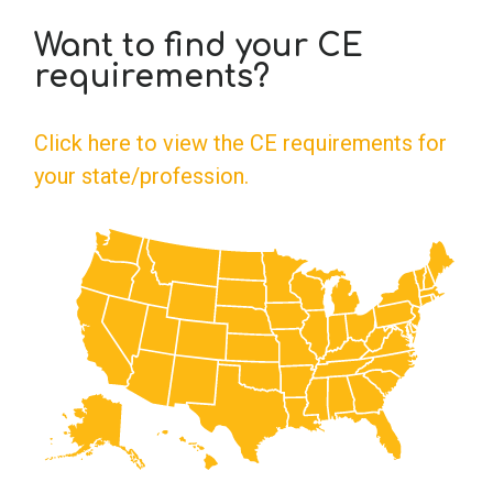
Want to find your CE
School Psychology
requirements?
Social Work
Click here to view the CE requirements for
your state/profession.
Speech-Language Pathology
Teaching