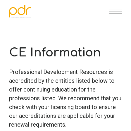
CE Info
State CE Requirements
Courses
CE Broker
Counseling
How To
CE Information
Marriage & Family Therapy
FAQs
Contact Us
Professional Development Resources is
accredited by the entities listed below to
Nutrition & Dietetics
Reset Password
About Us
Cart
offer continuing education for the
professions listed. We recommend that you
check with your licensing board to ensure
Occupational Therapy
Lost Password?
Sign in
our accreditations are applicable for your
renewal requirements.
Psychology