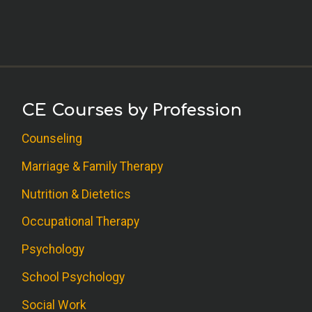
CE Courses by Profession
Counseling
Marriage & Family Therapy
Nutrition & Dietetics
Occupational Therapy
Psychology
School Psychology
Social Work