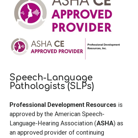
Speech-Language
Pathologists (SLPs)
Professional Development Resources
is
approved by the American Speech-
Language-Hearing Association (
ASHA
) as
an approved provider of continuing