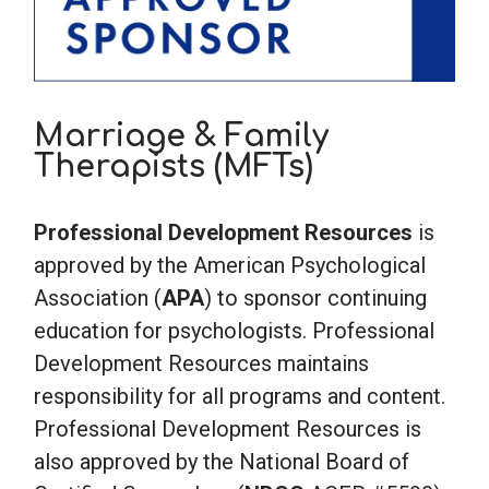
Marriage & Family
Therapists (MFTs)
Professional Development Resources
is
approved by the American Psychological
Association (
APA
) to sponsor continuing
education for psychologists. Professional
Development Resources maintains
responsibility for all programs and content.
Professional Development Resources is
also approved by the National Board of