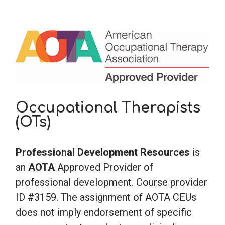
Occupational Therapists
(OTs)
Professional Development Resources
is
an
AOTA
Approved Provider of
professional development. Course provider
ID #3159. The assignment of AOTA CEUs
does not imply endorsement of specific