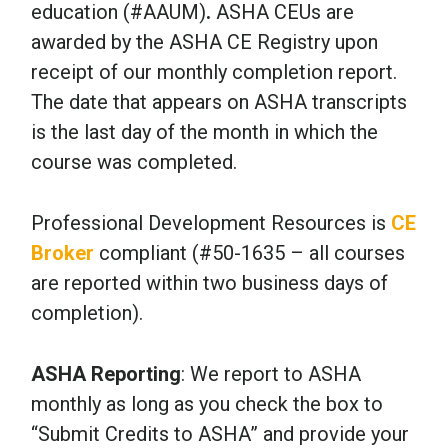
education (#AAUM)
.
ASHA CEUs are
awarded by the ASHA CE Registry upon
receipt of our monthly completion report.
The date that appears on ASHA transcripts
is the last day of the month in which the
course was completed.
Professional Development Resources is
CE
Broker
compliant (#50-1635 – all courses
are reported within two business days of
completion).
ASHA Reporting
: We report to ASHA
monthly as long as you check the box to
“Submit Credits to ASHA” and provide your