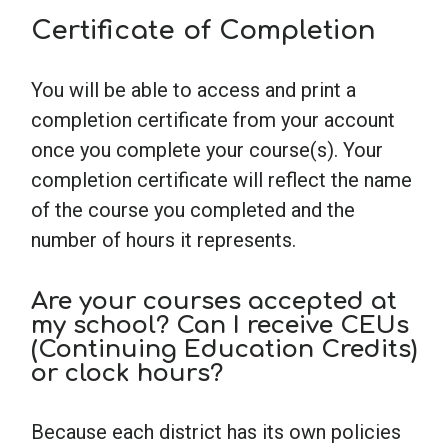
Certificate of Completion
You will be able to access and print a
completion certificate from your account
once you complete your course(s). Your
completion certificate will reflect the name
of the course you completed and the
number of hours it represents.
Are your courses accepted at
my school? Can I receive CEUs
(Continuing Education Credits)
or clock hours?
Because each district has its own policies