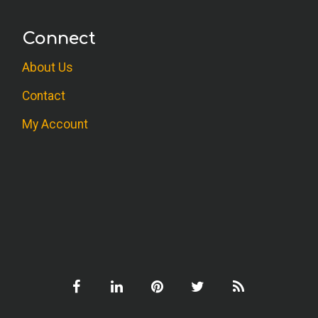
Connect
About Us
Contact
My Account