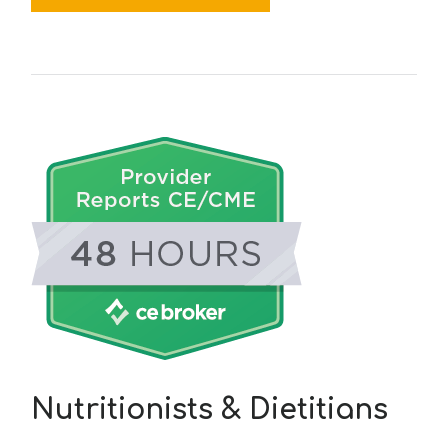
Nutritionists & Dietitians