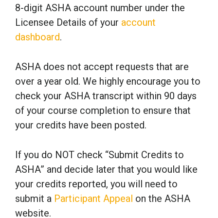
8-digit ASHA account number under the
Licensee Details of your
account
dashboard
.
ASHA does not accept requests that are
over a year old. We highly encourage you to
check your ASHA transcript within 90 days
of your course completion to ensure that
your credits have been posted.
If you do NOT check “Submit Credits to
ASHA” and decide later that you would like
your credits reported, you will need to
submit a
Participant Appeal
on the ASHA
website.