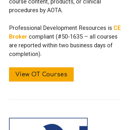
course content, products, or clinical
procedures by AOTA.
Professional Development Resources is
CE
Broker
compliant (#50-1635 – all courses
are reported within two business days of
completion).
View OT Courses