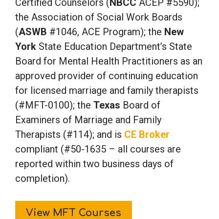
Certified Counselors (
NBCC
ACEP #5590);
the Association of Social Work Boards
(
ASWB
#1046, ACE Program); the
New
York
State Education Department’s State
Board for Mental Health Practitioners as an
approved provider of continuing education
for licensed marriage and family therapists
(#MFT-0100); the
Texas
Board of
Examiners of Marriage and Family
Therapists (#114); and is
CE Broker
compliant (#50-1635 – all courses are
reported within two business days of
completion).
View MFT Courses