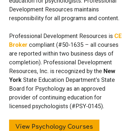
education for psychologists. Professional
Development Resources maintains
responsibility for all programs and content.
Professional Development Resources is
CE
Broker
compliant (#50-1635 – all courses
are reported within two business days of
completion). Professional Development
Resources, Inc. is recognized by the
New
York
State Education Department’s State
Board for Psychology as an approved
provider of continuing education for
licensed psychologists (#PSY-0145).
View Psychology Courses