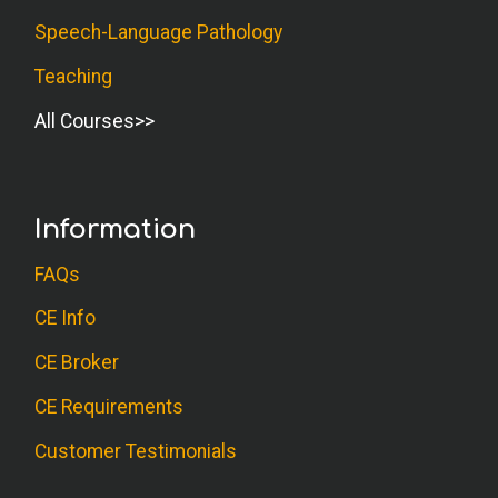
Speech-Language Pathology
Teaching
All Courses
Information
FAQs
CE Info
CE Broker
CE Requirements
Customer Testimonials