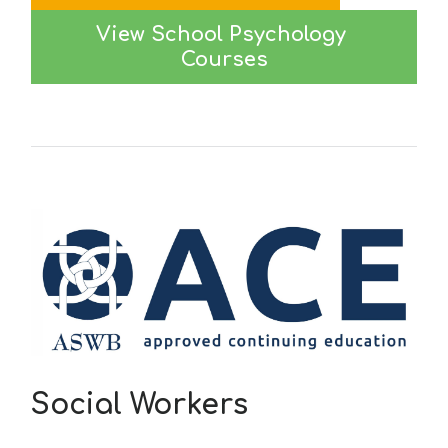
View School Psychology 
Courses
Social Workers