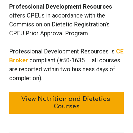
Professional Development Resources
offers CPEUs in accordance with the
Commission on Dietetic Registration’s
CPEU Prior Approval Program.
Professional Development Resources is
CE
Broker
compliant (#50-1635 – all courses
are reported within two business days of
completion).
View Nutrition and Dietetics 
Courses