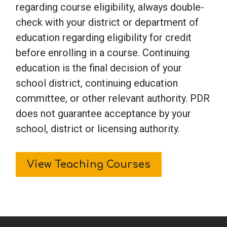
regarding course eligibility, always double-
check with your district or department of
education regarding eligibility for credit
before enrolling in a course. Continuing
education is the final decision of your
school district, continuing education
committee, or other relevant authority. PDR
does not guarantee acceptance by your
school, district or licensing authority.
View Teaching Courses