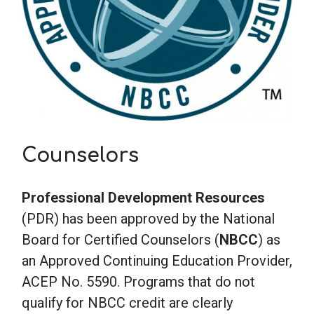
Counselors
Professional Development Resources
(PDR) has been approved by the National
Board for Certified Counselors (
NBCC
) as
an Approved Continuing Education Provider,
ACEP No. 5590. Programs that do not
qualify for NBCC credit are clearly