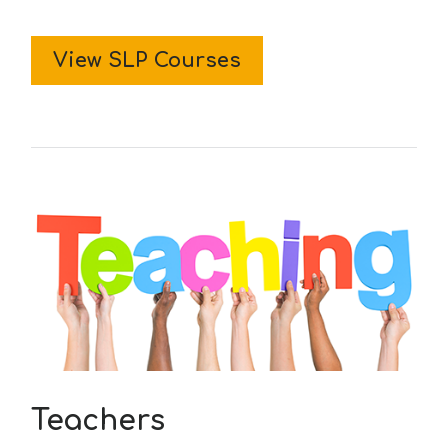
View SLP Courses
Teachers