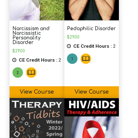
Narcissism and
Pedophilic Disorder
Narcissistic
$
29.00
Personality
Disorder
CE Credit Hours :
2
$
29.00
CE Credit Hours :
2
View Course
View Course