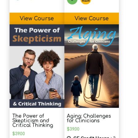
View Course
View Course
The Power of
Aging: Challenges
Skepticism and
for Clinicians
Critical Thinking
$
39.00
$
39.00