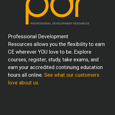
Professional Development
Resources allows you the flexibility to earn
CE wherever YOU love to be. Explore
courses, register, study, take exams, and
earn your accredited continuing education
hours all online.
See what our customers
love about us.