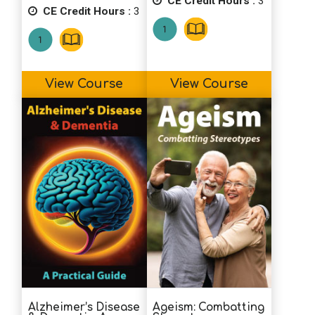
CE Credit Hours :
3
CE Credit Hours :
3
View Course
View Course
Alzheimer’s Disease
Ageism: Combatting