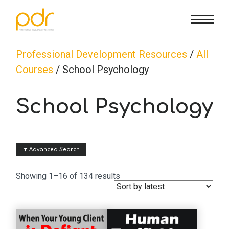
CE Info
State CE Requirements
Courses
Professional Development Resources
/
All
Courses
/ School Psychology
CE Broker
Counseling
How To
School Psychology
Marriage & Family Therapy
FAQs
Contact Us
 Advanced Search
Nutrition & Dietetics
Reset Password
About Us
Cart
Sorted
Showing 1–16 of 134 results
by
Occupational Therapy
Lost Password?
Sign in
latest
Psychology