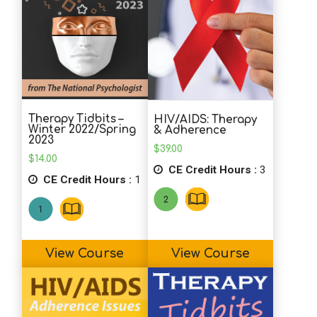
Therapy Tidbits –
HIV/AIDS: Therapy
Winter 2022/Spring
& Adherence
2023
$
39.00
$
14.00
CE Credit Hours :
3
CE Credit Hours :
1
View Course
View Course