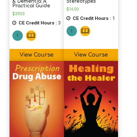
& Dementia: A
Stereotypes
Practical Guide
$
14.00
$
39.00
CE Credit Hours :
1
CE Credit Hours :
3
View Course
View Course