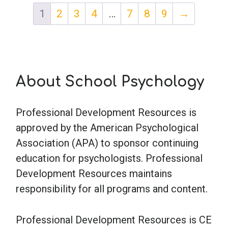
1
2
3
4
…
7
8
9
→
About School Psychology
Professional Development Resources is
approved by the American Psychological
Association (APA) to sponsor continuing
education for psychologists. Professional
Development Resources maintains
responsibility for all programs and content.
Professional Development Resources is CE