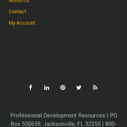
About Us
Contact
My Account
Professional Development Resources | PO
Box 550659, Jacksonville, FL 32255 | 800-