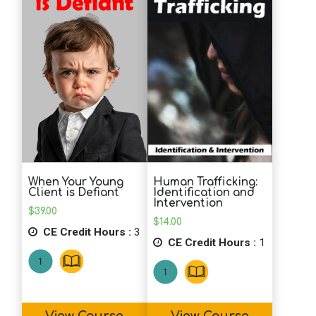
School Psychology
Social Work
Speech-Language Pathology
Teaching
Human Trafficking:
When Your Young
Identification and
Client is Defiant
Intervention
$
39.00
$
14.00
CE Credit Hours :
3
CE Credit Hours :
1