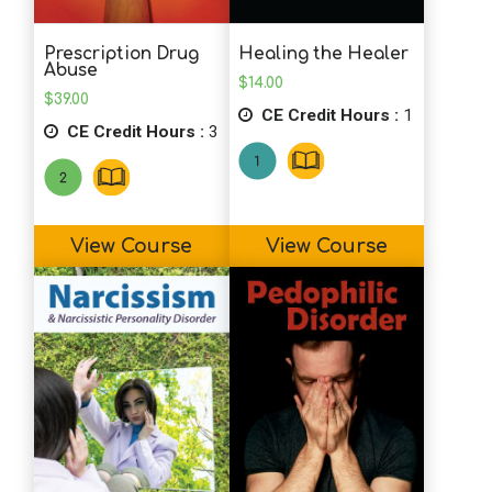
Prescription Drug
Healing the Healer
Abuse
$
14.00
$
39.00
CE Credit Hours :
1
CE Credit Hours :
3
View Course
View Course