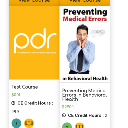
View Course
View Course
Test Course
Preventing Medical
$
0.01
Errors in Behavioral
Health
CE Credit Hours :
$
29.00
999
CE Credit Hours :
2