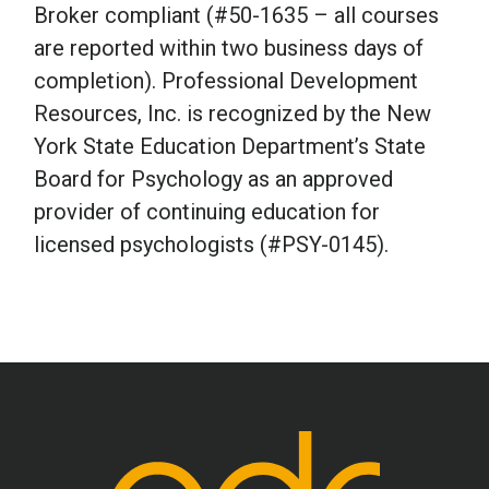
Broker compliant (#50-1635 – all courses
are reported within two business days of
completion). Professional Development
Resources, Inc. is recognized by the New
York State Education Department’s State
Board for Psychology as an approved
provider of continuing education for
licensed psychologists (#PSY-0145).