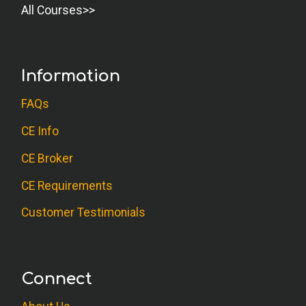
All Courses
Information
FAQs
CE Info
CE Broker
CE Requirements
Customer Testimonials
Connect