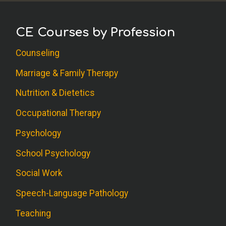
CE Courses by Profession
Counseling
Marriage & Family Therapy
Nutrition & Dietetics
Occupational Therapy
Psychology
School Psychology
Social Work
Speech-Language Pathology
Teaching