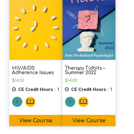
HIV/AIDS:
Therapy Tidbits –
Adherence Issues
Summer 2022
$
14.00
$
14.00
CE Credit Hours :
1
CE Credit Hours :
1
View Course
View Course