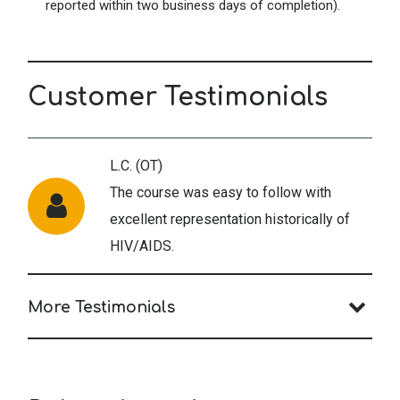
reported within two business days of completion).
Customer Testimonials
L.C. (OT)
The course was easy to follow with
excellent representation historically of
HIV/AIDS.
More Testimonials