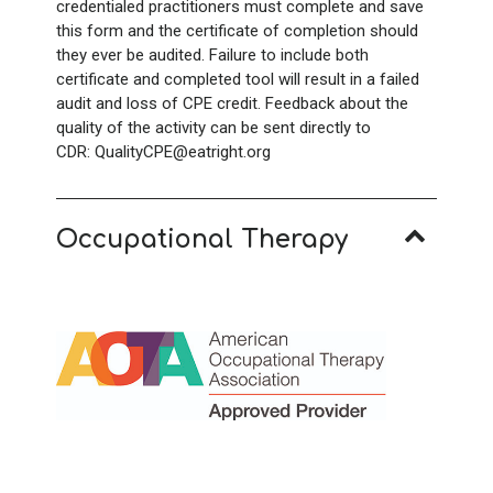
credentialed practitioners must complete and save
this form and the certificate of completion should
they ever be audited. Failure to include both
certificate and completed tool will result in a failed
audit and loss of CPE credit. Feedback about the
quality of the activity can be sent directly to
CDR: QualityCPE@eatright.org
Occupational Therapy