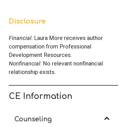
Disclosure
Financial
: Laura More receives author
compensation from Professional
Development Resources.
Nonfinancial
: No relevant nonfinancial
relationship exists.
CE Information
Counseling