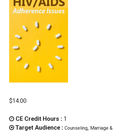
School Psychology
Social Work
Speech-Language Pathology
Teaching
$
14.00
CE Credit Hours :
1
Target Audience :
,
Counseling
Marriage &