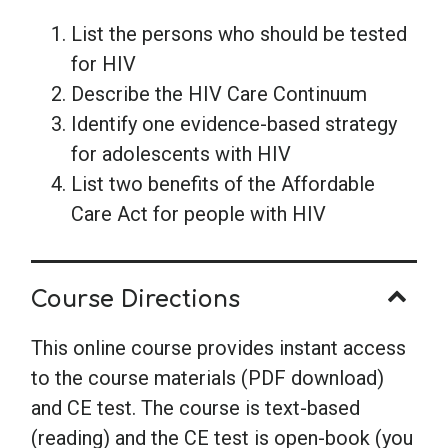
List the persons who should be tested
for HIV
Describe the HIV Care Continuum
Identify one evidence-based strategy
for adolescents with HIV
List two benefits of the Affordable
Care Act for people with HIV
Course Directions
This online course provides instant access
to the course materials (PDF download)
and CE test. The course is text-based
(reading) and the CE test is open-book (you