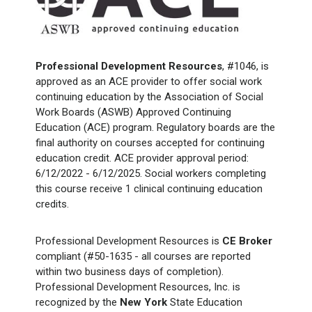
Professional Development Resources
, #1046, is
approved as an ACE provider to offer social work
continuing education by the Association of Social
Work Boards (ASWB) Approved Continuing
Education (ACE) program. Regulatory boards are the
final authority on courses accepted for continuing
education credit. ACE provider approval period:
6/12/2022 - 6/12/2025. Social workers completing
this course receive 1 clinical continuing education
credits.
Professional Development Resources is
CE Broker
compliant (#50-1635 - all courses are reported
within two business days of completion).
Professional Development Resources, Inc. is
recognized by the
New York
State Education