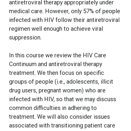
antiretroviral therapy appropriately under
medical care. However, only 57% of people
infected with HIV follow their antiretroviral
regimen well enough to achieve viral
suppression.
In this course we review the HIV Care
Continuum and antiretroviral therapy
treatment. We then focus on specific
groups of people (i.e., adolescents, illicit
drug users, pregnant women) who are
infected with HIV, so that we may discuss
common difficulties in adhering to
treatment. We will also consider issues
associated with transitioning patient care