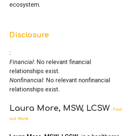
ecosystem.
Disclosure
:
Financial
: No relevant financial
relationships exist.
Nonfinancial
: No relevant nonfinancial
relationships exist.
Laura More, MSW, LCSW
: Find
out More