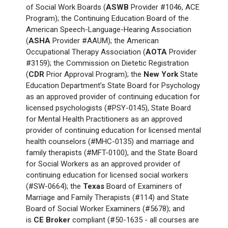
of Social Work Boards (
ASWB
Provider #1046, ACE
Program); the Continuing Education Board of the
American Speech-Language-Hearing Association
(
ASHA
Provider #AAUM); the American
Occupational Therapy Association (
AOTA
Provider
#3159); the Commission on Dietetic Registration
(
CDR
Prior Approval Program); the
New York
State
Education Department’s State Board for Psychology
as an approved provider of continuing education for
licensed psychologists (#PSY-0145), State Board
for Mental Health Practitioners as an approved
provider of continuing education for licensed mental
health counselors (#MHC-0135) and marriage and
family therapists (#MFT-0100), and the State Board
for Social Workers as an approved provider of
continuing education for licensed social workers
(#SW-0664); the
Texas
Board of Examiners of
Marriage and Family Therapists (#114) and State
Board of Social Worker Examiners (#5678); and
is
CE Broker
compliant (#50-1635 - all courses are