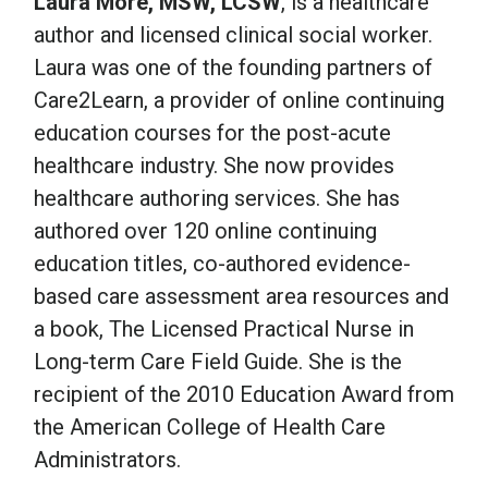
Laura More, MSW, LCSW
, is a healthcare
author and licensed clinical social worker.
Laura was one of the founding partners of
Care2Learn, a provider of online continuing
education courses for the post-acute
healthcare industry. She now provides
healthcare authoring services. She has
authored over 120 online continuing
education titles, co-authored evidence-
based care assessment area resources and
a book, The Licensed Practical Nurse in
Long-term Care Field Guide. She is the
recipient of the 2010 Education Award from
the American College of Health Care
Administrators.