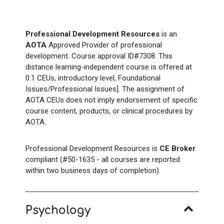
Professional Development Resources
is an
AOTA
Approved Provider of professional
development. Course approval ID#7308. This
distance learning-independent course is offered at
0.1 CEUs, introductory level, Foundational
Issues/Professional Issues]. The assignment of
AOTA CEUs does not imply endorsement of specific
course content, products, or clinical procedures by
AOTA.
Professional Development Resources is
CE Broker
compliant (#50-1635 - all courses are reported
within two business days of completion).
Psychology