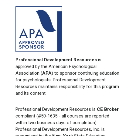
Professional Development Resources
is
approved by the American Psychological
Association (
APA
) to sponsor continuing education
for psychologists. Professional Development
Resources maintains responsibility for this program
and its content.
Professional Development Resources is
CE Broker
compliant (#50-1635 - all courses are reported
within two business days of completion).
Professional Development Resources, Inc. is