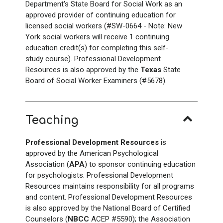
Department's State Board for Social Work as an
approved provider of continuing education for
licensed social workers (#SW-0664 - Note: New
York social workers will receive 1 continuing
education credit(s) for completing this self-
study course). Professional Development
Resources is also approved by the
Texas
State
Board of Social Worker Examiners (#5678).
Teaching
Professional Development Resources
is
approved by the American Psychological
Association (
APA
) to sponsor continuing education
for psychologists. Professional Development
Resources maintains responsibility for all programs
and content. Professional Development Resources
is also approved by the National Board of Certified
Counselors (
NBCC
ACEP #5590); the Association