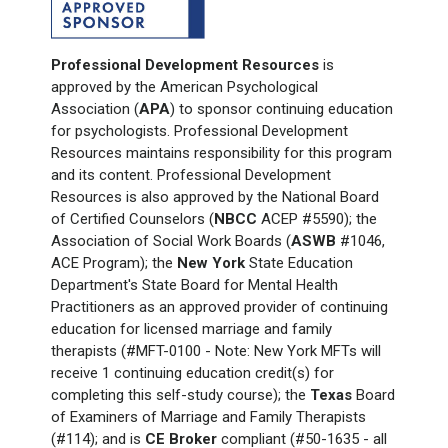
Professional Development Resources
is
approved by the American Psychological
Association (
APA
) to sponsor continuing education
for psychologists. Professional Development
Resources maintains responsibility for this program
and its content. Professional Development
Resources is also approved by the National Board
of Certified Counselors (
NBCC
ACEP #5590); the
Association of Social Work Boards (
ASWB
#1046,
ACE Program); the
New York
State Education
Department's State Board for Mental Health
Practitioners as an approved provider of continuing
education for licensed marriage and family
therapists (#MFT-0100 - Note: New York
MFTs will
receive 1
continuing education credit(s) for
completing this self-study course); the
Texas
Board
of Examiners of Marriage and Family Therapists
(#114); and is
CE Broker
compliant (#50-1635 - all