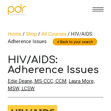
CE Info
State CE Requirements
Courses
Home
/
Shop
/
All Courses
/ HIV/AIDS:
Adherence Issues
CE Broker
Counseling
How To
Back to your search
HIV/AIDS:
Marriage & Family Therapy
FAQs
Contact Us
Adherence Issues
Nutrition & Dietetics
Reset Password
About Us
Cart
Edie Deane, MS-CCC, CCM
;
Laura More,
MSW, LCSW
Occupational Therapy
Lost Password?
Sign in
Psychology