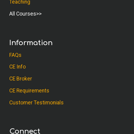
Teaching
All Courses
Information
FAQs
CE Info
CE Broker
CE Requirements
Customer Testimonials
Connect