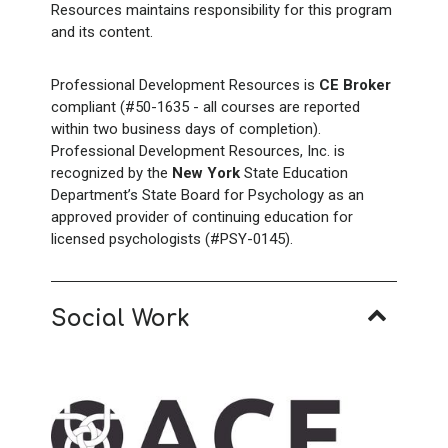
Resources maintains responsibility for this program
and its content.
Professional Development Resources is
CE Broker
compliant (#50-1635 - all courses are reported
within two business days of completion).
Professional Development Resources, Inc. is
recognized by the
New York
State Education
Department’s State Board for Psychology as an
approved provider of continuing education for
licensed psychologists (#PSY-0145).
Social Work