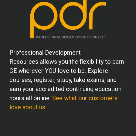
Professional Development
Resources allows you the flexibility to earn
CE wherever YOU love to be. Explore
courses, register, study, take exams, and
earn your accredited continuing education
hours all online.
See what our customers
love about us.