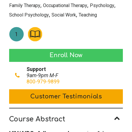
,
,
,
Family Therapy
Occupational Therapy
Psychology
,
,
School Psychology
Social Work
Teaching
HIV/AIDS:
Enroll Now
Adherence
Support
Issues
9am-9pm M-F
quantity
800-979-9899
Customer Testimonials
Course Abstract