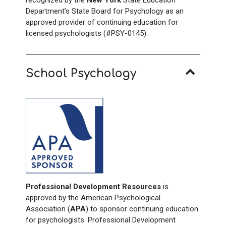
recognized by the
New York
State Education
Department’s State Board for Psychology as an
approved provider of continuing education for
licensed psychologists (#PSY-0145).
School Psychology
Professional Development Resources
is
approved by the American Psychological
Association (
APA
) to sponsor continuing education
for psychologists. Professional Development