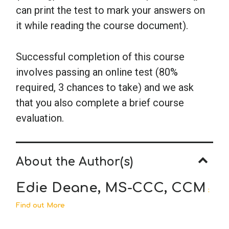
can print the test to mark your answers on
it while reading the course document).
Successful completion of this course
involves passing an online test (80%
required, 3 chances to take) and we ask
that you also complete a brief course
evaluation.
About the Author(s)
Edie Deane, MS-CCC, CCM
:
Find out More