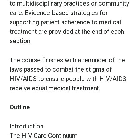
to multidisciplinary practices or community
care. Evidence-based strategies for
supporting patient adherence to medical
treatment are provided at the end of each
section.
The course finishes with a reminder of the
laws passed to combat the stigma of
HIV/AIDS to ensure people with HIV/AIDS
receive equal medical treatment.
Outline
Introduction
The HIV Care Continuum