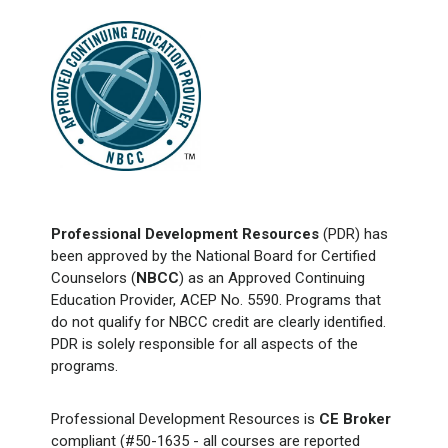
Professional Development Resources
(PDR) has
been approved by the National Board for Certified
Counselors (
NBCC
) as an Approved Continuing
Education Provider, ACEP No. 5590. Programs that
do not qualify for NBCC credit are clearly identified.
PDR is solely responsible for all aspects of the
programs.
Professional Development Resources is
CE Broker
compliant (#50-1635 - all courses are reported