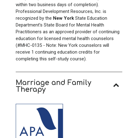
within two business days of completion).
Professional Development Resources, Inc. is
recognized by the
New York
State Education
Department’s State Board for Mental Health
Practitioners as an approved provider of continuing
education for licensed mental health counselors
(#MHC-0135 - Note: New York counselors will
receive 1 continuing education credits for
completing this self-study course).
Marriage and Family
Therapy