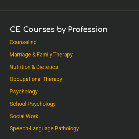
CE Courses by Profession
Counseling
Marriage & Family Therapy
Nutrition & Dietetics
Occupational Therapy
Psychology
School Psychology
Social Work
Speech-Language Pathology