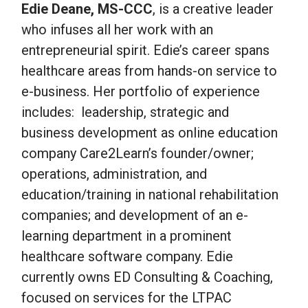
Edie Deane, MS-CCC
, is a creative leader
who infuses all her work with an
entrepreneurial spirit. Edie’s career spans
healthcare areas from hands-on service to
e-business. Her portfolio of experience
includes: leadership, strategic and
business development as online education
company Care2Learn’s founder/owner;
operations, administration, and
education/training in national rehabilitation
companies; and development of an e-
learning department in a prominent
healthcare software company. Edie
currently owns ED Consulting & Coaching,
focused on services for the LTPAC