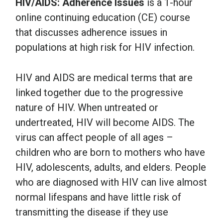
HIV/AIDS: Adherence Issues
is a 1-hour
online continuing education (CE) course
that discusses adherence issues in
populations at high risk for HIV infection.
HIV and AIDS are medical terms that are
linked together due to the progressive
nature of HIV. When untreated or
undertreated, HIV will become AIDS. The
virus can affect people of all ages –
children who are born to mothers who have
HIV, adolescents, adults, and elders. People
who are diagnosed with HIV can live almost
normal lifespans and have little risk of
transmitting the disease if they use