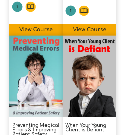
View Course
View Course
Preventing Medical
When Your Young
Errors & Improving
Client is Defiant
Patient Safety