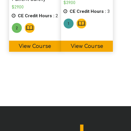
$
39.00
$
29.00
CE Credit Hours :
3
CE Credit Hours :
2
View Course
View Course