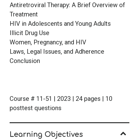
Antiretroviral Therapy: A Brief Overview of
Treatment
HIV in Adolescents and Young Adults
Illicit Drug Use
Women, Pregnancy, and HIV
Laws, Legal Issues, and Adherence
Conclusion
Course # 11-51 | 2023 | 24 pages | 10
posttest questions
Learning Objectives