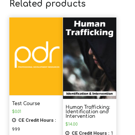
Related products
Test Course
Human Trafficking:
$
0.01
Identification and
Intervention
CE Credit Hours :
$
14.00
999
CE Credit Hours :
1