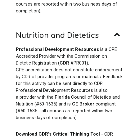
courses are reported within two business days of
completion).
Nutrition and Dietetics
Professional Development Resources
is a CPE
Accredited Provider with the Commission on
Dietetic Registration (
CDR
#PR001).
CPE accreditation does not constitute endorsement
by CDR of provider programs or materials. Feedback
for this activity can be sent directly to CDR.
Professional Development Resources is also
a provider with the
Florida
Council of Dietetics and
Nutrition (#50-1635) and is
CE Broker
compliant
(#50-1635 - all courses are reported within two
business days of completion).
Download CDR's Critical Thinking Tool
- CDR