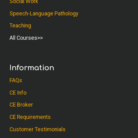
Social Work
Speech-Language Pathology
Teaching
All Courses
Information
FAQs
CE Info
CE Broker
CE Requirements
Customer Testimonials