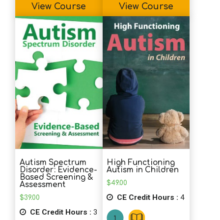
View Course
View Course
Autism Spectrum
High Functioning
Disorder: Evidence-
Autism in Children
Based Screening &
$
49.00
Assessment
CE Credit Hours :
4
$
39.00
CE Credit Hours :
3