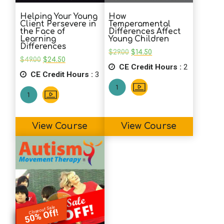
Helping Your Young
How
Client Persevere in
Temperamental
the Face of
Differences Affect
Learning
Young Children
Differences
Original
Current
$
29.00
$
14.50
Original
Current
price
price
$
49.00
$
24.50
price
price
CE Credit Hours :
was:
is:
2
CE Credit Hours :
was:
is:
3
$29.00.
$14.50.
$49.00.
$24.50.
View Course
View Course
Closeout Sale
50% Off!