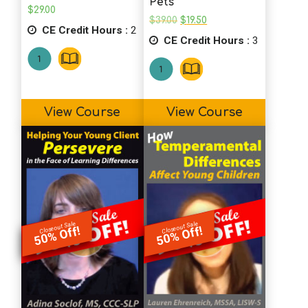
Pets
$
29.00
Original
Current
$
39.00
$
19.50
CE Credit Hours :
2
price
price
CE Credit Hours :
was:
is:
3
$39.00.
$19.50.
View Course
View Course
Closeout Sale
Closeout Sale
50% Off!
50% Off!