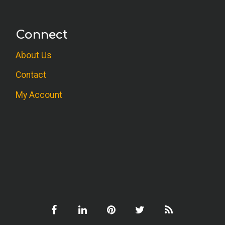
Connect
About Us
Contact
My Account