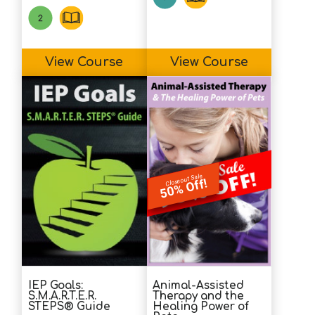
View Course
View Course
Closeout Sale
50% Off!
IEP Goals:
Animal-Assisted
S.M.A.R.T.E.R.
Therapy and the
STEPS® Guide
Healing Power of