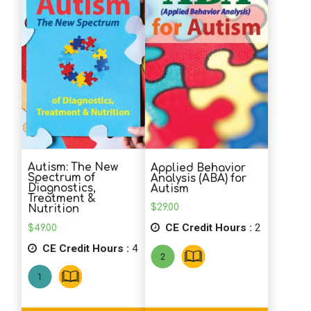
School Psychology
Social Work
Speech-Language Pathology
Autism: The New
Applied Behavior
Teaching
Spectrum of
Analysis (ABA) for
Diagnostics,
Autism
Treatment &
$
29.00
Nutrition
CE Credit Hours :
2
$
49.00
CE Credit Hours :
4