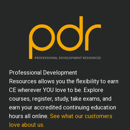
Professional Development
Resources allows you the flexibility to earn
CE wherever YOU love to be. Explore
courses, register, study, take exams, and
earn your accredited continuing education
hours all online.
See what our customers
love about us.