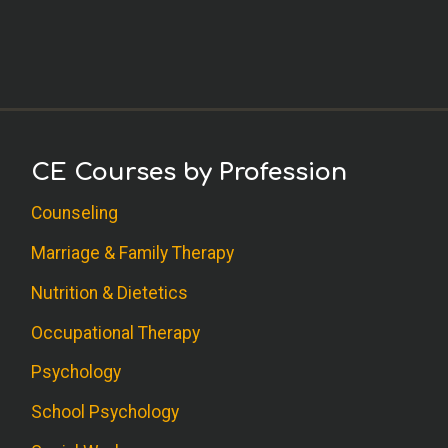
CE Courses by Profession
Counseling
Marriage & Family Therapy
Nutrition & Dietetics
Occupational Therapy
Psychology
School Psychology