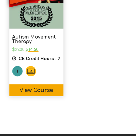
Autism Movement
Therapy
Original
Current
$
29.00
$
14.50
price
price
CE Credit Hours :
was:
is:
2
$29.00.
$14.50.
View Course