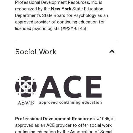
Professional Development Resources, Inc. is
recognized by the
New York
State Education
Department’s State Board for Psychology as an
approved provider of continuing education for
licensed psychologists (#PSY-0145).
Social Work
Professional Development Resources
, #1046, is
approved as an ACE provider to offer social work
continuing education by the Association of Social