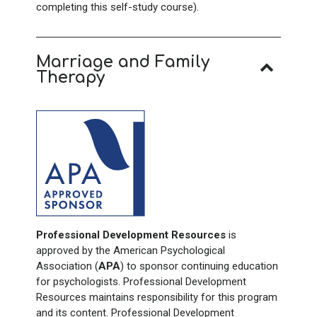
completing this self-study course).
Marriage and Family
Therapy
Professional Development Resources
is
approved by the American Psychological
Association (
APA
) to sponsor continuing education
for psychologists. Professional Development
Resources maintains responsibility for this program
and its content. Professional Development