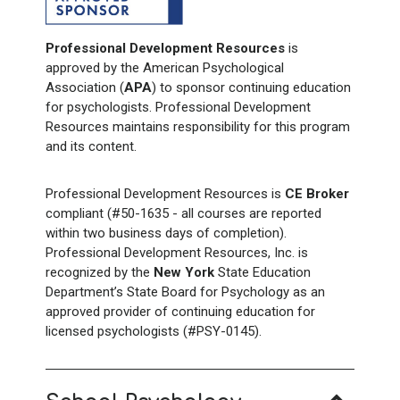
Professional Development Resources
is
approved by the American Psychological
Association (
APA
) to sponsor continuing education
for psychologists. Professional Development
Resources maintains responsibility for this program
and its content.
Professional Development Resources is
CE Broker
compliant (#50-1635 - all courses are reported
within two business days of completion).
Professional Development Resources, Inc. is
recognized by the
New York
State Education
Department’s State Board for Psychology as an
approved provider of continuing education for
licensed psychologists (#PSY-0145).