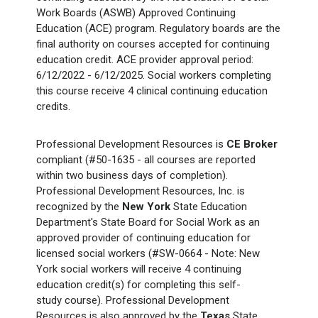
Work Boards (ASWB) Approved Continuing
Education (ACE) program. Regulatory boards are the
final authority on courses accepted for continuing
education credit. ACE provider approval period:
6/12/2022 - 6/12/2025. Social workers completing
this course receive 4 clinical continuing education
credits.
Professional Development Resources is
CE Broker
compliant (#50-1635 - all courses are reported
within two business days of completion).
Professional Development Resources, Inc. is
recognized by the
New York
State Education
Department's State Board for Social Work as an
approved provider of continuing education for
licensed social workers (#SW-0664 - Note: New
York social workers will receive 4 continuing
education credit(s) for completing this self-
study course). Professional Development
Resources is also approved by the
Texas
State