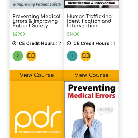
A.P. (SLP)
Wonderful course!! Thank you!
Preventing Medical
Human Trafficking:
Errors & Improving
Identification and
Patient Safety
Intervention
S.G. (OT)
$
29.00
$
14.00
This was a very helpful course in
CE Credit Hours :
2
CE Credit Hours :
1
addressing the many theories of causes
and treatments for autism.
View Course
View Course
J.M. (SLP)
This course was very informative and
thorough in its presentation of updated
material. Glad I took this course.
M.P. (SS)
Great information on intervention models