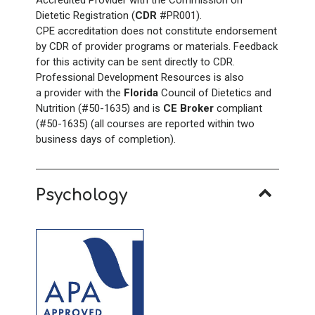
Dietetic Registration (
CDR
#PR001).
CPE accreditation does not constitute endorsement
by CDR of provider programs or materials. Feedback
for this activity can be sent directly to CDR.
Professional Development Resources is also
a provider with the
Florida
Council of Dietetics and
Nutrition (#50-1635) and is
CE Broker
compliant
(#50-1635) (all courses are reported within two
business days of completion).
Psychology