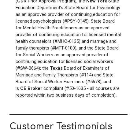
(
CDR
Prior Approval Program); the
New York
State
Education Department’s State Board for Psychology
as an approved provider of continuing education for
licensed psychologists (#PSY-0145), State Board
for Mental Health Practitioners as an approved
provider of continuing education for licensed mental
health counselors (#MHC-0135) and marriage and
family therapists (#MFT-0100), and the State Board
for Social Workers as an approved provider of
continuing education for licensed social workers
(#SW-0664); the
Texas
Board of Examiners of
Marriage and Family Therapists (#114) and State
Board of Social Worker Examiners (#5678); and
is
CE Broker
compliant (#50-1635 - all courses are
reported within two business days of completion).
Customer Testimonials