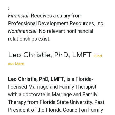
:
Financial
: Receives a salary from
Professional Development Resources, Inc.
Nonfinancial
: No relevant nonfinancial
relationships exist.
Leo Christie, PhD, LMFT
: Find
out More
Leo Christie, PhD, LMFT
, is a Florida-
licensed Marriage and Family Therapist
with a doctorate in Marriage and Family
Therapy from Florida State University. Past
President of the Florida Council on Family