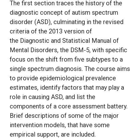
The first section traces the history of the
diagnostic concept of autism spectrum
disorder (ASD), culminating in the revised
criteria of the 2013 version of
the Diagnostic and Statistical Manual of
Mental Disorders, the DSM-5, with specific
focus on the shift from five subtypes to a
single spectrum diagnosis. The course aims
to provide epidemiological prevalence
estimates, identify factors that may play a
role in causing ASD, and list the
components of a core assessment battery.
Brief descriptions of some of the major
intervention models, that have some
empirical support, are included.