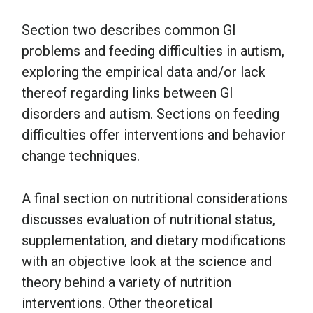
Section two describes common GI
problems and feeding difficulties in autism,
exploring the empirical data and/or lack
thereof regarding links between GI
disorders and autism. Sections on feeding
difficulties offer interventions and behavior
change techniques.
A final section on nutritional considerations
discusses evaluation of nutritional status,
supplementation, and dietary modifications
with an objective look at the science and
theory behind a variety of nutrition
interventions. Other theoretical