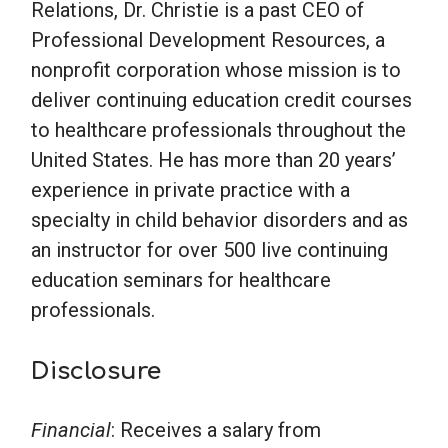
Relations, Dr. Christie is a past CEO of
Professional Development Resources, a
nonprofit corporation whose mission is to
deliver continuing education credit courses
to healthcare professionals throughout the
United States. He has more than 20 years’
experience in private practice with a
specialty in child behavior disorders and as
an instructor for over 500 live continuing
education seminars for healthcare
professionals.
Disclosure
Financial
: Receives a salary from