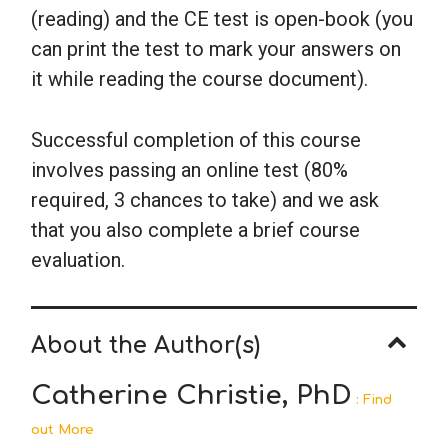
(reading) and the CE test is open-book (you
can print the test to mark your answers on
it while reading the course document).
Successful completion of this course
involves passing an online test (80%
required, 3 chances to take) and we ask
that you also complete a brief course
evaluation.
About the Author(s)
Catherine Christie, PhD
: Find
out More