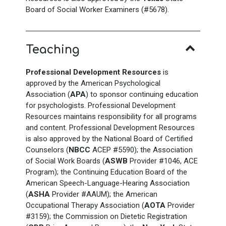
Board of Social Worker Examiners (#5678).
Teaching
Professional Development Resources
is
approved by the American Psychological
Association (
APA
) to sponsor continuing education
for psychologists. Professional Development
Resources maintains responsibility for all programs
and content. Professional Development Resources
is also approved by the National Board of Certified
Counselors (
NBCC
ACEP #5590); the Association
of Social Work Boards (
ASWB
Provider #1046, ACE
Program); the Continuing Education Board of the
American Speech-Language-Hearing Association
(
ASHA
Provider #AAUM); the American
Occupational Therapy Association (
AOTA
Provider
#3159); the Commission on Dietetic Registration