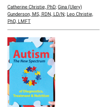
Catherine Christie, PhD
;
Gina (Ulery)
School Psychology
Gunderson, MS, RDN, LD/N
;
Leo Christie,
PhD, LMFT
Social Work
Speech-Language Pathology
Teaching