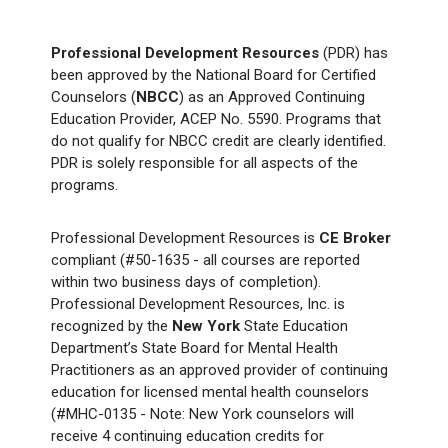
Professional Development Resources
(PDR) has
been approved by the National Board for Certified
Counselors (
NBCC
) as an Approved Continuing
Education Provider, ACEP No. 5590. Programs that
do not qualify for NBCC credit are clearly identified.
PDR is solely responsible for all aspects of the
programs.
Professional Development Resources is
CE Broker
compliant (#50-1635 - all courses are reported
within two business days of completion).
Professional Development Resources, Inc. is
recognized by the
New York
State Education
Department’s State Board for Mental Health
Practitioners as an approved provider of continuing
education for licensed mental health counselors
(#MHC-0135 - Note: New York counselors will
receive 4 continuing education credits for