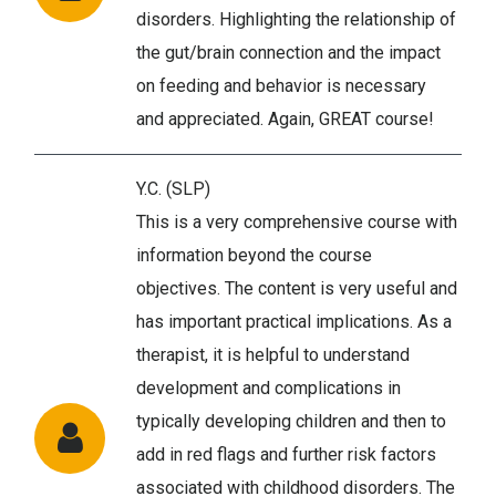
disorders. Highlighting the relationship of
the gut/brain connection and the impact
on feeding and behavior is necessary
and appreciated. Again, GREAT course!
Y.C. (SLP)
This is a very comprehensive course with
information beyond the course
objectives. The content is very useful and
has important practical implications. As a
therapist, it is helpful to understand
development and complications in
typically developing children and then to
add in red flags and further risk factors
associated with childhood disorders. The