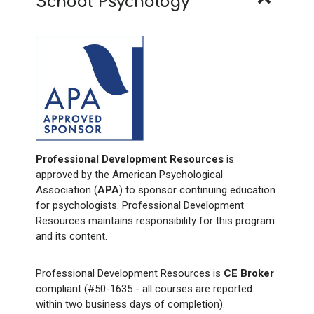
School Psychology
Professional Development Resources
is
approved by the American Psychological
Association (
APA
) to sponsor continuing education
for psychologists. Professional Development
Resources maintains responsibility for this program
and its content.
Professional Development Resources is
CE Broker
compliant (#50-1635 - all courses are reported
within two business days of completion).