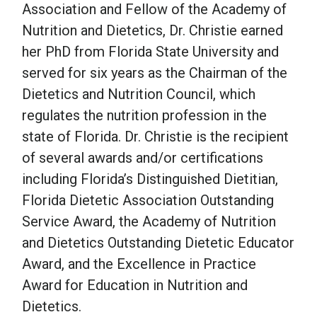
Association and Fellow of the Academy of
Nutrition and Dietetics, Dr. Christie earned
her PhD from Florida State University and
served for six years as the Chairman of the
Dietetics and Nutrition Council, which
regulates the nutrition profession in the
state of Florida. Dr. Christie is the recipient
of several awards and/or certifications
including Florida’s Distinguished Dietitian,
Florida Dietetic Association Outstanding
Service Award, the Academy of Nutrition
and Dietetics Outstanding Dietetic Educator
Award, and the Excellence in Practice
Award for Education in Nutrition and
Dietetics.