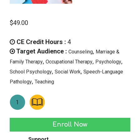
$
49.00
CE Credit Hours :
4
Target Audience :
,
Counseling
Marriage &
,
,
,
Family Therapy
Occupational Therapy
Psychology
,
,
School Psychology
Social Work
Speech-Language
,
Pathology
Teaching
Autism:
Enroll Now
The
Support