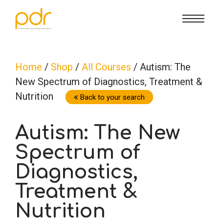
CE Info
State CE Requirements
Courses
Home
/
Shop
/
All Courses
/ Autism: The
New Spectrum of Diagnostics, Treatment &
CE Broker
Counseling
How To
Nutrition
Back to your search
Marriage & Family Therapy
FAQs
Contact Us
Autism: The New
Spectrum of
Nutrition & Dietetics
Reset Password
About Us
Cart
Diagnostics,
Occupational Therapy
Lost Password?
Sign in
Treatment &
Nutrition
Psychology