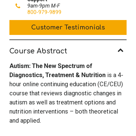
New
9am-9pm M-F
Spectrum
800-979-9899
of
Customer Testimonials
Diagnostics,
Treatment
&
Course Abstract
Nutrition
quantity
Autism: The New Spectrum of
Diagnostics, Treatment & Nutrition
is a 4-
hour online continuing education (CE/CEU)
course that reviews diagnostic changes in
autism as well as treatment options and
nutrition interventions – both theoretical
and applied.