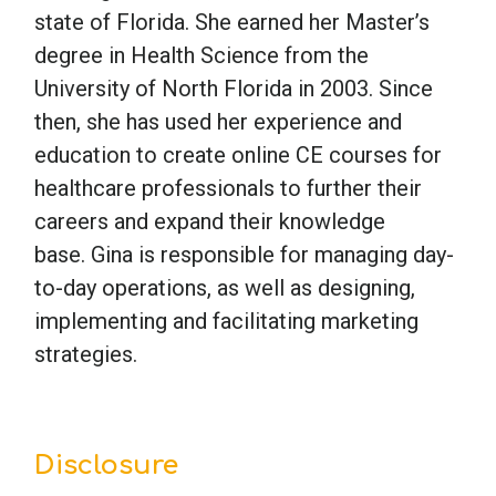
state of Florida. She earned her Master’s
degree in Health Science from the
University of North Florida in 2003. Since
then, she has used her experience and
education to create online CE courses for
healthcare professionals to further their
careers and expand their knowledge
base. Gina is responsible for managing day-
to-day operations, as well as designing,
implementing and facilitating marketing
strategies.
Disclosure