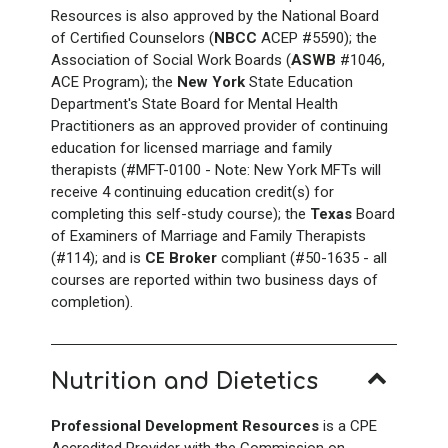
Resources is also approved by the National Board
of Certified Counselors (
NBCC
ACEP #5590); the
Association of Social Work Boards (
ASWB
#1046,
ACE Program); the
New York
State Education
Department's State Board for Mental Health
Practitioners as an approved provider of continuing
education for licensed marriage and family
therapists (#MFT-0100 - Note: New York
MFTs will
receive 4
continuing education credit(s) for
completing this self-study course); the
Texas
Board
of Examiners of Marriage and Family Therapists
(#114); and is
CE Broker
compliant (#50-1635 - all
courses are reported within two business days of
completion).
Nutrition and Dietetics
Professional Development Resources
is a CPE
Accredited Provider with the Commission on