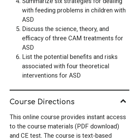
Summarize six strategies for dealing
with feeding problems in children with
ASD
Discuss the science, theory, and
efficacy of three CAM treatments for
ASD
List the potential benefits and risks
associated with four theoretical
interventions for ASD
Course Directions
This online course provides instant access
to the course materials (PDF download)
and CE test. The course is text-based