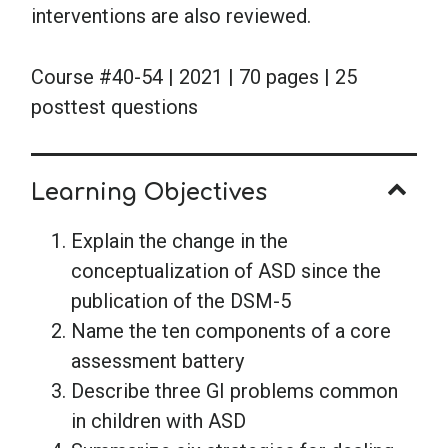
interventions are also reviewed.
Course #40-54 | 2021 | 70 pages | 25
posttest questions
Learning Objectives
Explain the change in the
conceptualization of ASD since the
publication of the DSM-5
Name the ten components of a core
assessment battery
Describe three GI problems common
in children with ASD