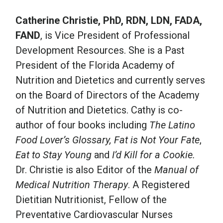
Catherine Christie, PhD, RDN, LDN, FADA,
FAND
, is Vice President of Professional
Development Resources. She is a Past
President of the Florida Academy of
Nutrition and Dietetics and currently serves
on the Board of Directors of the Academy
of Nutrition and Dietetics. Cathy is co-
author of four books including
The Latino
Food Lover’s Glossary, Fat is Not Your Fate
,
Eat to Stay Young
and
I’d Kill for a Cookie.
Dr. Christie is also Editor of the
Manual of
Medical Nutrition Therapy
. A Registered
Dietitian Nutritionist, Fellow of the
Preventative Cardiovascular Nurses