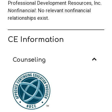
Professional Development Resources, Inc.
Nonfinancial
: No relevant nonfinancial
relationships exist.
CE Information
Counseling