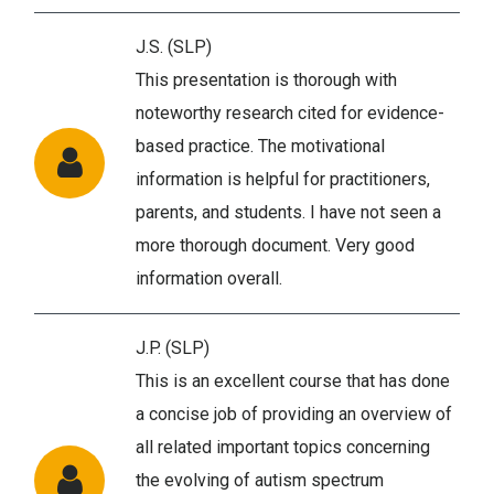
J.S. (SLP)
This presentation is thorough with
noteworthy research cited for evidence-
based practice. The motivational
information is helpful for practitioners,
parents, and students. I have not seen a
more thorough document. Very good
information overall.
J.P. (SLP)
This is an excellent course that has done
a concise job of providing an overview of
all related important topics concerning
the evolving of autism spectrum