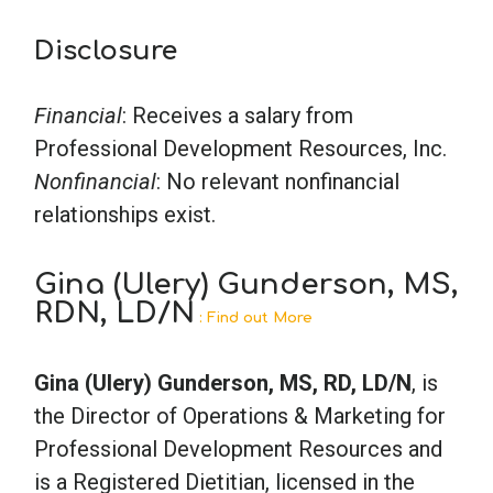
Disclosure
Financial
: Receives a salary from
Professional Development Resources, Inc.
Nonfinancial
: No relevant nonfinancial
relationships exist.
Gina (Ulery) Gunderson, MS,
RDN, LD/N
: Find out More
Gina (Ulery) Gunderson, MS, RD, LD/N
, is
the Director of Operations & Marketing for
Professional Development Resources and
is a Registered Dietitian, licensed in the