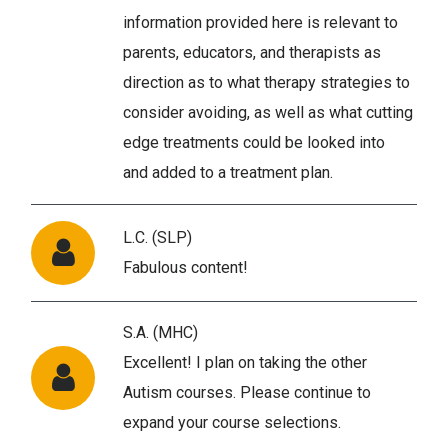
information provided here is relevant to
parents, educators, and therapists as
direction as to what therapy strategies to
consider avoiding, as well as what cutting
edge treatments could be looked into
and added to a treatment plan.
L.C. (SLP)
Fabulous content!
S.A. (MHC)
Excellent! I plan on taking the other
Autism courses. Please continue to
expand your course selections.