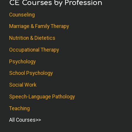
CE Courses by Profession
Counseling
Marriage & Family Therapy
Nutrition & Dietetics
Occupational Therapy
Psychology
School Psychology
Social Work
Speech-Language Pathology
Teaching
All Courses