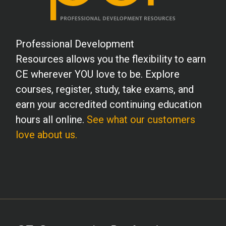
Professional Development
Resources allows you the flexibility to earn
CE wherever YOU love to be. Explore
courses, register, study, take exams, and
earn your accredited continuing education
hours all online.
See what our customers
love about us.