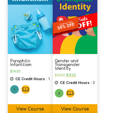
School Psychology
Closeout Sale
50% Off!
Social Work
Speech-Language Pathology
Paraphilic
Gender and
Teaching
Infantilism
Transgender
Identity
$
14.00
Original
Current
$
39.00
$
19.50
CE Credit Hours :
1
price
price
CE Credit Hours :
was:
is:
3
$39.00.
$19.50.
View Course
View Course