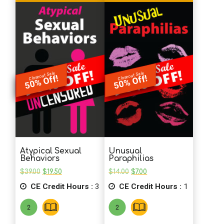
Closeout Sale
Closeout Sale
50% Off!
50% Off!
Atypical Sexual
Unusual
Behaviors
Paraphilias
Original
Current
Original
Current
$
39.00
$
19.50
$
14.00
$
7.00
price
price
price
price
CE Credit Hours :
was:
is:
3
CE Credit Hours :
was:
is:
1
$39.00.
$19.50.
$14.00.
$7.00.