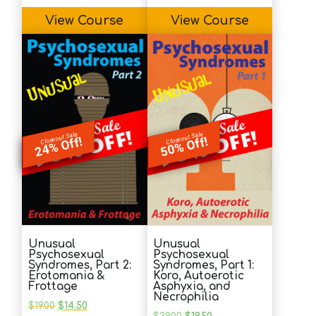
View Course
View Course
Closeout Sale
Closeout Sale
24% Off!
50% Off!
Unusual
Unusual
Psychosexual
Psychosexual
Syndromes, Part 2:
Syndromes, Part 1:
Erotomania &
Koro, Autoerotic
Frottage
Asphyxia, and
Necrophilia
Original
Current
$
19.00
$
14.50
price
price
Original
Current