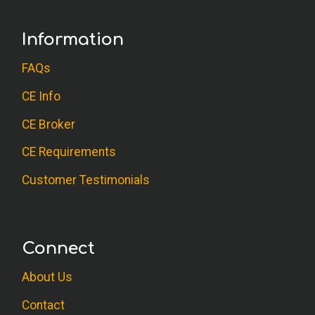
Information
FAQs
CE Info
CE Broker
CE Requirements
Customer Testimonials
Connect
About Us
Contact