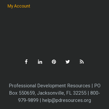
My Account
Professional Development Resources | PO
Box 550659, Jacksonville, FL 32255 | 800-
979-9899 | help@pdresources.org