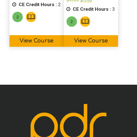
$
39.00
$
19.50
CE Credit Hours :
was:
is:
2
price
price
$19.00.
$14.50.
CE Credit Hours :
was:
is:
3
$39.00.
$19.50.
View Course
View Course