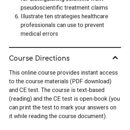
pseudoscientific treatment claims
Illustrate ten strategies healthcare
professionals can use to prevent
medical errors
Course Directions
This online course provides instant access
to the course materials (PDF download)
and CE test. The course is text-based
(reading) and the CE test is open-book (you
can print the test to mark your answers on
it while reading the course document).