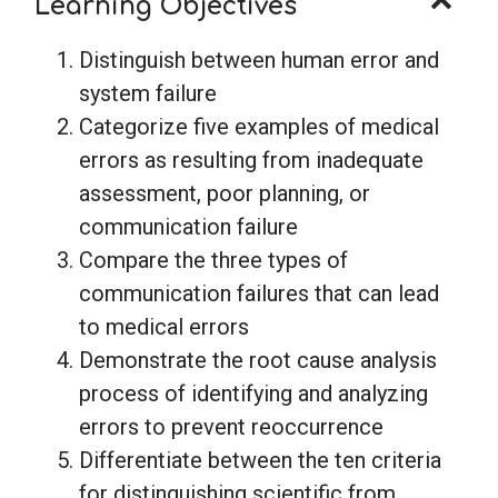
Learning Objectives
Distinguish between human error and
system failure
Categorize five examples of medical
errors as resulting from inadequate
assessment, poor planning, or
communication failure
Compare the three types of
communication failures that can lead
to medical errors
Demonstrate the root cause analysis
process of identifying and analyzing
errors to prevent reoccurrence
Differentiate between the ten criteria
for distinguishing scientific from