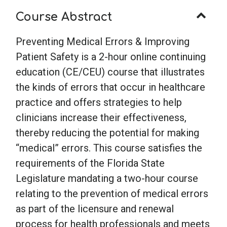
quantity
Course Abstract
Preventing Medical Errors & Improving
Patient Safety is a 2-hour online continuing
education (CE/CEU) course that illustrates
the kinds of errors that occur in healthcare
practice and offers strategies to help
clinicians increase their effectiveness,
thereby reducing the potential for making
“medical” errors. This course satisfies the
requirements of the Florida State
Legislature mandating a two-hour course
relating to the prevention of medical errors
as part of the licensure and renewal
process for health professionals and meets