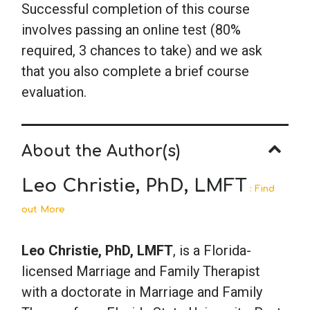
Successful completion of this course
involves passing an online test (80%
required, 3 chances to take) and we ask
that you also complete a brief course
evaluation.
About the Author(s)
Leo Christie, PhD, LMFT
: Find
out More
Leo Christie, PhD, LMFT
, is a Florida-
licensed Marriage and Family Therapist
with a doctorate in Marriage and Family