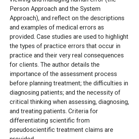
Person Approach and the System
Approach), and reflect on the descriptions
and examples of medical errors as
provided. Case studies are used to highlight
the types of practice errors that occur in
practice and their very real consequences
for clients. The author details the
importance of the assessment process
before planning treatment; the difficulties in
diagnosing patients; and the necessity of
critical thinking when assessing, diagnosing,
and treating patients. Criteria for
differentiating scientific from
pseudoscientific treatment claims are