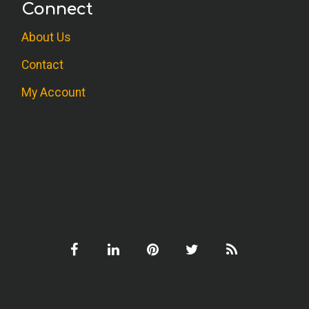
Connect
About Us
Contact
My Account