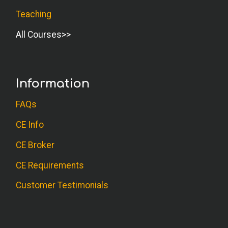
Teaching
All Courses
Information
FAQs
CE Info
CE Broker
CE Requirements
Customer Testimonials