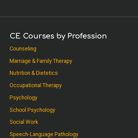
CE Courses by Profession
Counseling
Marriage & Family Therapy
Nutrition & Dietetics
Occupational Therapy
Psychology
School Psychology
Social Work
Speech-Language Pathology