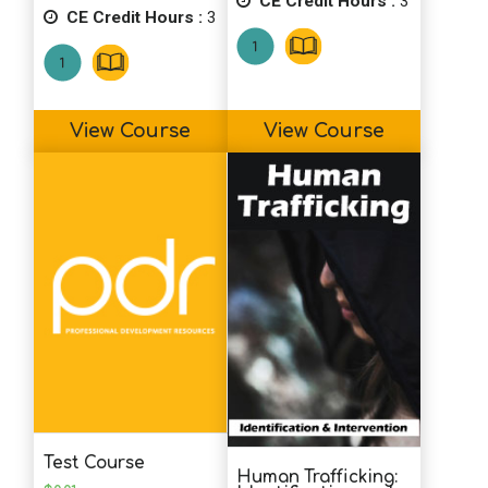
CE Credit Hours :
3
CE Credit Hours :
3
View Course
View Course
Test Course
Human Trafficking: