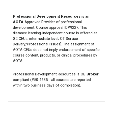
Professional Development Resources
is an
AOTA
Approved Provider of professional
development. Course approval ID#9227. This
distance learning-independent course is offered at
0.2 CEUs, intermediate level, OT Service
Delivery/Professional Issues]. The assignment of
AOTA CEUs does not imply endorsement of specific
course content, products, or clinical procedures by
AOTA.
Professional Development Resources is
CE Broker
compliant (#50-1635 - all courses are reported
within two business days of completion).