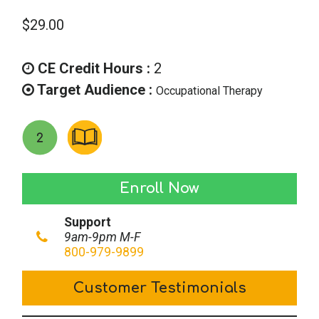
$
29.00
CE Credit Hours :
2
Target Audience :
Occupational Therapy
Preventing
Enroll Now
Medical
Support
Errors
9am-9pm M-F
&
800-979-9899
Improving
Customer Testimonials
Patient
Safety