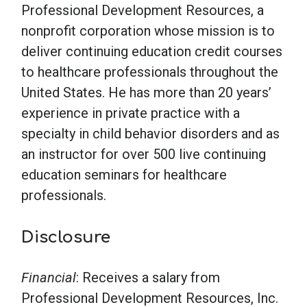
Professional Development Resources, a
nonprofit corporation whose mission is to
deliver continuing education credit courses
to healthcare professionals throughout the
United States. He has more than 20 years’
experience in private practice with a
specialty in child behavior disorders and as
an instructor for over 500 live continuing
education seminars for healthcare
professionals.
Disclosure
Financial
: Receives a salary from
Professional Development Resources, Inc.