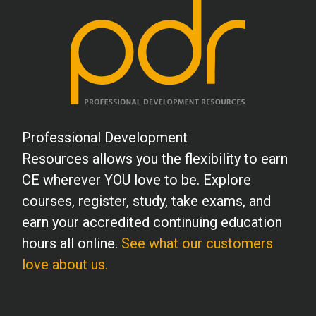
Professional Development
Resources allows you the flexibility to earn
CE wherever YOU love to be. Explore
courses, register, study, take exams, and
earn your accredited continuing education
hours all online.
See what our customers
love about us.