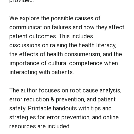
provided.
We explore the possible causes of
communication failures and how they affect
patient outcomes. This includes
discussions on raising the health literacy,
the effects of health consumerism, and the
importance of cultural competence when
interacting with patients.
The author focuses on root cause analysis,
error reduction & prevention, and patient
safety. Printable handouts with tips and
strategies for error prevention, and online
resources are included.