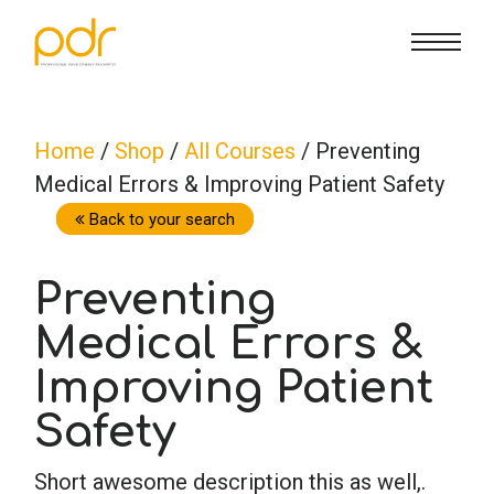
CE Info
State CE Requirements
Courses
Home
/
Shop
/
All Courses
/ Preventing
Medical Errors & Improving Patient Safety
CE Broker
Counseling
How To
Back to your search
Marriage & Family Therapy
FAQs
Contact Us
Preventing
Medical Errors &
Nutrition & Dietetics
Reset Password
About Us
Cart
Improving Patient
Occupational Therapy
Lost Password?
Sign in
Safety
Short awesome description this as well,.
Psychology