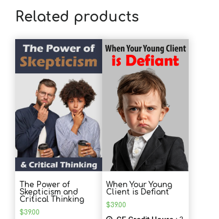
Related products
The Power of
When Your Young
Skepticism and
Client is Defiant
Critical Thinking
$
39.00
$
39.00