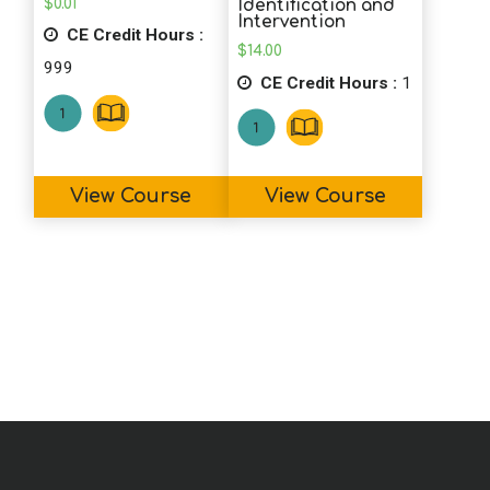
$
0.01
Identification and
Intervention
CE Credit Hours :
$
14.00
999
CE Credit Hours :
1
View Course
View Course