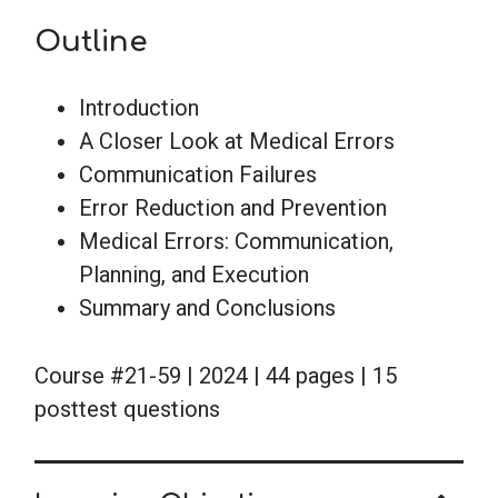
Outline
Introduction
A Closer Look at Medical Errors
Communication Failures
Error Reduction and Prevention
Medical Errors: Communication,
Planning, and Execution
Summary and Conclusions
Course #21-59 | 2024 | 44 pages | 15
posttest questions