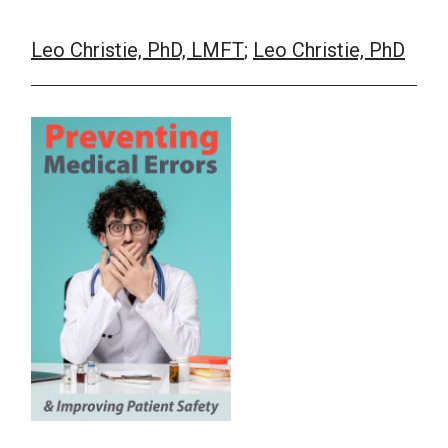
Leo Christie, PhD, LMFT
;
Leo Christie, PhD
School Psychology
Social Work
Speech-Language Pathology
Teaching