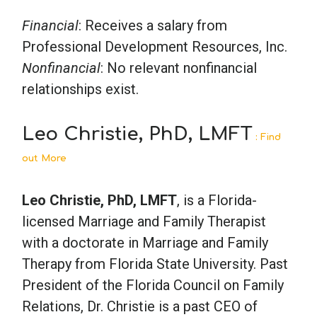
Financial
: Receives a salary from
Professional Development Resources, Inc.
Nonfinancial
: No relevant nonfinancial
relationships exist.
Leo Christie, PhD, LMFT
: Find
out More
Leo Christie, PhD, LMFT
, is a Florida-
licensed Marriage and Family Therapist
with a doctorate in Marriage and Family
Therapy from Florida State University. Past
President of the Florida Council on Family
Relations, Dr. Christie is a past CEO of