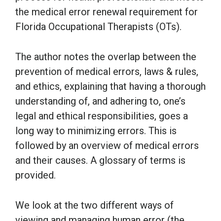
the medical error renewal requirement for
Florida Occupational Therapists (OTs).
The author notes the overlap between the
prevention of medical errors, laws & rules,
and ethics, explaining that having a thorough
understanding of, and adhering to, one’s
legal and ethical responsibilities, goes a
long way to minimizing errors. This is
followed by an overview of medical errors
and their causes. A glossary of terms is
provided.
We look at the two different ways of
viewing and managing human error (the