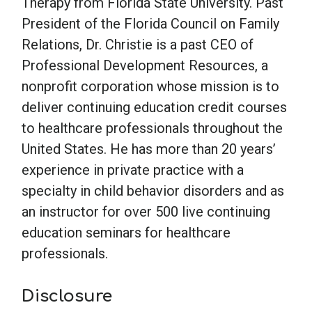
Therapy from Florida State University. Past
President of the Florida Council on Family
Relations, Dr. Christie is a past CEO of
Professional Development Resources, a
nonprofit corporation whose mission is to
deliver continuing education credit courses
to healthcare professionals throughout the
United States. He has more than 20 years’
experience in private practice with a
specialty in child behavior disorders and as
an instructor for over 500 live continuing
education seminars for healthcare
professionals.
Disclosure