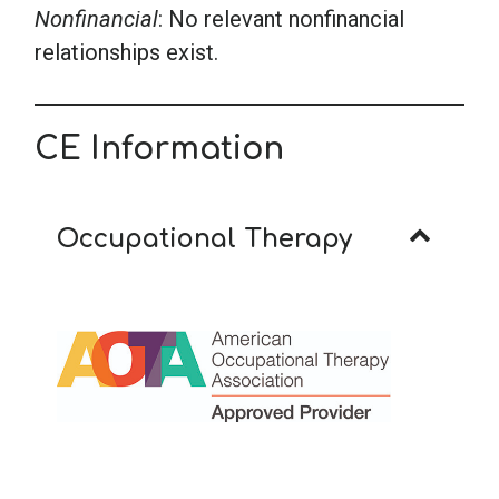
Nonfinancial
: No relevant nonfinancial
relationships exist.
CE Information
Occupational Therapy