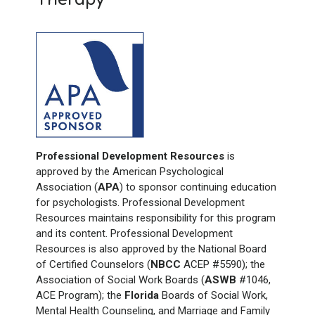
Professional Development Resources
is
approved by the American Psychological
Association (
APA
) to sponsor continuing education
for psychologists. Professional Development
Resources maintains responsibility for this program
and its content. Professional Development
Resources is also approved by the National Board
of Certified Counselors (
NBCC
ACEP #5590); the
Association of Social Work Boards (
ASWB
#1046,
ACE Program); the
Florida
Boards of Social Work,
Mental Health Counseling, and Marriage and Family