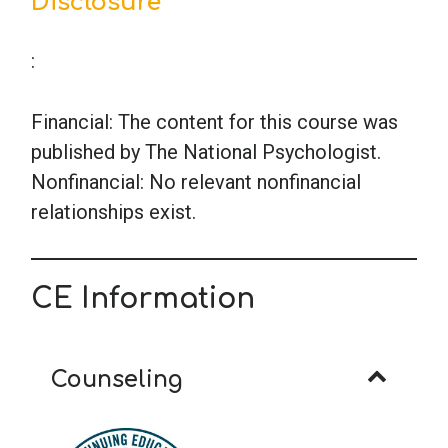
Disclosure
:
Financial: The content for this course was
published by The National Psychologist.
Nonfinancial: No relevant nonfinancial
relationships exist.
CE Information
Counseling