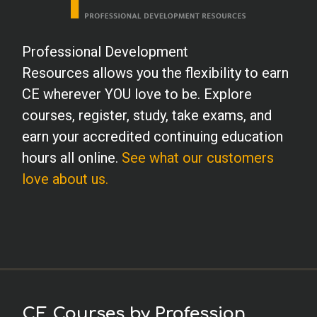
Professional Development
Resources allows you the flexibility to earn
CE wherever YOU love to be. Explore
courses, register, study, take exams, and
earn your accredited continuing education
hours all online.
See what our customers
love about us.
CE Courses by Profession