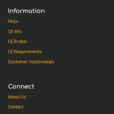
Information
FAQs
CE Info
CE Broker
CE Requirements
Customer Testimonials
Connect
About Us
Contact