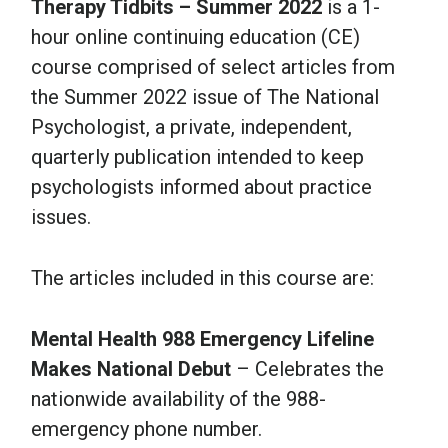
Therapy Tidbits – Summer 2022
is a 1-
hour online continuing education (CE)
course comprised of select articles from
the Summer 2022 issue of The National
Psychologist, a private, independent,
quarterly publication intended to keep
psychologists informed about practice
issues.
The articles included in this course are:
Mental Health 988 Emergency Lifeline
Makes National Debut
– Celebrates the
nationwide availability of the 988-
emergency phone number.