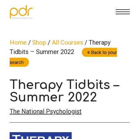
CE Info
State CE Requirements
Courses
Home
/
Shop
/
All Courses
/ Therapy
Tidbits – Summer 2022
CE Broker
Counseling
How To
Back to your
search
Marriage & Family Therapy
FAQs
Contact Us
Therapy Tidbits –
Nutrition & Dietetics
Summer 2022
Reset Password
About Us
Cart
The National Psychologist
Occupational Therapy
Lost Password?
Sign in
Psychology