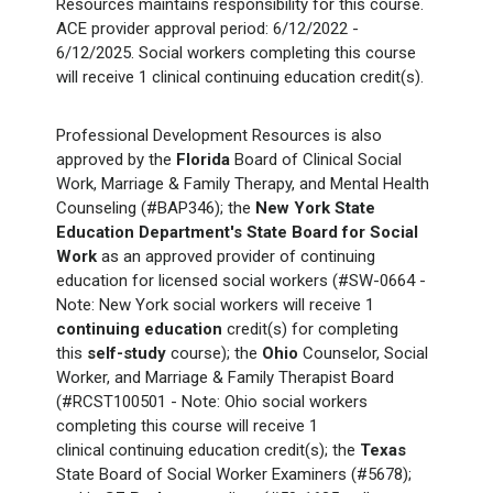
Resources maintains responsibility for this course.
ACE provider approval period: 6/12/2022 -
6/12/2025. Social workers completing this course
will receive 1 clinical
continuing education credit(s).
Professional Development Resources is also
approved by the
Florida
Board of Clinical Social
Work, Marriage & Family Therapy, and Mental Health
Counseling (#BAP346); the
New York State
Education Department's State Board for Social
Work
as an approved provider of continuing
education for licensed social workers (#SW-0664 -
Note: New York social workers will receive 1
continuing education
credit(s) for completing
this
self-study
course); the
Ohio
Counselor, Social
Worker, and Marriage & Family Therapist Board
(#RCST100501 - Note: Ohio social workers
completing this course will receive 1
clinical continuing education credit(s); the
Texas
State Board of Social Worker Examiners (#5678);