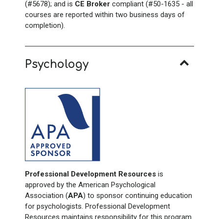
(#5678); and is
CE Broker
compliant (#50-1635 - all
courses are reported within two business days of
completion).
Psychology
Professional Development Resources
is
approved by the American Psychological
Association (
APA
) to sponsor continuing education
for psychologists. Professional Development
Resources maintains responsibility for this program