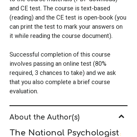
and CE test. The course is text-based
(reading) and the CE test is open-book (you
can print the test to mark your answers on
it while reading the course document).
Successful completion of this course
involves passing an online test (80%
required, 3 chances to take) and we ask
that you also complete a brief course
evaluation.
About the Author(s)
The National Psychologist
: