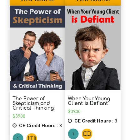
The Power of
When Your Young
Skepticism and
Client is Defiant
Critical Thinking
$
39.00
$
39.00
CE Credit Hours :
3
CE Credit Hours :
3