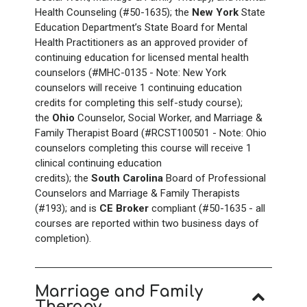
Health Counseling (#50-1635); the
New York
State
Education Department’s State Board for Mental
Health Practitioners as an approved provider of
continuing education for licensed mental health
counselors (#MHC-0135 - Note: New York
counselors will receive 1 continuing education
credits for completing this self-study course);
the
Ohio
Counselor, Social Worker, and Marriage &
Family Therapist Board (#RCST100501 - Note: Ohio
counselors completing this course will receive 1
clinical continuing education
credits); the
South
Carolina
Board of Professional
Counselors and Marriage & Family Therapists
(#193); and is
CE Broker
compliant (#50-1635 - all
courses are reported within two business days of
completion).
Marriage and Family
Therapy