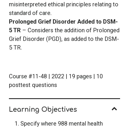
misinterpreted ethical principles relating to
standard of care.
Prolonged Grief Disorder Added to DSM-
5 TR
– Considers the addition of Prolonged
Grief Disorder (PGD), as added to the DSM-
5 TR.
Course #11-48 | 2022 | 19 pages | 10
posttest questions
Learning Objectives
Specify where 988 mental health