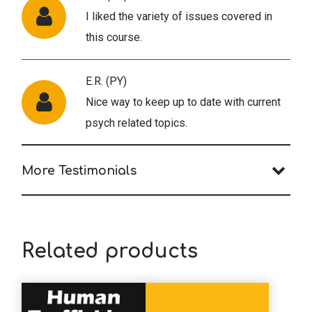
I liked the variety of issues covered in
this course.
E.R. (PY)
Nice way to keep up to date with current
psych related topics.
More Testimonials
Related products