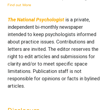
Find out More
The National Psychologist
is a private,
independent bi-monthly newspaper
intended to keep psychologists informed
about practice issues. Contributions and
letters are invited. The editor reserves the
right to edit articles and submissions for
clarity and/or to meet specific space
limitations. Publication staff is not
responsible for opinions or facts in bylined
articles.