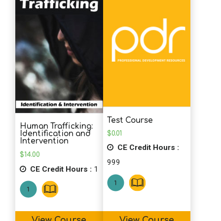
Test Course
Human Trafficking:
$
0.01
Identification and
Intervention
CE Credit Hours :
$
14.00
999
CE Credit Hours :
1
View Course
View Course