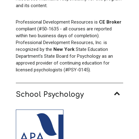
and its content.
Professional Development Resources is
CE Broker
compliant (#50-1635 - all courses are reported
within two business days of completion).
Professional Development Resources, Inc. is
recognized by the
New York
State Education
Department’s State Board for Psychology as an
approved provider of continuing education for
licensed psychologists (#PSY-0145).
School Psychology