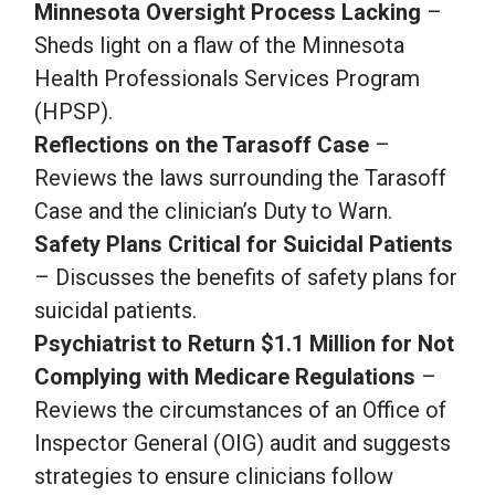
Minnesota Oversight Process Lacking
–
Sheds light on a flaw of the Minnesota
Health Professionals Services Program
(HPSP).
Reflections on the Tarasoff Case
–
Reviews the laws surrounding the Tarasoff
Case and the clinician’s Duty to Warn.
Safety Plans Critical for Suicidal Patients
– Discusses the benefits of safety plans for
suicidal patients.
Psychiatrist to Return $1.1 Million for Not
Complying with Medicare Regulations
–
Reviews the circumstances of an Office of
Inspector General (OIG) audit and suggests
strategies to ensure clinicians follow