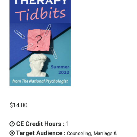
School Psychology
Social Work
Speech-Language Pathology
Teaching
$
14.00
CE Credit Hours :
1
Target Audience :
,
Counseling
Marriage &