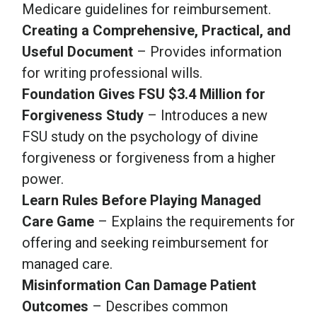
Medicare guidelines for reimbursement.
Creating a Comprehensive, Practical, and
Useful Document
– Provides information
for writing professional wills.
Foundation Gives FSU $3.4 Million for
Forgiveness Study
– Introduces a new
FSU study on the psychology of divine
forgiveness or forgiveness from a higher
power.
Learn Rules Before Playing Managed
Care Game
– Explains the requirements for
offering and seeking reimbursement for
managed care.
Misinformation Can Damage Patient
Outcomes
– Describes common