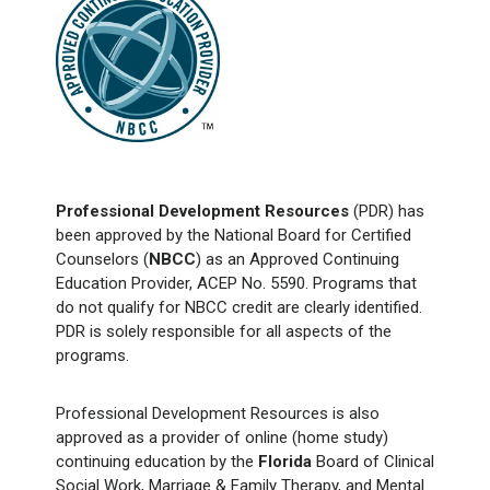
Professional Development Resources
(PDR) has
been approved by the National Board for Certified
Counselors (
NBCC
) as an Approved Continuing
Education Provider, ACEP No. 5590. Programs that
do not qualify for NBCC credit are clearly identified.
PDR is solely responsible for all aspects of the
programs.
Professional Development Resources is also
approved as a provider of online (home study)
continuing education by the
Florida
Board of Clinical
Social Work, Marriage & Family Therapy, and Mental