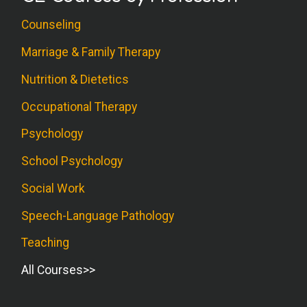
Counseling
Marriage & Family Therapy
Nutrition & Dietetics
Occupational Therapy
Psychology
School Psychology
Social Work
Speech-Language Pathology
Teaching
All Courses