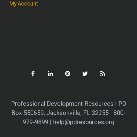
My Account
Professional Development Resources | PO
Box 550659, Jacksonville, FL 32255 | 800-
979-9899 | help@pdresources.org