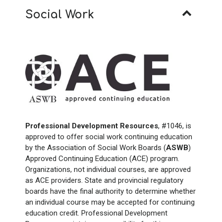
Social Work
Professional Development Resources
, #1046, is
approved to offer social work continuing education
by the Association of Social Work Boards (
ASWB
)
Approved Continuing Education (ACE) program.
Organizations, not individual courses, are approved
as ACE providers. State and provincial regulatory
boards have the final authority to determine whether
an individual course may be accepted for continuing
education credit. Professional Development