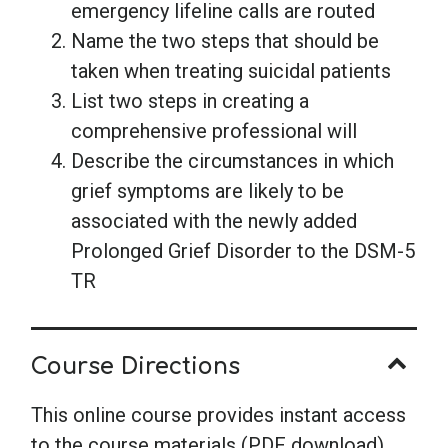
emergency lifeline calls are routed
Name the two steps that should be
taken when treating suicidal patients
List two steps in creating a
comprehensive professional will
Describe the circumstances in which
grief symptoms are likely to be
associated with the newly added
Prolonged Grief Disorder to the DSM-5
TR
Course Directions
This online course provides instant access
to the course materials (PDF download)