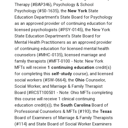
Therapy (#BAP346), Psychology & School
Psychology (#50-1635); the
New York
State
Education Department’s State Board for Psychology
as an approved provider of continuing education for
licensed psychologists (#PSY-0145), the New York
State Education Department's State Board for
Mental Health Practitioners as an approved provider
of continuing education for licensed mental health
counselors (#MHC-0135), licensed marriage and
family therapists (#MFT-0100 - Note: New York
MFTs will receive
1
continuing education
credit(s)
for completing this
self-study
course), and licensed
social workers (#SW-0664); the
Ohio
Counselor,
Social Worker, and Marriage & Family Therapist
Board (#RCST100501 - Note: Ohio MFTs completing
this course will receive 1 clinical continuing
education credit(s)); the
South Carolina
Board of
Professional Counselors & MFTs (#193); the
Texas
Board of Examiners of Marriage & Family Therapists
(#114) and State Board of Social Worker Examiners