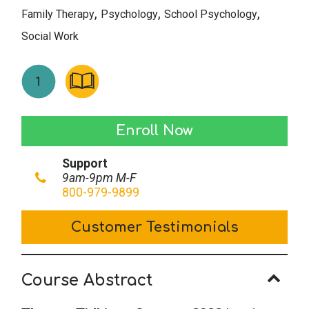
,
,
,
Family Therapy
Psychology
School Psychology
Social Work
Therapy
Enroll Now
Tidbits
Support
-
9am-9pm M-F
Summer
800-979-9899
2022
Customer Testimonials
quantity
Course Abstract