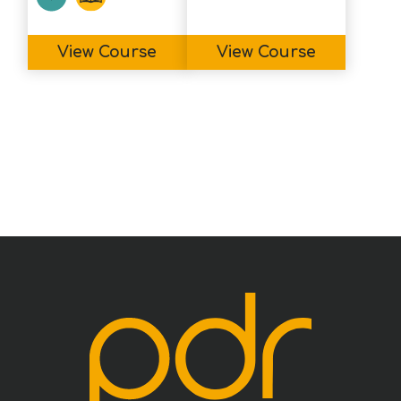
View Course
View Course