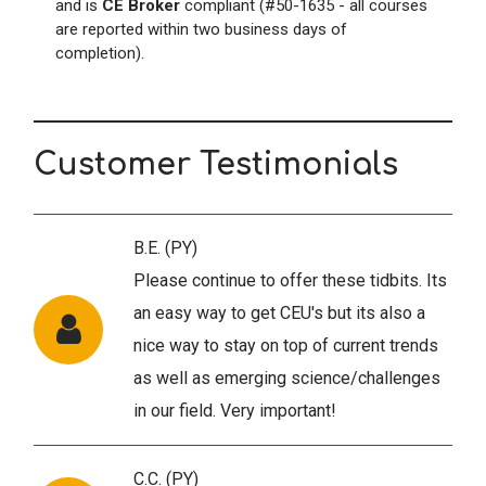
and is
CE Broker
compliant (#50-1635 - all courses
are reported within two business days of
completion).
Customer Testimonials
B.E. (PY)
Please continue to offer these tidbits. Its
an easy way to get CEU's but its also a
nice way to stay on top of current trends
as well as emerging science/challenges
in our field. Very important!
C.C. (PY)