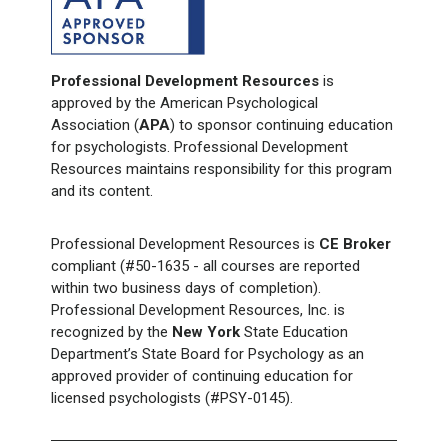
Professional Development Resources
is
approved by the American Psychological
Association (
APA
) to sponsor continuing education
for psychologists. Professional Development
Resources maintains responsibility for this program
and its content.
Professional Development Resources is
CE Broker
compliant (#50-1635 - all courses are reported
within two business days of completion).
Professional Development Resources, Inc. is
recognized by the
New York
State Education
Department’s State Board for Psychology as an
approved provider of continuing education for
licensed psychologists (#PSY-0145).