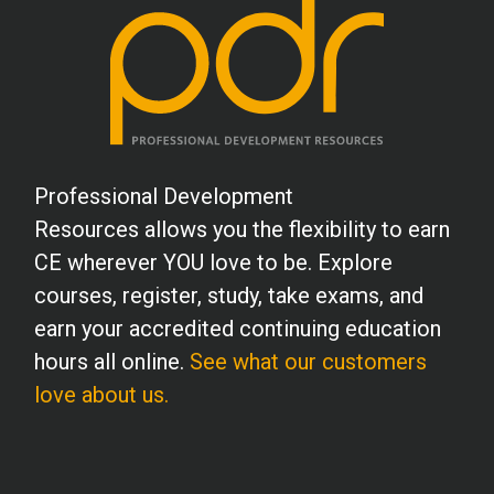
School Psychology
Social Work
Professional Development
Speech-Language Pathology
Resources allows you the flexibility to earn
CE wherever YOU love to be. Explore
Teaching
courses, register, study, take exams, and
earn your accredited continuing education
hours all online.
See what our customers
love about us.