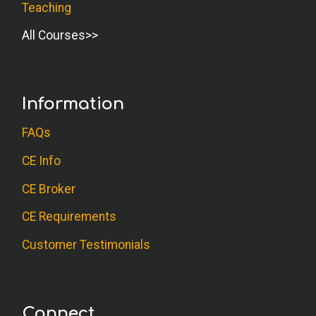
Teaching
All Courses
Information
FAQs
CE Info
CE Broker
CE Requirements
Customer Testimonials
Connect