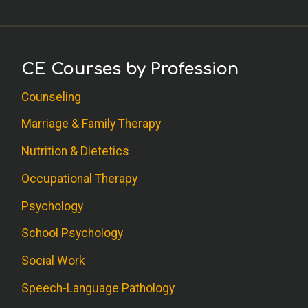
CE Courses by Profession
Counseling
Marriage & Family Therapy
Nutrition & Dietetics
Occupational Therapy
Psychology
School Psychology
Social Work
Speech-Language Pathology