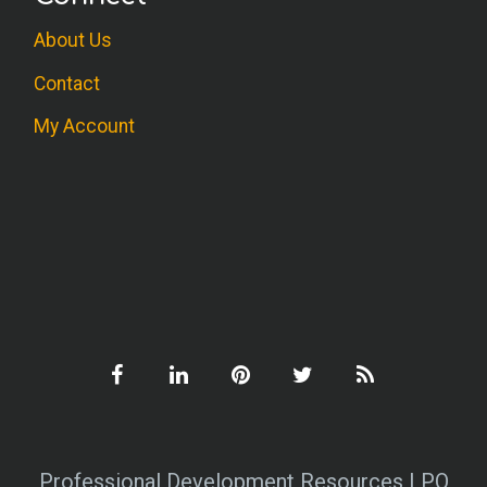
About Us
Contact
My Account
Professional Development Resources | PO