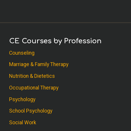
CE Courses by Profession
Counseling
Marriage & Family Therapy
Nutrition & Dietetics
Occupational Therapy
Psychology
School Psychology
Social Work