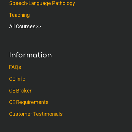
Speech-Language Pathology
Teaching
All Courses
Information
FAQs
CE Info
CE Broker
CE Requirements
Customer Testimonials