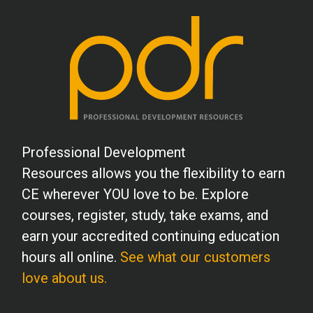
School Psychology
Social Work
Speech-Language Pathology
Professional Development
Resources allows you the flexibility to earn
Teaching
CE wherever YOU love to be. Explore
courses, register, study, take exams, and
earn your accredited continuing education
hours all online.
See what our customers
love about us.