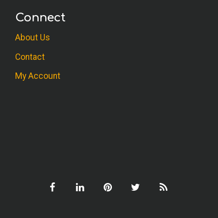
Connect
About Us
Contact
My Account