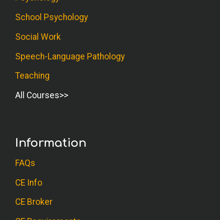
School Psychology
Social Work
Speech-Language Pathology
Teaching
All Courses
Information
FAQs
CE Info
CE Broker