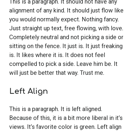
This is a paragraph. It should not have any
alignment of any kind. It should just flow like
School Psychology
you would normally expect. Nothing fancy.
Just straight up text, free flowing, with love.
Social Work
Completely neutral and not picking a side or
sitting on the fence. It just is. It just freaking
is. It likes where it is. It does not feel
Speech-Language Pathology
compelled to pick a side. Leave him be. It
will just be better that way. Trust me.
Teaching
Left Align
This is a paragraph. It is left aligned.
Because of this, it is a bit more liberal in it’s
views. It’s favorite color is green. Left align