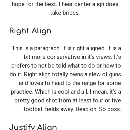
hope for the best. I hear center align does
take bribes.
Right Align
This is a paragraph. It is right aligned. It is a
bit more conservative in it’s views. It’s
prefers to not be told what to do or how to
do it. Right align totally owns a slew of guns
and loves to head to the range for some
practice. Which is cool and all. I mean, it’s a
pretty good shot from at least four or five
football fields away. Dead on. So boss.
Justify Align