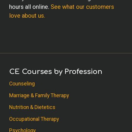
hours all online.
See what our customers
love about us.
CE Courses by Profession
Counseling
Marriage & Family Therapy
Nutrition & Dietetics
Occupational Therapy
Psychology