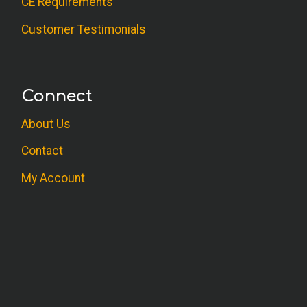
CE Requirements
Customer Testimonials
Connect
About Us
Contact
My Account