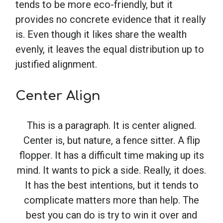
tends to be more eco-friendly, but it
provides no concrete evidence that it really
is. Even though it likes share the wealth
evenly, it leaves the equal distribution up to
justified alignment.
Center Align
This is a paragraph. It is center aligned.
Center is, but nature, a fence sitter. A flip
flopper. It has a difficult time making up its
mind. It wants to pick a side. Really, it does.
It has the best intentions, but it tends to
complicate matters more than help. The
best you can do is try to win it over and