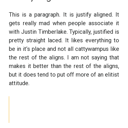
This is a paragraph. It is justify aligned. It
gets really mad when people associate it
with Justin Timberlake. Typically, justified is
pretty straight laced. It likes everything to
be in it’s place and not all cattywampus like
the rest of the aligns. I am not saying that
makes it better than the rest of the aligns,
but it does tend to put off more of an elitist
attitude.