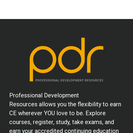
Professional Development
Resources allows you the flexibility to earn
CE wherever YOU love to be. Explore
courses, register, study, take exams, and
earn your accredited continuing education