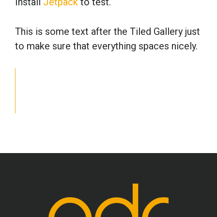
Install
Jetpack
to test.
School Psychology
This is some text after the Tiled Gallery just
to make sure that everything spaces nicely.
Social Work
Speech-Language Pathology
Teaching