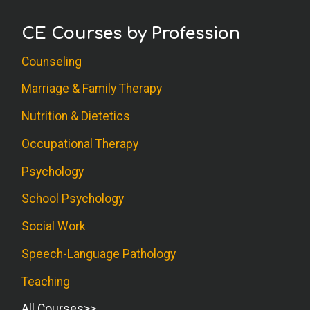
CE Courses by Profession
Counseling
Marriage & Family Therapy
Nutrition & Dietetics
Occupational Therapy
Psychology
School Psychology
Social Work
Speech-Language Pathology
Teaching
All Courses