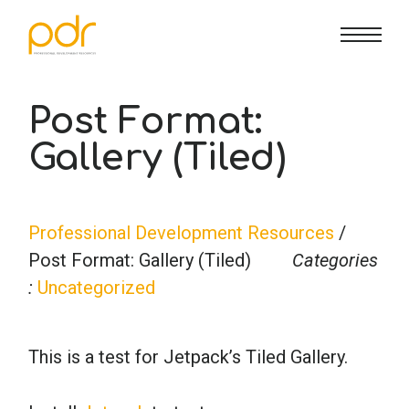
CE Info
State CE Requirements
Courses
Post Format:
Gallery (Tiled)
CE Broker
Counseling
How To
Marriage & Family Therapy
FAQs
Contact Us
Professional Development Resources
/
Post Format: Gallery (Tiled)
Categories
Nutrition & Dietetics
Reset Password
About Us
Cart
:
Uncategorized
Occupational Therapy
Lost Password?
Sign in
This is a test for Jetpack’s Tiled Gallery.
Psychology