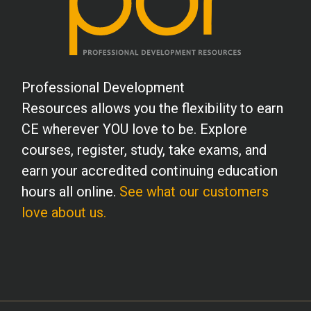
Professional Development
Resources allows you the flexibility to earn
CE wherever YOU love to be. Explore
courses, register, study, take exams, and
earn your accredited continuing education
hours all online.
See what our customers
love about us.