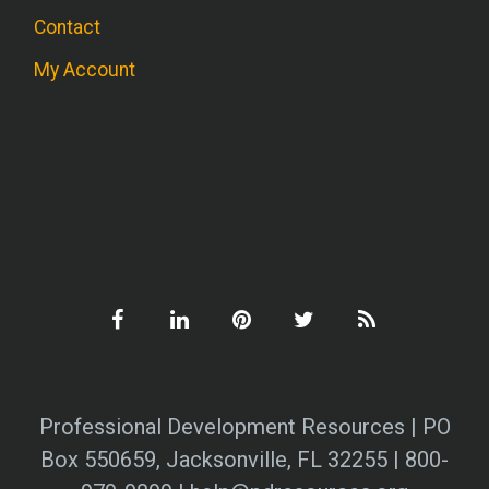
Contact
My Account
Professional Development Resources | PO
Box 550659, Jacksonville, FL 32255 | 800-