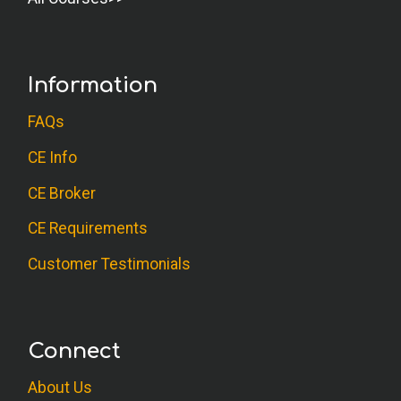
Information
FAQs
CE Info
CE Broker
CE Requirements
Customer Testimonials
Connect
About Us