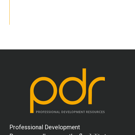
School Psychology
Social Work
Speech-Language Pathology
Teaching
Professional Development