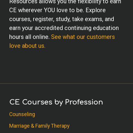
Resources allows you the flexibility to earn
CE wherever YOU love to be. Explore
courses, register, study, take exams, and
earn your accredited continuing education
hours all online.
See what our customers
love about us.
CE Courses by Profession
Counseling
Marriage & Family Therapy