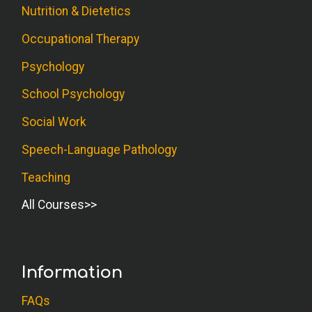
Nutrition & Dietetics
Occupational Therapy
Psychology
School Psychology
Social Work
Speech-Language Pathology
Teaching
All Courses
Information
FAQs