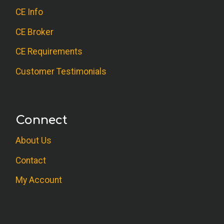
CE Info
CE Broker
CE Requirements
Customer Testimonials
Connect
About Us
Contact
My Account