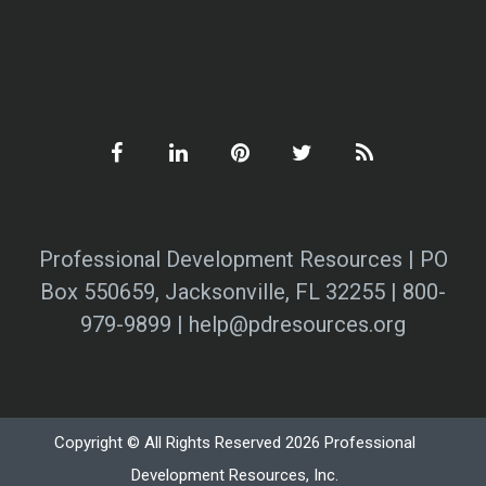
Professional Development Resources | PO
Box 550659, Jacksonville, FL 32255 | 800-
979-9899 | help@pdresources.org
Copyright © All Rights Reserved 2026 Professional
Development Resources, Inc.