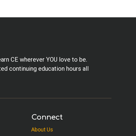
earn CE wherever YOU love to be.
ted continuing education hours all
Connect
About Us