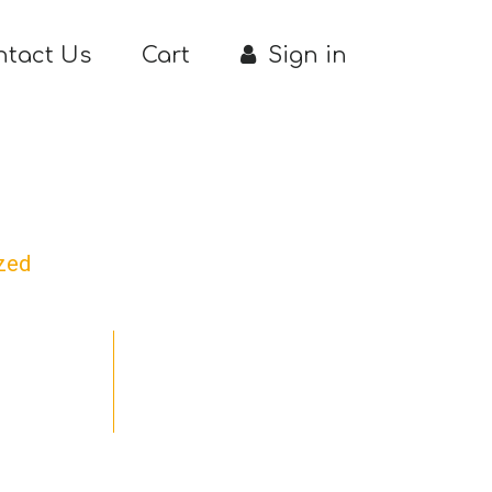
ntact Us
Cart
Sign in
zed