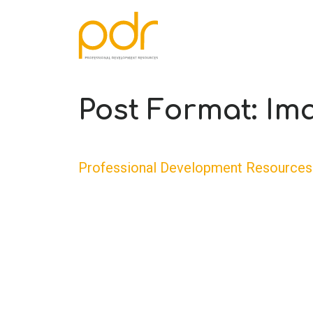
Post Format: Im
Professional Development Resources