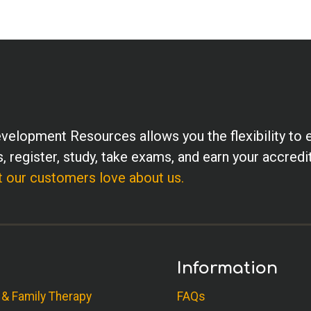
velopment Resources allows you the flexibility to 
, register, study, take exams, and earn your accredi
 our customers love about us.
Information
 & Family Therapy
FAQs