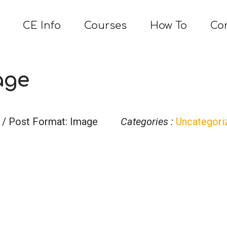
CE Info
Courses
How To
Co
age
/ Post Format: Image
Categories :
Uncategori