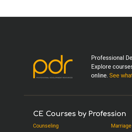
Professional De
Explore courses
online.
See what
CE Courses by Profession
Counseling
Marriage