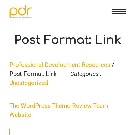
CE Info
State CE Requirements
Courses
Post Format: Link
CE Broker
Counseling
How To
Professional Development Resources
/
Marriage & Family Therapy
FAQs
Contact Us
Post Format: Link
Categories :
Uncategorized
Nutrition & Dietetics
Reset Password
About Us
Cart
The WordPress Theme Review Team
Occupational Therapy
Lost Password?
Sign in
Website
Psychology