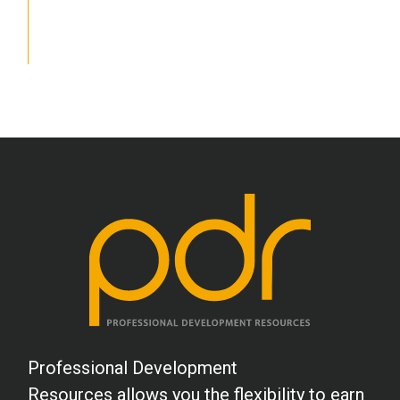
School Psychology
Social Work
Speech-Language Pathology
Teaching
Professional Development
Resources allows you the flexibility to earn