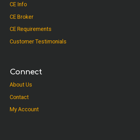
CE Info
CE Broker
CE Requirements
Customer Testimonials
Connect
About Us
Contact
My Account