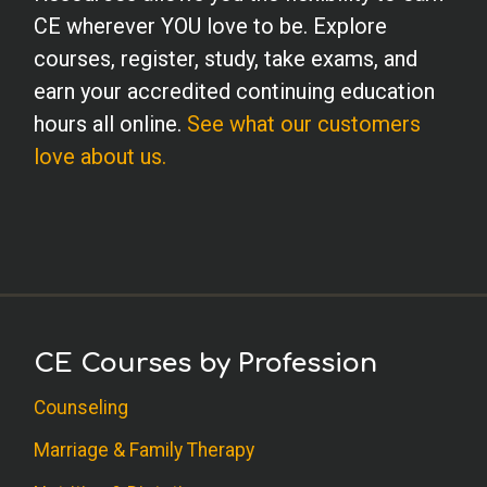
CE wherever YOU love to be. Explore
courses, register, study, take exams, and
earn your accredited continuing education
hours all online.
See what our customers
love about us.
CE Courses by Profession
Counseling
Marriage & Family Therapy