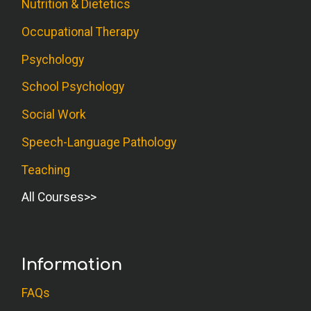
Nutrition & Dietetics
Occupational Therapy
Psychology
School Psychology
Social Work
Speech-Language Pathology
Teaching
All Courses
Information
FAQs