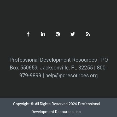
Professional Development Resources | PO
Box 550659, Jacksonville, FL 32255 | 800-
979-9899 | help@pdresources.org
Copyright © All Rights Reserved 2026 Professional
Development Resources, Inc.