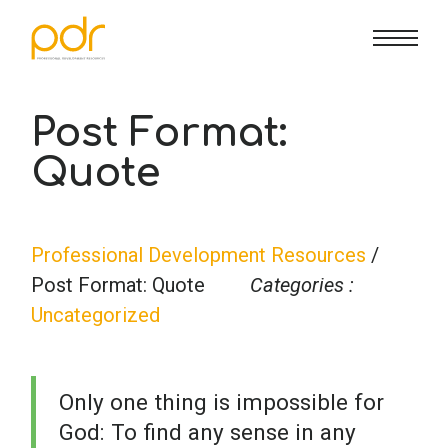
CE Info
State CE Requirements
Courses
Post Format:
Quote
CE Broker
Counseling
How To
Marriage & Family Therapy
FAQs
Contact Us
Professional Development Resources
/
Post Format: Quote
Categories :
Nutrition & Dietetics
Reset Password
About Us
Cart
Uncategorized
Occupational Therapy
Lost Password?
Sign in
Only one thing is impossible for
God: To find any sense in any
Psychology