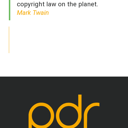
copyright law on the planet.
Mark Twain
School Psychology
Social Work
Speech-Language Pathology
Teaching