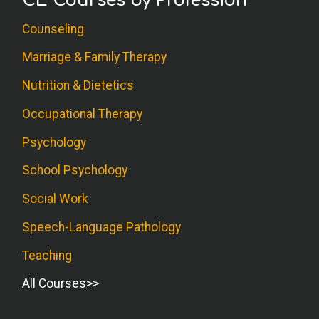
CE Courses by Profession
Counseling
Marriage & Family Therapy
Nutrition & Dietetics
Occupational Therapy
Psychology
School Psychology
Social Work
Speech-Language Pathology
Teaching
All Courses