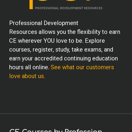
Professional Development
Resources allows you the flexibility to earn
CE wherever YOU love to be. Explore
courses, register, study, take exams, and
earn your accredited continuing education
hours all online.
See what our customers
love about us.