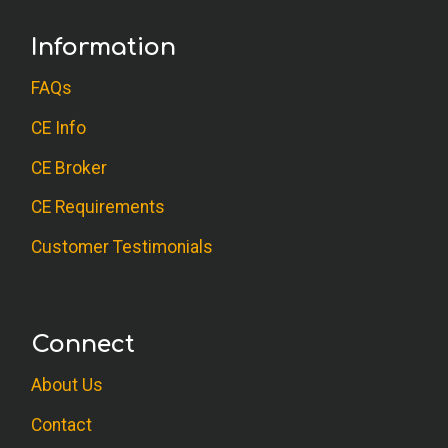
Information
FAQs
CE Info
CE Broker
CE Requirements
Customer Testimonials
Connect
About Us
Contact