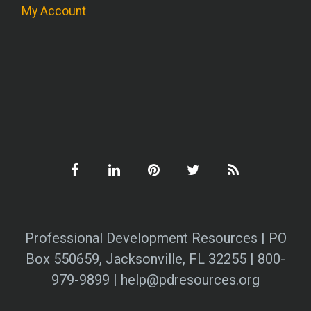
My Account
Professional Development Resources | PO
Box 550659, Jacksonville, FL 32255 | 800-
979-9899 | help@pdresources.org