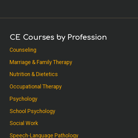
CE Courses by Profession
Counseling
Marriage & Family Therapy
Nutrition & Dietetics
Occupational Therapy
Psychology
School Psychology
Social Work
Speech-Language Pathology