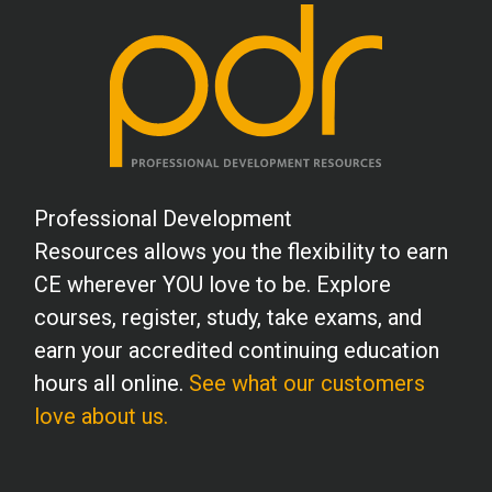
Professional Development
Resources allows you the flexibility to earn
CE wherever YOU love to be. Explore
courses, register, study, take exams, and
earn your accredited continuing education
hours all online.
See what our customers
love about us.