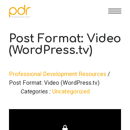
CE Info
State CE Requirements
Courses
Post Format: Video
(WordPress.tv)
CE Broker
Counseling
How To
Marriage & Family Therapy
FAQs
Contact Us
Professional Development Resources
/
Post Format: Video (WordPress.tv)
Nutrition & Dietetics
Reset Password
About Us
Cart
Categories :
Uncategorized
Occupational Therapy
Lost Password?
Sign in
Psychology