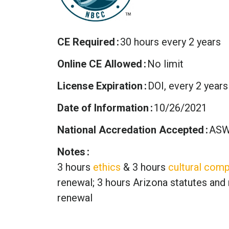
CE Required
30 hours every 2 years
Online CE Allowed
No limit
License Expiration
DOI, every 2 years
Date of Information
10/26/2021
National Accredation Accepted
ASW
Notes
3 hours
ethics
& 3 hours
cultural comp
renewal; 3 hours Arizona statutes and 
renewal