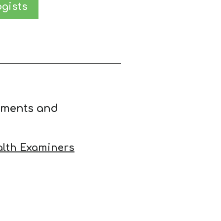
gists
ements and
alth Examiners