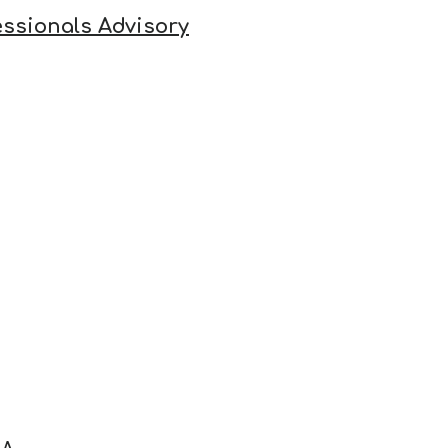
ssionals Advisory