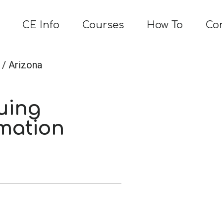
CE Info
Courses
How To
Co
/ Arizona
uing
mation