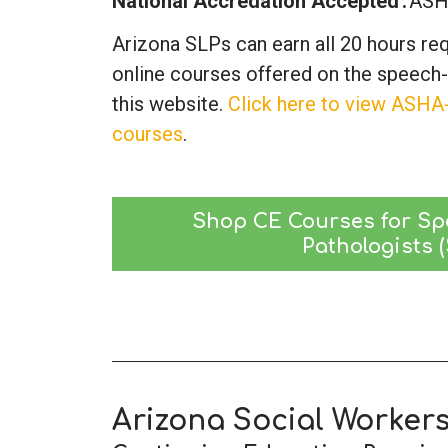
National Accredation Accepted
AS
Arizona SLPs can earn all 20 hours re
online courses offered on the speech
this website.
Click here to view ASHA
courses
.
Shop CE Courses for Sp
Pathologists 
Arizona Social Worker