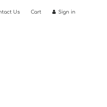
ntact Us
Cart
Sign in