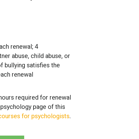
ach renewal; 4
rtner abuse, child abuse, or
 bullying satisfies the
each renewal
hours required for renewal
 psychology page of this
 courses for psychologists
.