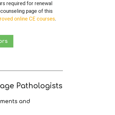
urs required for renewal
 counseling page of this
roved online CE courses
.
ors
age Pathologists
ements and