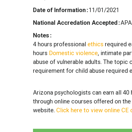
Date of Information
11/01/2021
National Accredation Accepted
APA
Notes
4 hours professional
ethics
required e
hours
Domestic violence
, intimate pa
abuse of vulnerable adults. The topic of
requirement for child abuse required 
Arizona psychologists can earn all 40 
through online courses offered on the
website.
Click here to view online CE