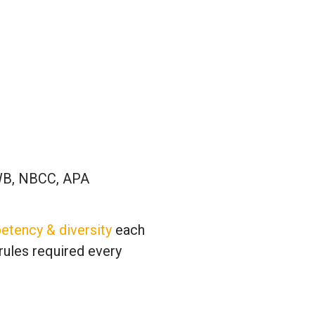
B, NBCC, APA
etency & diversity
each
rules required every