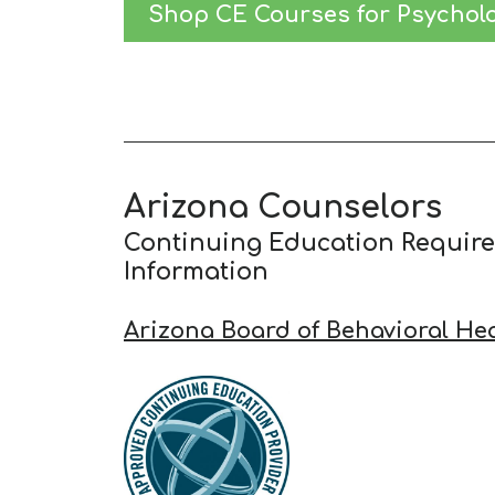
Shop CE Courses for Psycholo
Arizona Counselors
Continuing Education Requir
Information
Arizona Board of Behavioral He