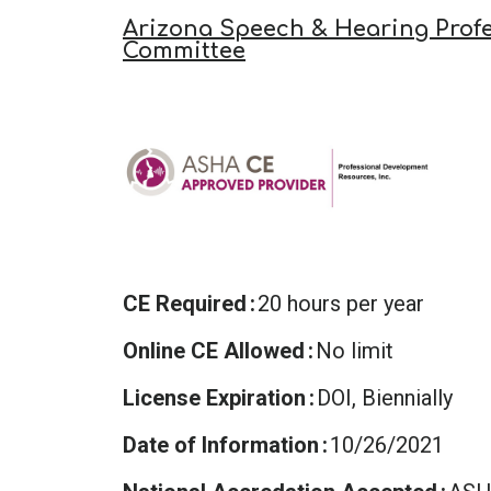
Arizona Speech & Hearing Profe
Committee
CE Required
20 hours per year
Online CE Allowed
No limit
License Expiration
DOI, Biennially
Date of Information
10/26/2021