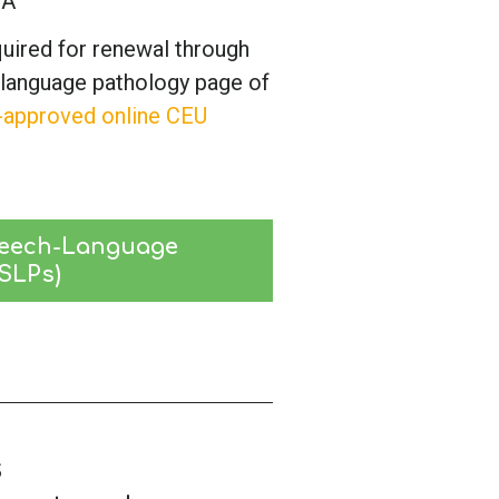
HA
quired for renewal through
-language pathology page of
-approved online CEU
eech-Language 
(SLPs)
s