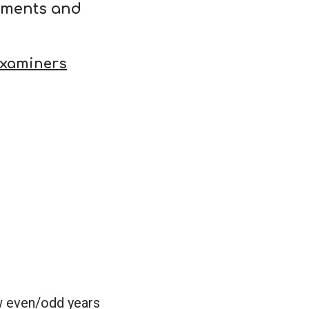
ements and
Examiners
w even/odd years