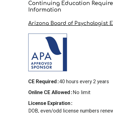
Continuing Education Requir
Information
Arizona Board of Psychologist 
CE Required
40 hours every 2 years
Online CE Allowed
No limit
License Expiration
DOB, even/odd license numbers rene