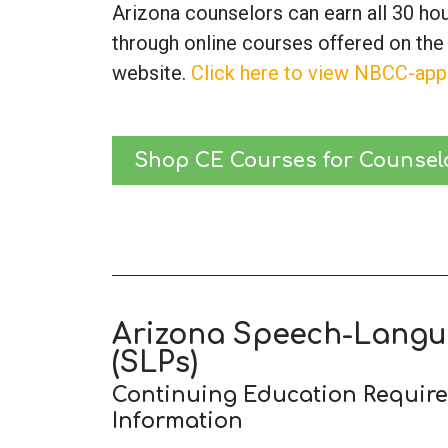
Arizona counselors can earn all 30 ho
through online courses offered on the
website.
Click here to view NBCC-app
Shop CE Courses for Counsel
Arizona Speech-Langu
(SLPs)
Continuing Education Requir
Information