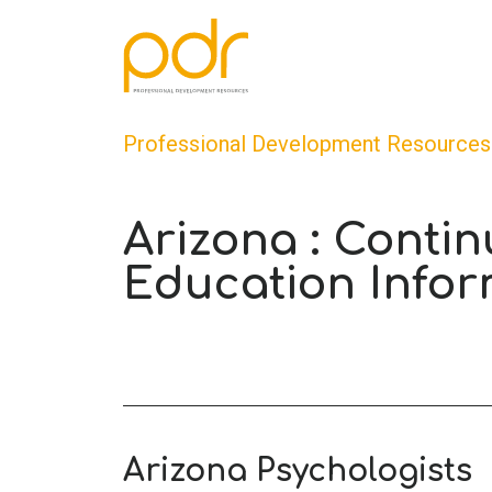
Professional Development Resources
Arizona : Contin
Education Infor
Arizona Psychologists