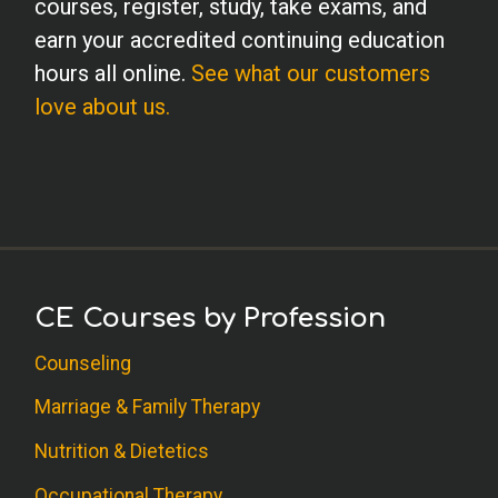
courses, register, study, take exams, and
earn your accredited continuing education
hours all online.
See what our customers
love about us.
CE Courses by Profession
Counseling
Marriage & Family Therapy
Nutrition & Dietetics
Occupational Therapy