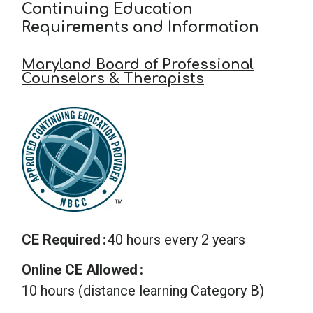
Continuing Education
Requirements and Information
Maryland Board of Professional
Counselors & Therapists
CE Required
40 hours every 2 years
Online CE Allowed
10 hours (distance learning Category B)