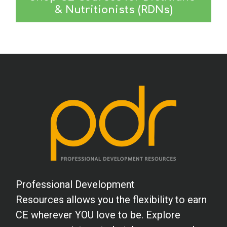
& Nutritionists (RDNs)
Professional Development
Resources allows you the flexibility to earn
CE wherever YOU love to be. Explore