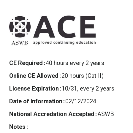
CE Required
40 hours every 2 years
Online CE Allowed
20 hours (Cat II)
License Expiration
10/31, every 2 years
Date of Information
02/12/2024
National Accredation Accepted
ASWB
Notes