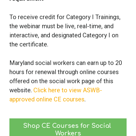
To receive credit for Category I Trainings,
the webinar must be live, real-time, and
interactive, and designated Category I on
the certificate.
Maryland social workers can earn up to 20
hours for renewal through online courses
offered on the social work page of this
website.
Click here to view ASWB-
approved online CE courses
.
Shop CE Courses for Social 
Workers