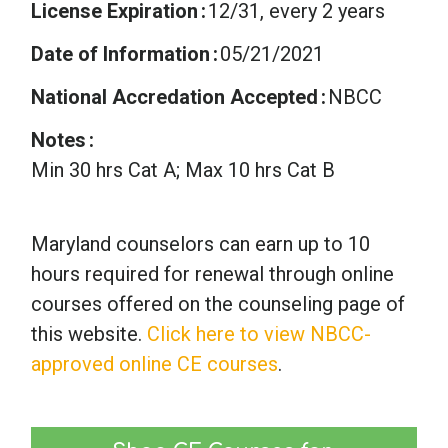
License Expiration
12/31, every 2 years
Date of Information
05/21/2021
National Accredation Accepted
NBCC
Notes
Min 30 hrs Cat A; Max 10 hrs Cat B
Maryland counselors can earn up to 10
hours required for renewal through online
courses offered on the counseling page of
this website.
Click here to view NBCC-
approved online CE courses
.