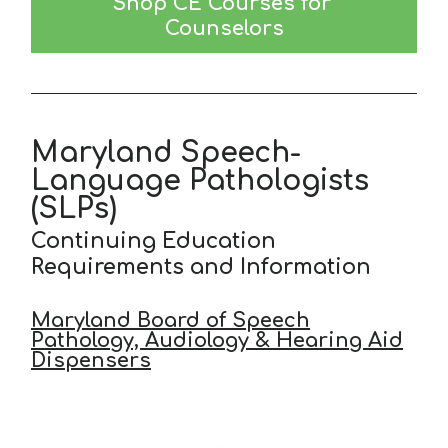
Shop CE Courses for 
Counselors
Maryland Speech-
Language Pathologists
(SLPs)
Continuing Education
Requirements and Information
Maryland Board of Speech
Pathology, Audiology & Hearing Aid
Dispensers