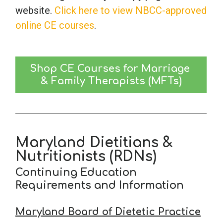
website.
Click here to view NBCC-approved
online CE courses
.
Shop CE Courses for Marriage 
& Family Therapists (MFTs)
Maryland Dietitians &
Nutritionists (RDNs)
Continuing Education
Requirements and Information
Maryland Board of Dietetic Practice