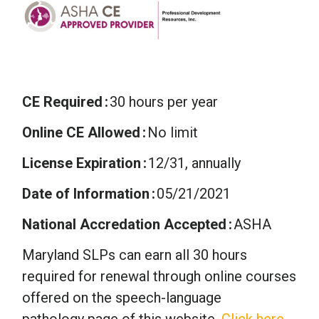
CE Required
30 hours per year
Online CE Allowed
No limit
License Expiration
12/31, annually
Date of Information
05/21/2021
National Accredation Accepted
ASHA
Maryland SLPs can earn all 30 hours
required for renewal through online courses
offered on the speech-language