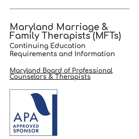
Maryland Marriage &
Family Therapists (MFTs)
Continuing Education
Requirements and Information
Maryland Board of Professional
Counselors & Therapists