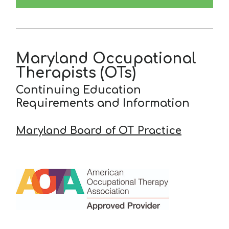
Maryland Occupational
Therapists (OTs)
Continuing Education
Requirements and Information
Maryland Board of OT Practice