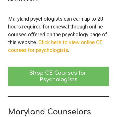
Maryland psychologists can earn up to 20
hours required for renewal through online
courses offered on the psychology page of
this website.
Click here to view online CE
courses for psychologists
.
Shop CE Courses for 
Psychologists
Maryland Counselors