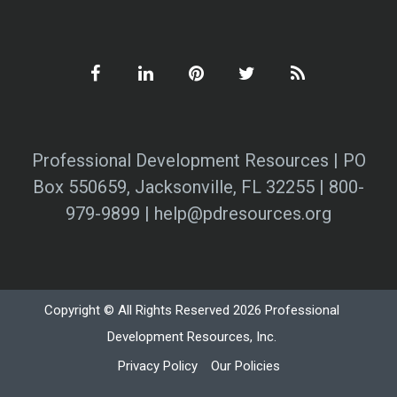
Professional Development Resources | PO
Box 550659, Jacksonville, FL 32255 | 800-
979-9899 | help@pdresources.org
Copyright © All Rights Reserved 2026 Professional
Development Resources, Inc.
Privacy Policy
Our Policies