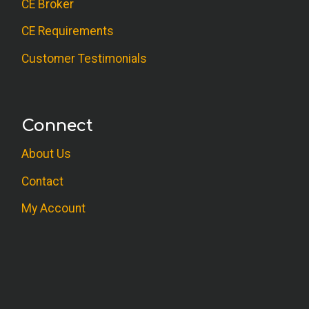
CE Broker
CE Requirements
Customer Testimonials
Connect
About Us
Contact
My Account