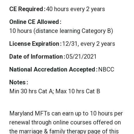
CE Required
40 hours every 2 years
Online CE Allowed
10 hours (distance learning Category B)
License Expiration
12/31, every 2 years
Date of Information
05/21/2021
National Accredation Accepted
NBCC
Notes
Min 30 hrs Cat A; Max 10 hrs Cat B
Maryland MFTs can earn up to 10 hours per
renewal through online courses offered on
the marriage & family therapy page of this