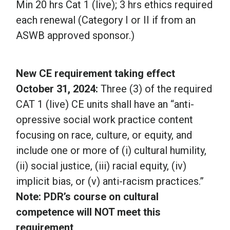
Min 20 hrs Cat 1 (live); 3 hrs ethics required
each renewal (Category I or II if from an
ASWB approved sponsor.)
New CE requirement taking effect
October 31, 2024:
Three (3) of the required
CAT 1 (live) CE units shall have an “anti-
opressive social work practice content
focusing on race, culture, or equity, and
include one or more of (i) cultural humility,
(ii) social justice, (iii) racial equity, (iv)
implicit bias, or (v) anti-racism practices.”
Note: PDR’s course on cultural
competence will NOT meet this
requirement