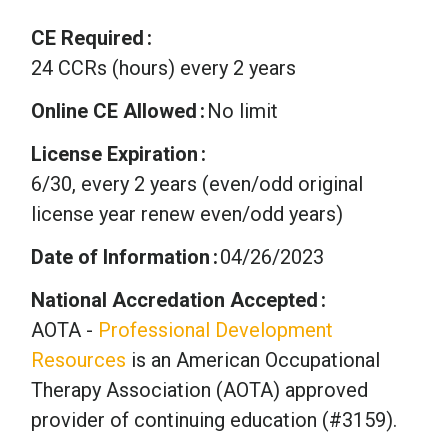
CE Required
24 CCRs (hours) every 2 years
Online CE Allowed
No limit
License Expiration
6/30, every 2 years (even/odd original
license year renew even/odd years)
Date of Information
04/26/2023
National Accredation Accepted
AOTA -
Professional Development
Resources
is an American Occupational
Therapy Association (AOTA) approved
provider of continuing education (#3159).