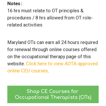
Notes
16 hrs must relate to OT principles &
procedures / 8 hrs allowed from OT role-
related activities
Maryland OTs can earn all 24 hours required
for renewal through online courses offered
on the occupational therapy page of this
website.
Click here to view AOTA-approved
online CEU courses
.
Shop CE Courses for 
Occupational Therapists (OTs)