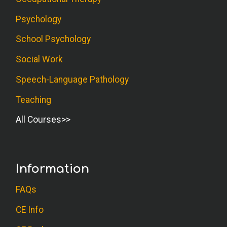
Psychology
School Psychology
Social Work
Speech-Language Pathology
Teaching
All Courses
Information
FAQs
CE Info