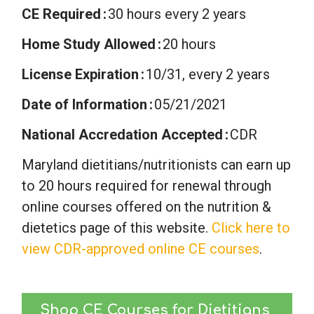
CE Required
30 hours every 2 years
Home Study Allowed
20 hours
License Expiration
10/31, every 2 years
Date of Information
05/21/2021
National Accredation Accepted
CDR
Maryland dietitians/nutritionists can earn up
to 20 hours required for renewal through
online courses offered on the nutrition &
dietetics page of this website.
Click here to
view CDR-approved online CE courses
.
Shop CE Courses for Dietitians 