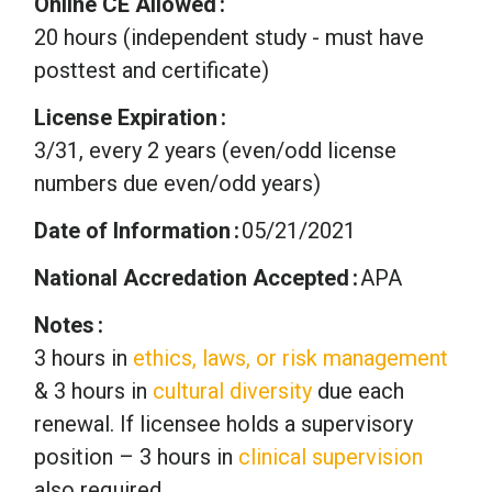
Online CE Allowed
20 hours (independent study - must have
posttest and certificate)
License Expiration
3/31, every 2 years (even/odd license
numbers due even/odd years)
Date of Information
05/21/2021
National Accredation Accepted
APA
Notes
3 hours in
ethics, laws, or risk management
& 3 hours in
cultural diversity
due each
renewal. If licensee holds a supervisory
position – 3 hours in
clinical supervision
also required.