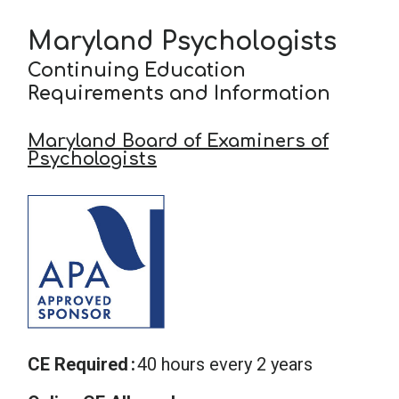
Maryland Psychologists
School Psychology
Continuing Education
Requirements and Information
Social Work
Maryland Board of Examiners of
Psychologists
Speech-Language Pathology
Teaching
CE Required
40 hours every 2 years