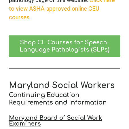
pathology page of this website.
Click here
to view ASHA-approved online CEU
courses
.
Shop CE Courses for Speech-
Language Pathologists (SLPs)
Maryland Social Workers
Continuing Education
Requirements and Information
Maryland Board of Social Work
Examiners