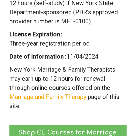
12 hours (self-study) if New York State
Department-sponsored (PDR's approved
provider number is MFT-0100)
License Expiration
Three-year registration period
Date of Information
11/04/2024
New York Marriage & Family Therapists
may earn up to 12 hours for renewal
through online courses offered on the
Marriage and Family Therapy
page of this
site.
Shop CE Courses for Marriage 