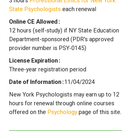
3 hours
Professional Ethics for New York
State Psychologists
each renewal
Online CE Allowed
12 hours (self-study) if NY State Education
Department-sponsored (PDR's approved
provider number is PSY-0145)
License Expiration
Three-year registration period
Date of Information
11/04/2024
New York Psychologists may earn up to 12
hours for renewal through online courses
offered on the
Psychology
page of this site.