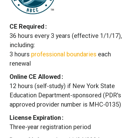
CE Required
36 hours every 3 years (effective 1/1/17),
including:
3 hours
professional boundaries
each
renewal
Online CE Allowed
12 hours (self-study) if New York State
Education Department-sponsored (PDR's
approved provider number is MHC-0135)
License Expiration
Three-year registration period