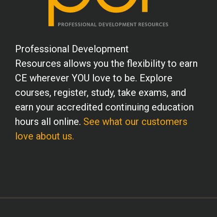
Professional Development
Resources allows you the flexibility to earn
CE wherever YOU love to be. Explore
courses, register, study, take exams, and
earn your accredited continuing education
hours all online.
See what our customers
love about us.