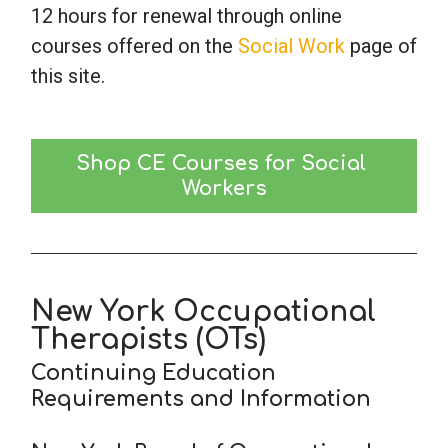
12 hours for renewal through online
courses offered on the
Social Work
page of
this site.
Shop CE Courses for Social 
Workers
New York Occupational
Therapists (OTs)
Continuing Education
Requirements and Information