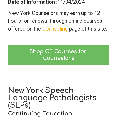
Date of Information
11/04/2024
New York Counselors may earn up to 12
hours for renewal through online courses
offered on the
Counseling
page of this site.
Shop CE Courses for 
Counselors
New York Speech-
Language Pathologists
(SLPs)
Continuing Education