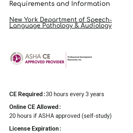
Requirements and Information
New York Department of Speech-
Language Pathology & Audiology
CE Required
30 hours every 3 years
Online CE Allowed
20 hours if ASHA approved (self-study)
License Expiration