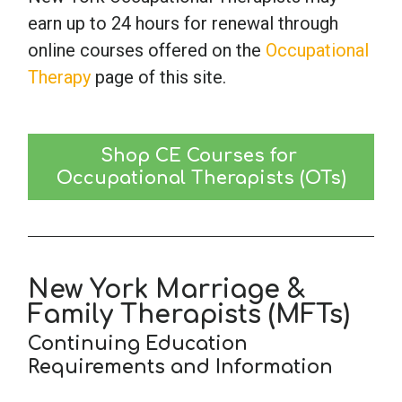
earn up to 24 hours for renewal through
online courses offered on the
Occupational
Therapy
page of this site.
Shop CE Courses for 
Occupational Therapists (OTs)
New York Marriage &
Family Therapists (MFTs)
Continuing Education
Requirements and Information