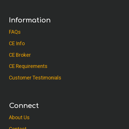
Information
FAQs
CE Info
CE Broker
CE Requirements
Customer Testimonials
Connect
About Us
Contact