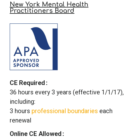
New York Mental Health
Practitioners Board
CE Required
36 hours every 3 years (effective 1/1/17),
including:
3 hours
professional boundaries
each
renewal
Online CE Allowed