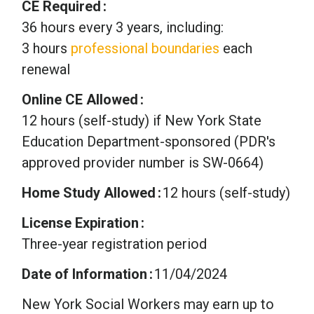
CE Required
36 hours every 3 years, including:
3 hours
professional boundaries
each
renewal
Online CE Allowed
12 hours (self-study) if New York State
Education Department-sponsored (PDR's
approved provider number is SW-0664)
Home Study Allowed
12 hours (self-study)
License Expiration
Three-year registration period
Date of Information
11/04/2024
New York Social Workers may earn up to