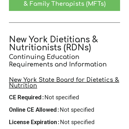
& Family Therapists (MFTs)
New York Dietitians &
Nutritionists (RDNs)
Continuing Education
Requirements and Information
New York State Board for Dietetics &
Nutrition
CE Required
Not specified
Online CE Allowed
Not specified
License Expiration
Not specified