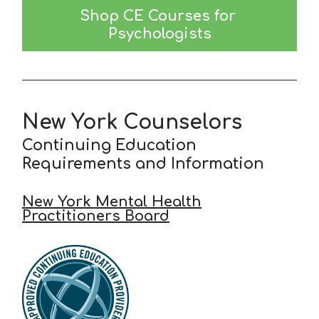
Shop CE Courses for 
Psychologists
New York Counselors
Continuing Education
Requirements and Information
New York Mental Health
Practitioners Board