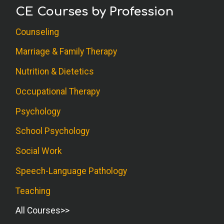
CE Courses by Profession
Counseling
Marriage & Family Therapy
Nutrition & Dietetics
Occupational Therapy
Psychology
School Psychology
Social Work
Speech-Language Pathology
Teaching
All Courses