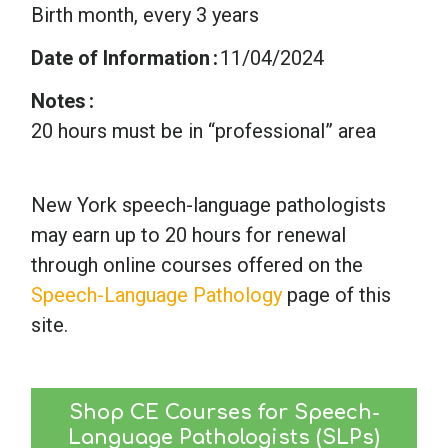
Birth month, every 3 years
Date of Information
11/04/2024
Notes
20 hours must be in “professional” area
New York speech-language pathologists
may earn up to 20 hours for renewal
through online courses offered on the
Speech-Language Pathology
page of this
site.
Shop CE Courses for Speech-
Language Pathologists (SLPs)