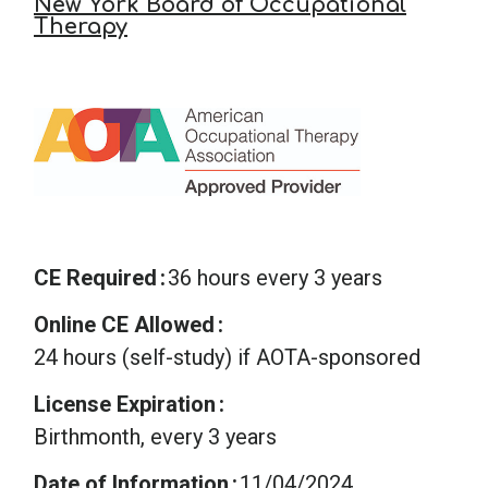
New York Board of Occupational
Therapy
CE Required
36 hours every 3 years
Online CE Allowed
24 hours (self-study) if AOTA-sponsored
License Expiration
Birthmonth, every 3 years
Date of Information
11/04/2024