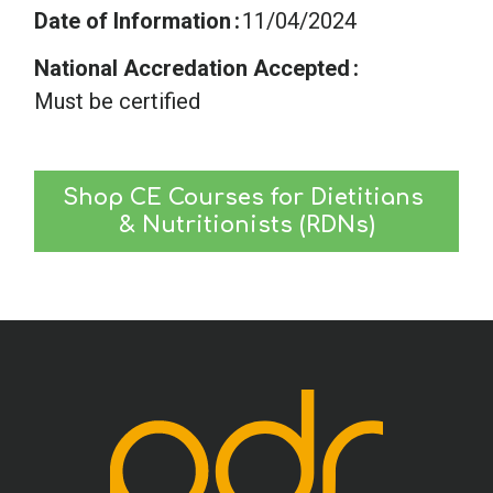
Date of Information
11/04/2024
National Accredation Accepted
Must be certified
Shop CE Courses for Dietitians 
& Nutritionists (RDNs)