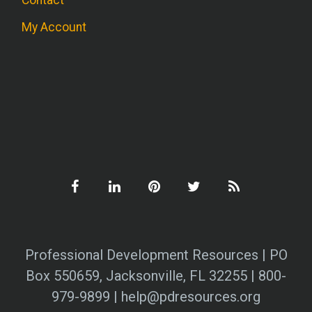
My Account
Professional Development Resources | PO
Box 550659, Jacksonville, FL 32255 | 800-
979-9899 | help@pdresources.org