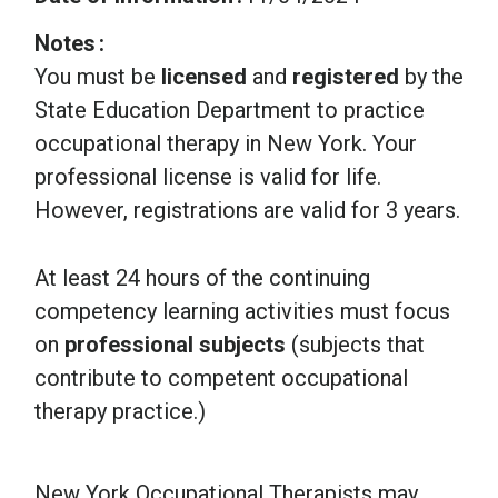
Notes
You must be
licensed
and
registered
by the
State Education Department to practice
occupational therapy in New York. Your
professional license is valid for life.
However, registrations are valid for 3 years.
At least 24 hours of the continuing
competency learning activities must focus
on
professional subjects
(subjects that
contribute to competent occupational
therapy practice.)
New York Occupational Therapists may