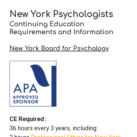
New York Psychologists
School Psychology
Continuing Education
Requirements and Information
Social Work
New York Board for Psychology
Speech-Language Pathology
Teaching
CE Required
36 hours every 3 years, including: