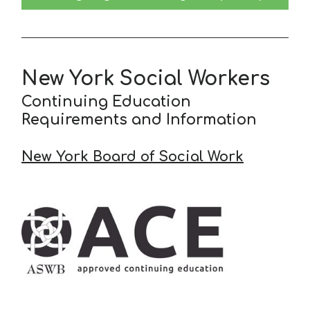
New York Social Workers
Continuing Education
Requirements and Information
New York Board of Social Work