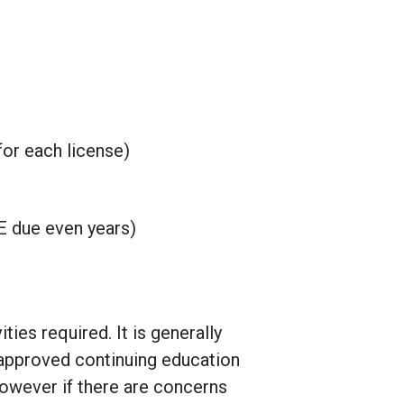
for each license)
CE due even years)
ties required. It is generally
pproved continuing education
however if there are concerns