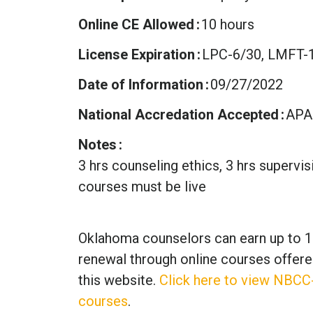
Online CE Allowed
10 hours
License Expiration
LPC-6/30, LMFT-1
Date of Information
09/27/2022
National Accredation Accepted
APA
Notes
3 hrs counseling ethics, 3 hrs supervi
courses must be live
Oklahoma counselors can earn up to 1
renewal through online courses offere
this website.
Click here to view NBCC
courses
.