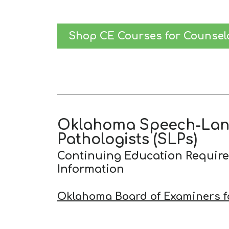
Shop CE Courses for Counsel
Oklahoma Speech-La
Pathologists (SLPs)
Continuing Education Requir
Information
Oklahoma Board of Examiners f