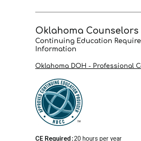
Oklahoma Counselors
Continuing Education Requir
Information
Oklahoma DOH - Professional C
CE Required
20 hours per year