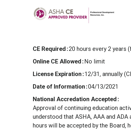
CE Required
20 hours every 2 years (
Online CE Allowed
No limit
License Expiration
12/31, annually (
Date of Information
04/13/2021
National Accredation Accepted
Approval of continuing education activi
understood that ASHA, AAA and ADA a
hours will be accepted by the Board, 