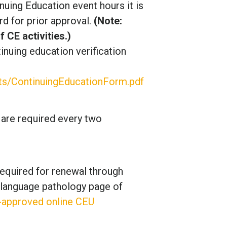
inuing Education event hours it is
d for prior approval.
(Note:
CE activities.)
inuing education verification
s/ContinuingEducationForm.pdf
 are required every two
equired for renewal through
-language pathology page of
-approved online CEU