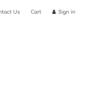
ntact Us
Cart
Sign in