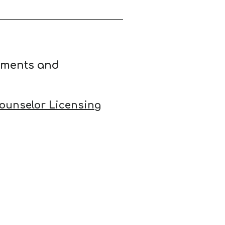
ements and
ounselor Licensing