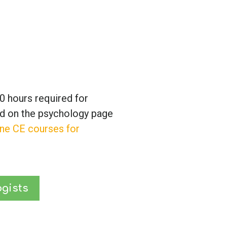
0 hours required for
ed on the psychology page
ine CE courses for
gists