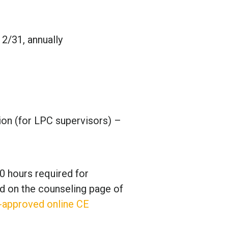
2/31, annually
sion (for LPC supervisors) –
0 hours required for
d on the counseling page of
-approved online CE