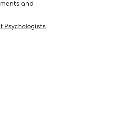
ements and
f Psychologists