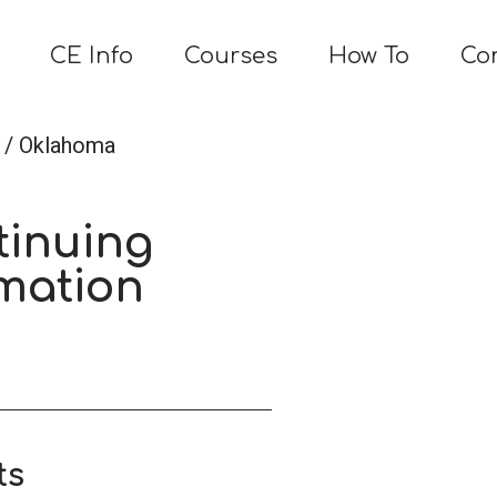
CE Info
Courses
How To
Co
/ Oklahoma
tinuing
mation
ts