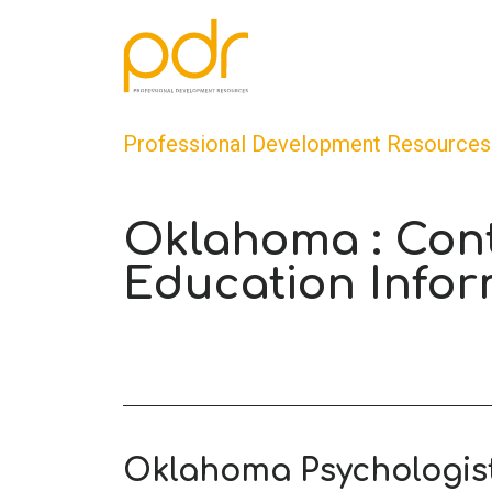
Professional Development Resources
Oklahoma : Con
Education Infor
Oklahoma Psychologis