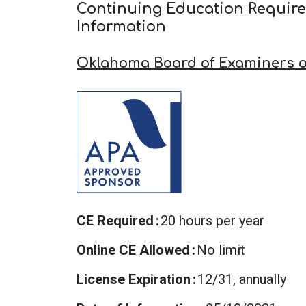
Continuing Education Requir
Information
Oklahoma Board of Examiners o
CE Required
20 hours per year
Online CE Allowed
No limit
License Expiration
12/31, annually