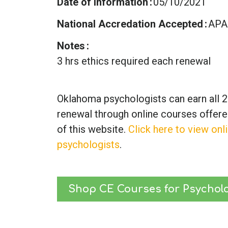
Date of Information
05/10/2021
National Accredation Accepted
APA
Notes
3 hrs ethics required each renewal
Oklahoma psychologists can earn all 2
renewal through online courses offer
of this website.
Click here to view onl
psychologists
.
Shop CE Courses for Psycholo