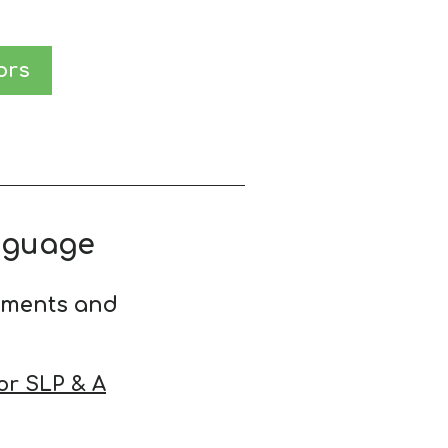
ors
nguage
ements and
or SLP & A