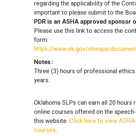
regarding the applicability of the Cont
important to please submit to the Boar
PDR is an ASHA approved sponsor of 
Please use this link to access the cont
form:
https://www.ok.gov/obespa/document
Notes
Three (3) hours of professional ethics
years.
Oklahoma SLPs can earn all 20 hours r
online courses offered on the speech
this website.
Click here to view ASHA
courses
.