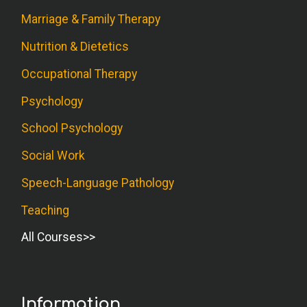
Marriage & Family Therapy
Nutrition & Dietetics
Occupational Therapy
Psychology
School Psychology
Social Work
Speech-Language Pathology
Teaching
All Courses
Information