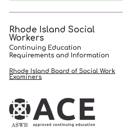
Rhode Island Social
Workers
Continuing Education
Requirements and Information
Rhode Island Board of Social Work
Examiners