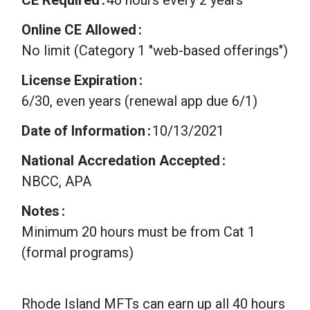
Online CE Allowed
No limit (Category 1 "web-based offerings")
License Expiration
6/30, even years (renewal app due 6/1)
Date of Information
10/13/2021
National Accredation Accepted
NBCC, APA
Notes
Minimum 20 hours must be from Cat 1
(formal programs)
Rhode Island MFTs can earn up all 40 hours