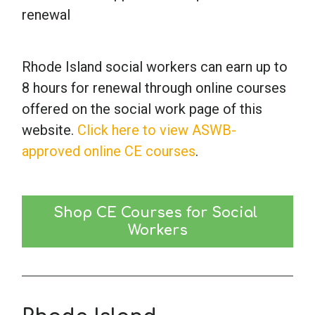
renewal
Rhode Island social workers can earn up to
8 hours for renewal through online courses
offered on the social work page of this
website.
Click here to view ASWB-
approved online CE courses
.
Shop CE Courses for Social 
Workers