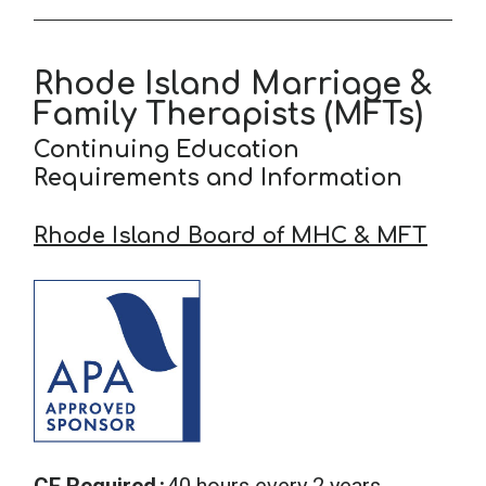
Rhode Island Marriage &
Family Therapists (MFTs)
Continuing Education
Requirements and Information
Rhode Island Board of MHC & MFT
CE Required
40 hours every 2 years