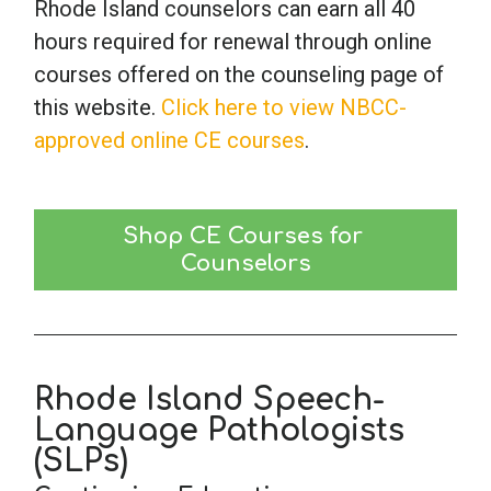
Rhode Island counselors can earn all 40
hours required for renewal through online
courses offered on the counseling page of
this website.
Click here to view NBCC-
approved online CE courses
.
Shop CE Courses for 
Counselors
Rhode Island Speech-
Language Pathologists
(SLPs)