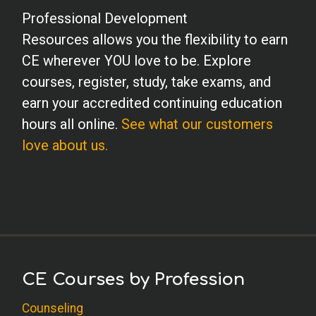
Professional Development
Resources allows you the flexibility to earn
CE wherever YOU love to be. Explore
courses, register, study, take exams, and
earn your accredited continuing education
hours all online.
See what our customers
love about us.
CE Courses by Profession
Counseling