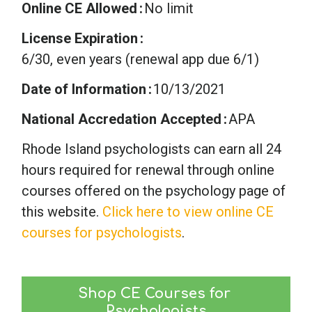
Online CE Allowed
No limit
License Expiration
6/30, even years (renewal app due 6/1)
Date of Information
10/13/2021
National Accredation Accepted
APA
Rhode Island psychologists can earn all 24
hours required for renewal through online
courses offered on the psychology page of
this website.
Click here to view online CE
courses for psychologists
.
Shop CE Courses for 
Psychologists