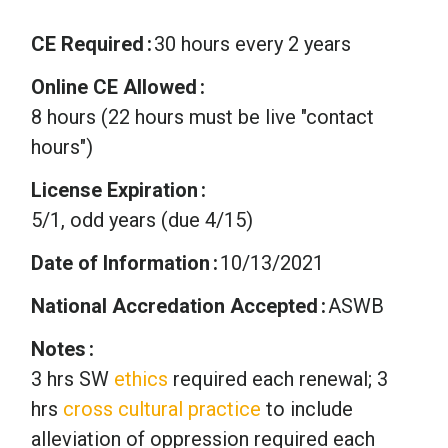
CE Required
30 hours every 2 years
Online CE Allowed
8 hours (22 hours must be live "contact
hours")
License Expiration
5/1, odd years (due 4/15)
Date of Information
10/13/2021
National Accredation Accepted
ASWB
Notes
3 hrs SW
ethics
required each renewal; 3
hrs
cross cultural practice
to include
alleviation of oppression required each