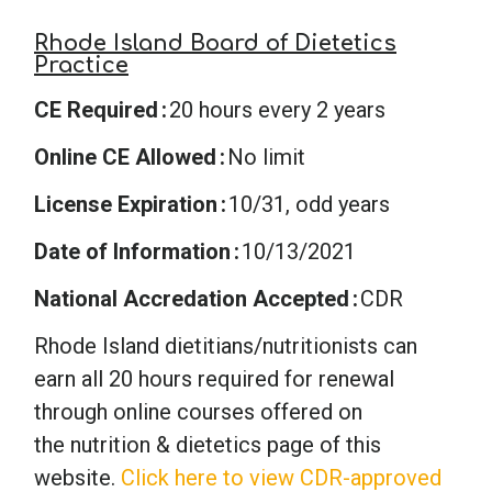
Rhode Island Board of Dietetics
Practice
CE Required
20 hours every 2 years
Online CE Allowed
No limit
License Expiration
10/31, odd years
Date of Information
10/13/2021
National Accredation Accepted
CDR
Rhode Island dietitians/nutritionists can
earn all 20 hours required for renewal
through online courses offered on
the nutrition & dietetics page of this
website.
Click here to view CDR-approved