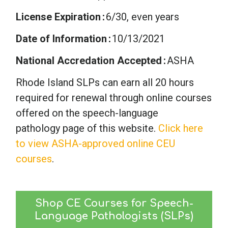
License Expiration
6/30, even years
Date of Information
10/13/2021
National Accredation Accepted
ASHA
Rhode Island SLPs can earn all 20 hours
required for renewal through online courses
offered on the speech-language
pathology page of this website.
Click here
to view ASHA-approved online CEU
courses
.
Shop CE Courses for Speech-
Language Pathologists (SLPs)