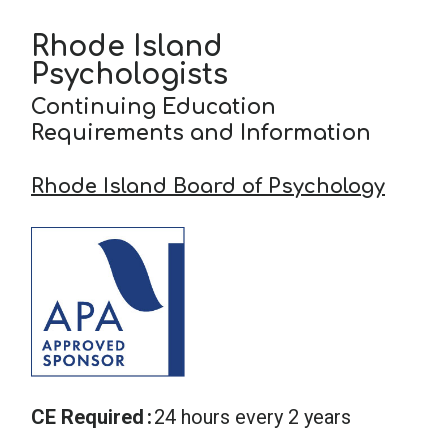
Rhode Island
School Psychology
Psychologists
Continuing Education
Social Work
Requirements and Information
Rhode Island Board of Psychology
Speech-Language Pathology
Teaching
CE Required
24 hours every 2 years