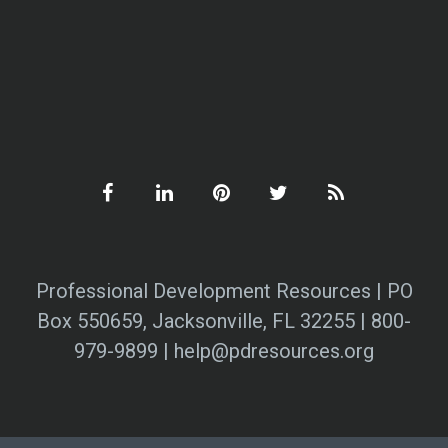
Professional Development Resources | PO
Box 550659, Jacksonville, FL 32255 | 800-
979-9899 | help@pdresources.org