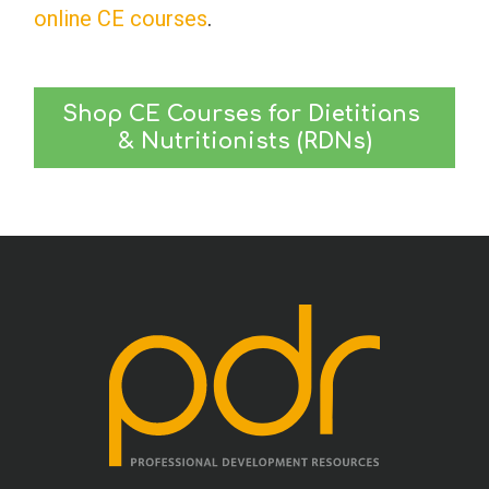
online CE courses
.
Shop CE Courses for Dietitians 
& Nutritionists (RDNs)