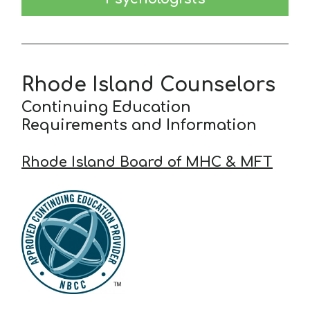
Rhode Island Counselors
Continuing Education
Requirements and Information
Rhode Island Board of MHC & MFT