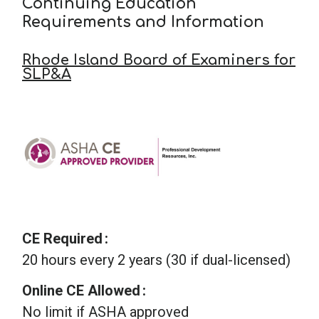
Continuing Education
Requirements and Information
Rhode Island Board of Examiners for
SLP&A
CE Required
20 hours every 2 years (30 if dual-licensed)
Online CE Allowed
No limit if ASHA approved