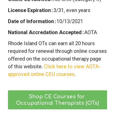
License Expiration
3/31, even years
Date of Information
10/13/2021
National Accredation Accepted
AOTA
Rhode Island OTs can earn all 20 hours
required for renewal through online courses
offered on the occupational therapy page
of this website.
Click here to view AOTA-
approved online CEU courses
.
Shop CE Courses for 
Occupational Therapists (OTs)