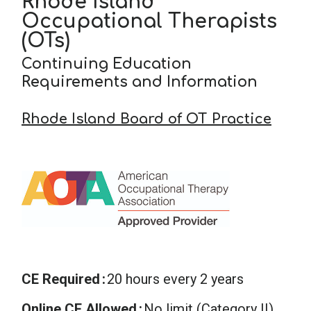
Rhode Island
Occupational Therapists
(OTs)
Continuing Education
Requirements and Information
Rhode Island Board of OT Practice
CE Required
20 hours every 2 years
Online CE Allowed
No limit (Category II)