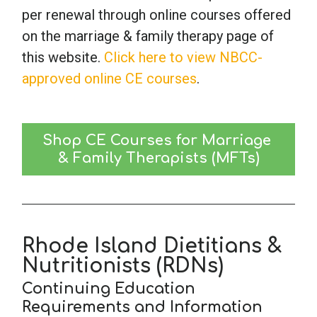
per renewal through online courses offered
on the marriage & family therapy page of
this website.
Click here to view NBCC-
approved online CE courses
.
Shop CE Courses for Marriage 
& Family Therapists (MFTs)
Rhode Island Dietitians &
Nutritionists (RDNs)
Continuing Education
Requirements and Information