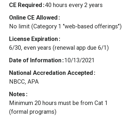
CE Required
40 hours every 2 years
Online CE Allowed
No limit (Category 1 "web-based offerings")
License Expiration
6/30, even years (renewal app due 6/1)
Date of Information
10/13/2021
National Accredation Accepted
NBCC, APA
Notes
Minimum 20 hours must be from Cat 1
(formal programs)