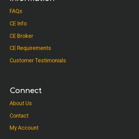
FAQs
CE Info
CE Broker
CE Requirements
Customer Testimonials
Connect
About Us
Contact
My Account