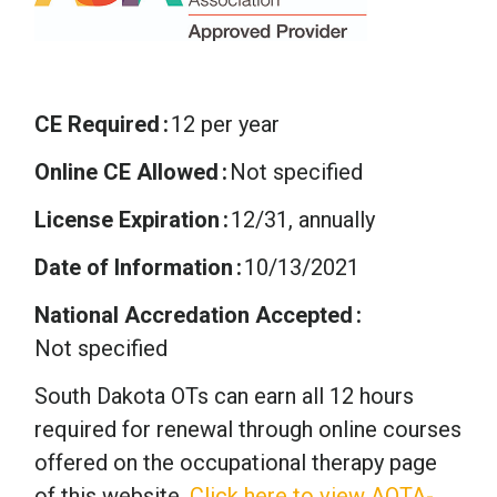
CE Required
12 per year
Online CE Allowed
Not specified
License Expiration
12/31, annually
Date of Information
10/13/2021
National Accredation Accepted
Not specified
South Dakota OTs can earn all 12 hours
required for renewal through online courses
offered on the occupational therapy page
of this website.
Click here to view AOTA-