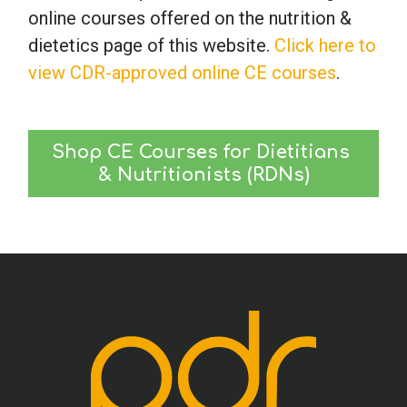
online courses offered on the nutrition &
dietetics page of this website.
Click here to
view CDR-approved online CE courses
.
Shop CE Courses for Dietitians 
& Nutritionists (RDNs)