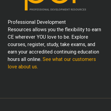
Professional Development
Resources allows you the flexibility to earn
CE wherever YOU love to be. Explore
courses, register, study, take exams, and
earn your accredited continuing education
hours all online.
See what our customers
love about us.