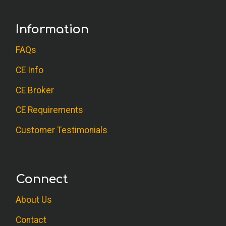
Information
FAQs
CE Info
CE Broker
CE Requirements
Customer Testimonials
Connect
About Us
Contact