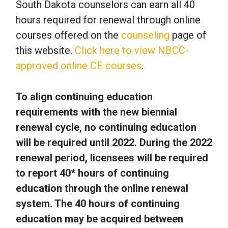
South Dakota counselors can earn all 40
hours required for renewal through online
courses offered on the
counseling
page of
this website.
Click here to view NBCC-
approved online CE courses
.
To align continuing education
requirements with the new biennial
renewal cycle, no continuing education
will be required until 2022. During the 2022
renewal period, licensees will be required
to report 40* hours of continuing
education through the online renewal
system. The 40 hours of continuing
education may be acquired between