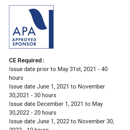
CE Required
Issue date prior to May 31st, 2021 - 40
hours
Issue date June 1, 2021 to November
30,2021 - 30 hours
Issue date December 1, 2021 to May
30,2022 - 20 hours
Issue date June 1, 2022 to November 30,
2022 - 10 hours