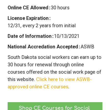
Online CE Allowed
30 hours
License Expiration
12/31, every 2 years from initial
Date of Information
10/13/2021
National Accredation Accepted
ASWB
South Dakota social workers can earn up to
30 hours for renewal through online
courses offered on the social work page of
this website.
Click here to view ASWB-
approved online CE courses
.
Shop CE Courses for Social 