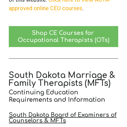
approved online CEU courses
.
Shop CE Courses for 
Occupational Therapists (OTs)
South Dakota Marriage &
Family Therapists (MFTs)
Continuing Education
Requirements and Information
South Dakota Board of Examiners of
Counselors & MFTs