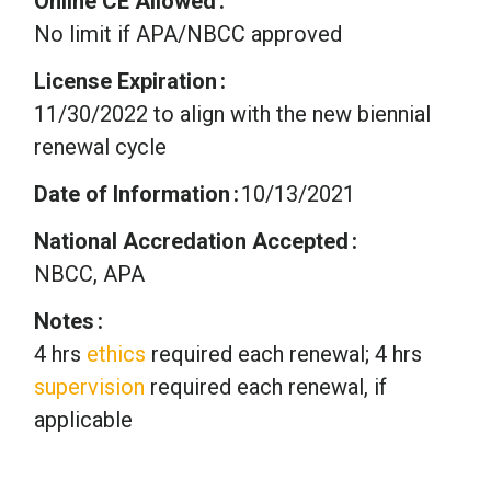
Online CE Allowed
No limit if APA/NBCC approved
License Expiration
11/30/2022 to align with the new biennial
renewal cycle
Date of Information
10/13/2021
National Accredation Accepted
NBCC, APA
Notes
4 hrs
ethics
required each renewal; 4 hrs
supervision
required each renewal, if
applicable