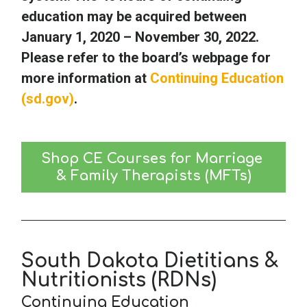
education may be acquired between
January 1, 2020 – November 30, 2022.
Please refer to the board’s webpage for
more information at
Continuing Education
(sd.gov)
.
Shop CE Courses for Marriage 
& Family Therapists (MFTs)
South Dakota Dietitians &
Nutritionists (RDNs)
Continuing Education