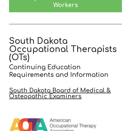
Workers
South Dakota
Occupational Therapists
(OTs)
Continuing Education
Requirements and Information
South Dakota Board of Medical &
Osteopathic Examiners