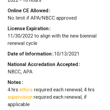
Online CE Allowed
No limit if APA/NBCC approved
License Expiration
11/30/2022 to align with the new biennial
renewal cycle
Date of Information
10/13/2021
National Accredation Accepted
NBCC, APA
Notes
4 hrs
ethics
required each renewal; 4 hrs
supervision
required each renewal, if
applicable