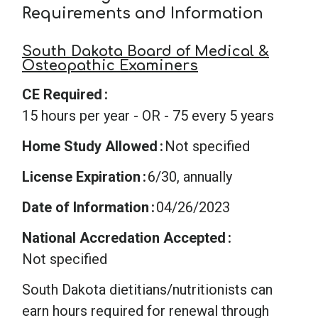
Requirements and Information
South Dakota Board of Medical &
Osteopathic Examiners
CE Required
15 hours per year - OR - 75 every 5 years
Home Study Allowed
Not specified
License Expiration
6/30, annually
Date of Information
04/26/2023
National Accredation Accepted
Not specified
South Dakota dietitians/nutritionists can
earn hours required for renewal through