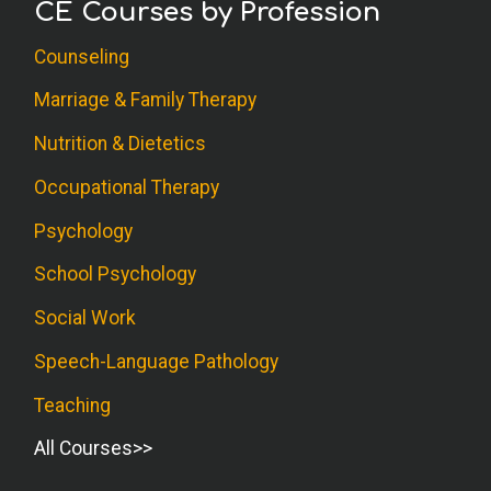
CE Courses by Profession
Counseling
Marriage & Family Therapy
Nutrition & Dietetics
Occupational Therapy
Psychology
School Psychology
Social Work
Speech-Language Pathology
Teaching
All Courses