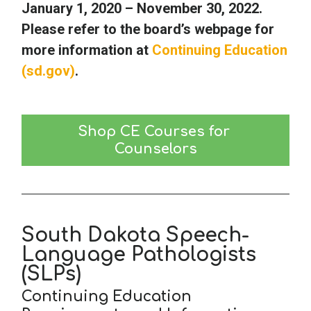
January 1, 2020 – November 30, 2022.
Please refer to the board’s webpage for
more information at
Continuing Education
(sd.gov)
.
Shop CE Courses for 
Counselors
South Dakota Speech-
Language Pathologists
(SLPs)
Continuing Education