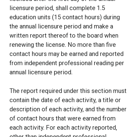
licensure period, shall complete 1.5
education units (15 contact hours) during
the annual licensure period and make a
written report thereof to the board when
renewing the license. No more than five
contact hours may be earned and reported
from independent professional reading per
annual licensure period.
The report required under this section must
contain the date of each activity, a title or
description of each activity, and the number
of contact hours that were earned from
each activity. For each activity reported,
other than independent professional