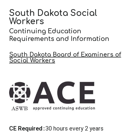
South Dakota Social
Workers
Continuing Education
Requirements and Information
South Dakota Board of Examiners of
Social Workers
CE Required
30 hours every 2 years