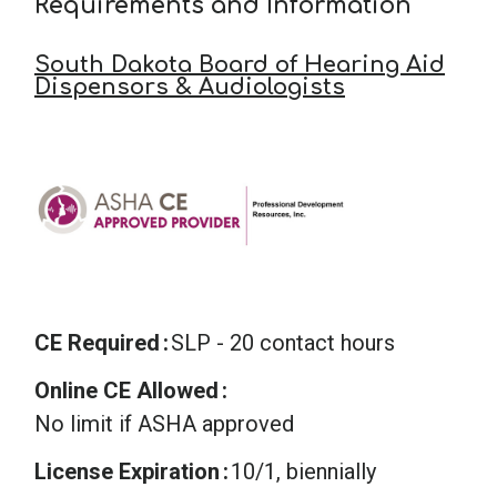
Requirements and Information
South Dakota Board of Hearing Aid
Dispensors & Audiologists
CE Required
SLP - 20 contact hours
Online CE Allowed
No limit if ASHA approved
License Expiration
10/1, biennially