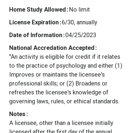
Home Study Allowed
No limit
License Expiration
6/30, annually
Date of Information
04/25/2023
National Accredation Accepted
"An activity is eligible for credit if it relates
to the practice of psychology and either (1)
Improves or maintains the licensee's
professional skills; or (2) Broadens or
refreshes the licensee's knowledge of
governing laws, rules, or ethical standards.
Notes
A licensee, other than a licensee initially
licensed after the first day of the annual