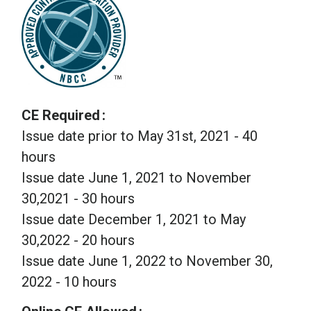
CE Required
Issue date prior to May 31st, 2021 - 40
hours
Issue date June 1, 2021 to November
30,2021 - 30 hours
Issue date December 1, 2021 to May
30,2022 - 20 hours
Issue date June 1, 2022 to November 30,
2022 - 10 hours