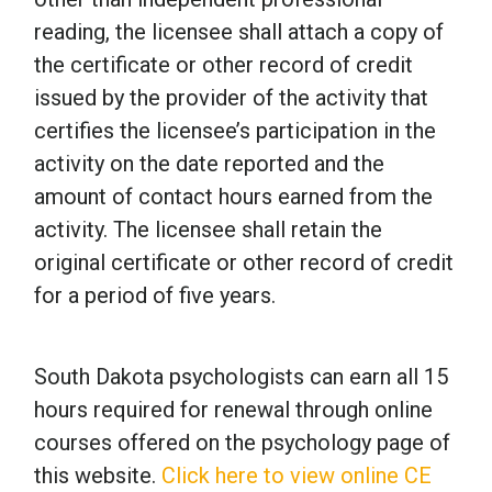
reading, the licensee shall attach a copy of
the certificate or other record of credit
issued by the provider of the activity that
certifies the licensee’s participation in the
activity on the date reported and the
amount of contact hours earned from the
activity. The licensee shall retain the
original certificate or other record of credit
for a period of five years.
South Dakota psychologists can earn all 15
hours required for renewal through online
courses offered on the psychology page of
this website.
Click here to view online CE