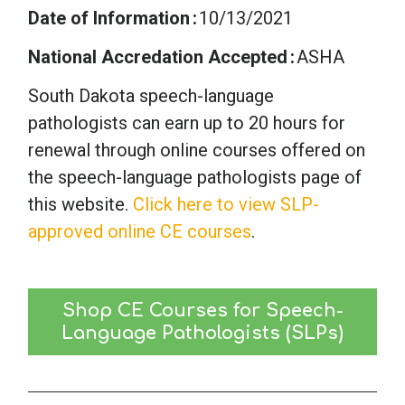
Date of Information
10/13/2021
National Accredation Accepted
ASHA
South Dakota speech-language
pathologists can earn up to 20 hours for
renewal through online courses offered on
the speech-language pathologists page of
this website.
Click here to view SLP-
approved online CE courses
.
Shop CE Courses for Speech-
Language Pathologists (SLPs)