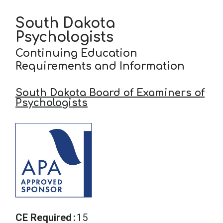
South Dakota
School Psychology
Psychologists
Continuing Education
Social Work
Requirements and Information
South Dakota Board of Examiners of
Speech-Language Pathology
Psychologists
Teaching
CE Required
15