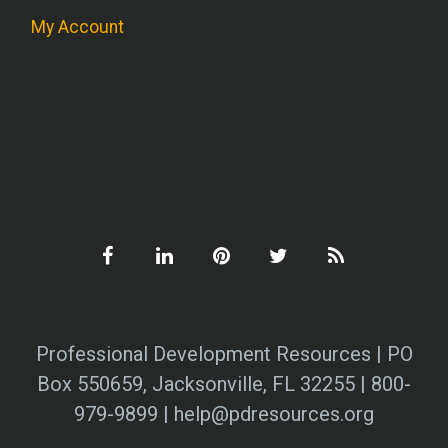
My Account
Professional Development Resources | PO
Box 550659, Jacksonville, FL 32255 | 800-
979-9899 | help@pdresources.org