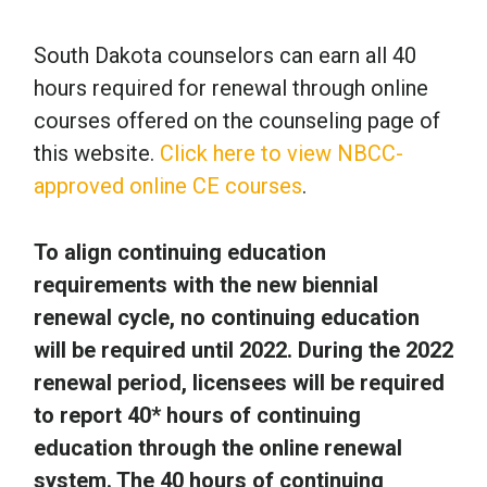
South Dakota counselors can earn all 40
hours required for renewal through online
courses offered on the counseling page of
this website.
Click here to view NBCC-
approved online CE courses
.
To align continuing education
requirements with the new biennial
renewal cycle, no continuing education
will be required until 2022. During the 2022
renewal period, licensees will be required
to report 40* hours of continuing
education through the online renewal
system. The 40 hours of continuing