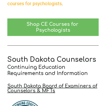
courses for psychologists
.
Shop CE Courses for 
Psychologists
South Dakota Counselors
Continuing Education
Requirements and Information
South Dakota Board of Examiners of
Counselors & MFTs