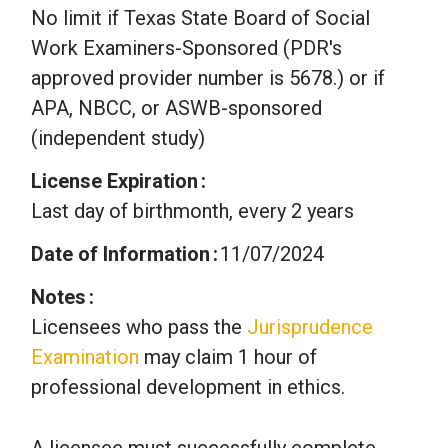
No limit if Texas State Board of Social
Work Examiners-Sponsored (PDR's
approved provider number is 5678.) or if
APA, NBCC, or ASWB-sponsored
(independent study)
License Expiration
Last day of birthmonth, every 2 years
Date of Information
11/07/2024
Notes
Licensees who pass the
Jurisprudence
Examination
may claim 1 hour of
professional development in ethics.