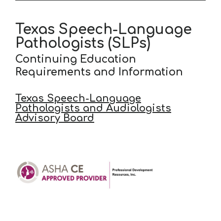
Texas Speech-Language
Pathologists (SLPs)
Continuing Education
Requirements and Information
Texas Speech-Language
Pathologists and Audiologists
Advisory Board