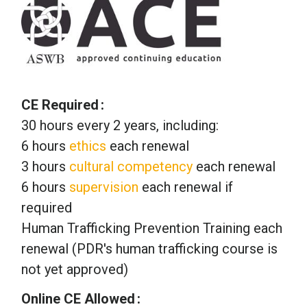
CE Required
30 hours every 2 years, including:
6 hours
ethics
each renewal
3 hours
cultural competency
each renewal
6 hours
supervision
each renewal if
required
Human Trafficking Prevention Training each
renewal (PDR's human trafficking course is
not yet approved)
Online CE Allowed