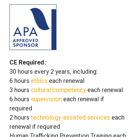
CE Required
30 hours every 2 years, including:
6 hours
ethics
each renewal
3 hours
cultural competency
each renewal
6 hours
supervision
each renewal if
required
2 hours
technology-assisted services
each
renewal if required
Human Trafficking Prevention Training each