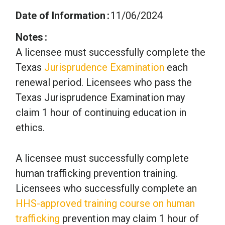
Date of Information
11/06/2024
Notes
A licensee must successfully complete the
Texas
Jurisprudence Examination
each
renewal period. Licensees who pass the
Texas Jurisprudence Examination may
claim 1 hour of continuing education in
ethics.
A licensee must successfully complete
human trafficking prevention training.
Licensees who successfully complete an
HHS-approved training course on human
trafficking
prevention may claim 1 hour of