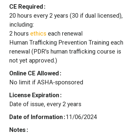
CE Required
20 hours every 2 years (30 if dual licensed),
including:
2 hours
ethics
each renewal
Human Trafficking Prevention Training each
renewal (PDR's human trafficking course is
not yet approved.)
Online CE Allowed
No limit if ASHA-sponsored
License Expiration
Date of issue, every 2 years
Date of Information
11/06/2024
Notes