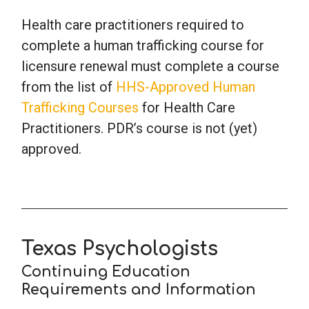
Health care practitioners required to
School Psychology
complete a human trafficking course for
licensure renewal must complete a course
Social Work
from the list of
HHS-Approved Human
Trafficking Courses
for Health Care
Practitioners. PDR’s course is not (yet)
Speech-Language Pathology
approved.
Teaching
Texas Psychologists
Continuing Education
Requirements and Information