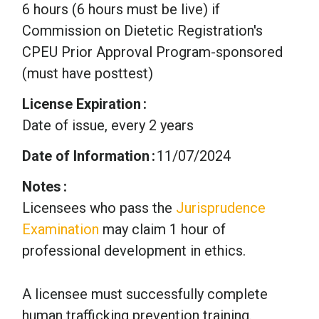
6 hours (6 hours must be live) if
Commission on Dietetic Registration's
CPEU Prior Approval Program-sponsored
(must have posttest)
License Expiration
Date of issue, every 2 years
Date of Information
11/07/2024
Notes
Licensees who pass the
Jurisprudence
Examination
may claim 1 hour of
professional development in ethics.
A licensee must successfully complete
human trafficking prevention training.