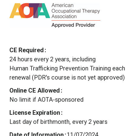
CE Required
24 hours every 2 years, including
Human Trafficking Prevention Training each
renewal (PDR's course is not yet approved)
Online CE Allowed
No limit if AOTA-sponsored
License Expiration
Last day of birthmonth, every 2 years
Date of Information
11/07/2024