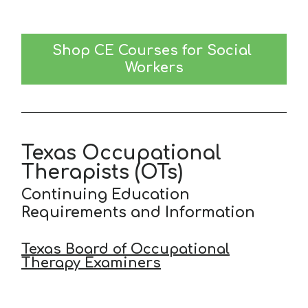
Shop CE Courses for Social 
Workers
Texas Occupational
Therapists (OTs)
Continuing Education
Requirements and Information
Texas Board of Occupational
Therapy Examiners