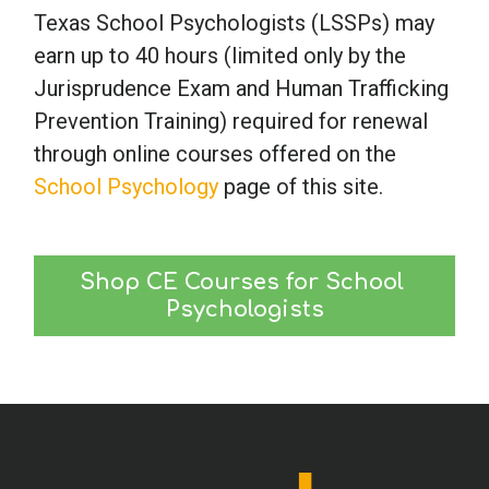
Texas School Psychologists (LSSPs) may
earn up to 40 hours (limited only by the
Jurisprudence Exam and Human Trafficking
Prevention Training) required for renewal
through online courses offered on the
School Psychology
page of this site.
Shop CE Courses for School 
Psychologists