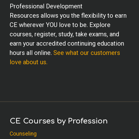
Professional Development
Resources allows you the flexibility to earn
CE wherever YOU love to be. Explore
courses, register, study, take exams, and
earn your accredited continuing education
hours all online.
See what our customers
love about us.
CE Courses by Profession
Counseling