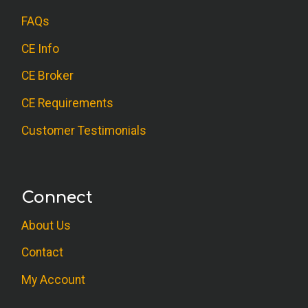
FAQs
CE Info
CE Broker
CE Requirements
Customer Testimonials
Connect
About Us
Contact
My Account