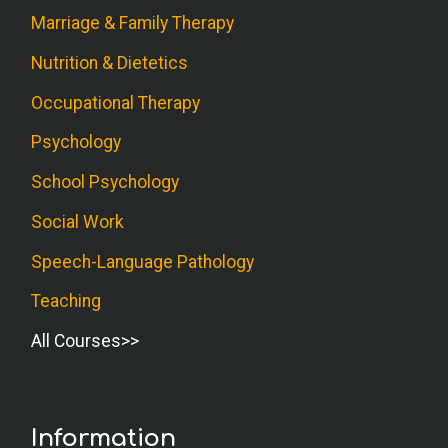
Marriage & Family Therapy
Nutrition & Dietetics
Occupational Therapy
Psychology
School Psychology
Social Work
Speech-Language Pathology
Teaching
All Courses
Information