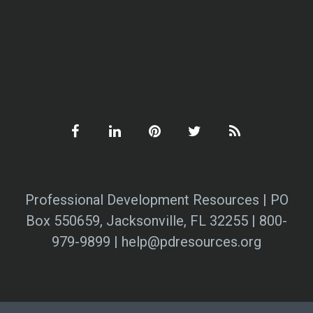
Professional Development Resources | PO
Box 550659, Jacksonville, FL 32255 | 800-
979-9899 | help@pdresources.org