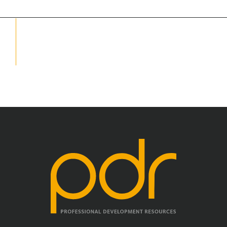
School Psychology
Social Work
Speech-Language Pathology
Teaching