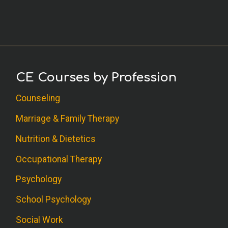
CE Courses by Profession
Counseling
Marriage & Family Therapy
Nutrition & Dietetics
Occupational Therapy
Psychology
School Psychology
Social Work