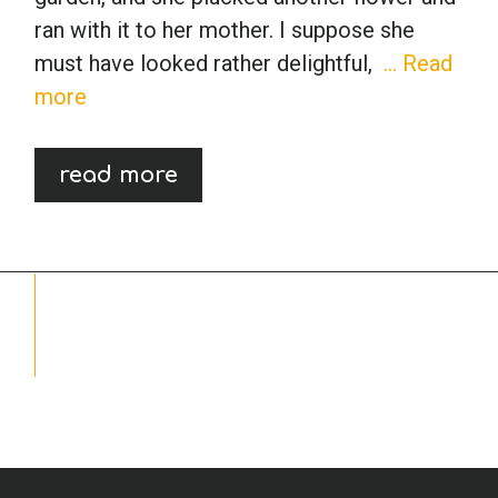
ran with it to her mother. I suppose she
School Psychology
must have looked rather delightful,
… Read
more
Social Work
read more
Speech-Language Pathology
Teaching