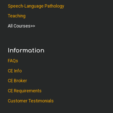
Speech-Language Pathology
Teaching
All Courses
Information
FAQs
CE Info
CE Broker
CE Requirements
Customer Testimonials