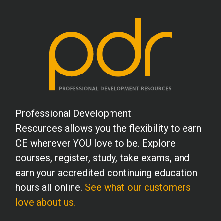
Professional Development
Resources allows you the flexibility to earn
CE wherever YOU love to be. Explore
courses, register, study, take exams, and
earn your accredited continuing education
hours all online.
See what our customers
love about us.