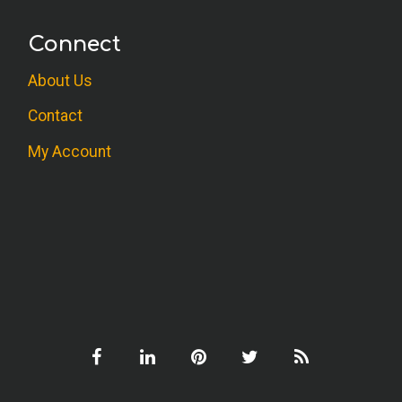
Connect
About Us
Contact
My Account