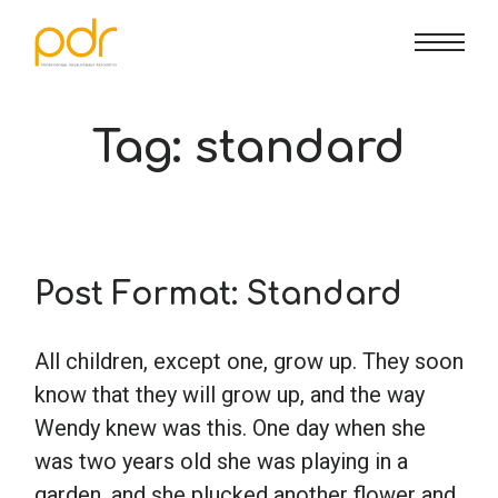
CE Info
State CE Requirements
Courses
Tag:
standard
CE Broker
Counseling
How To
Marriage & Family Therapy
FAQs
Contact Us
Post Format: Standard
Nutrition & Dietetics
Reset Password
About Us
Cart
All children, except one, grow up. They soon
know that they will grow up, and the way
Occupational Therapy
Lost Password?
Sign in
Wendy knew was this. One day when she
was two years old she was playing in a
Psychology
garden, and she plucked another flower and