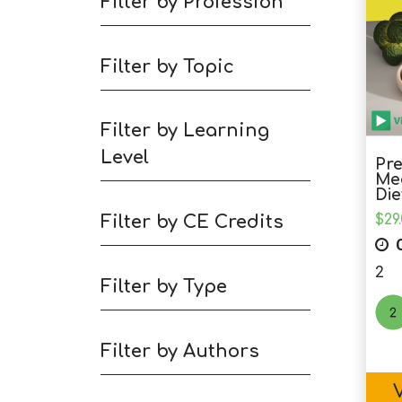
Filter by Profession
Filter by Topic
Filter by Learning
Level
Pre
Med
Die
Filter by CE Credits
$
29
C
2
Filter by Type
Filter by Authors