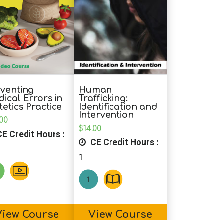
Human
venting
Trafficking:
ical Errors in
Identification and
tetics Practice
Intervention
.00
$
14.00
E Credit Hours :
CE Credit Hours :
1
View Course
View Course