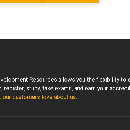
velopment Resources allows you the flexibility to 
, register, study, take exams, and earn your accredi
 our customers love about us.