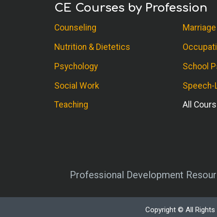
CE Courses by Profession
Counseling
Marriage
Nutrition & Dietetics
Occupati
Psychology
School P
Social Work
Speech-L
Teaching
All Cour
Professional Development Resourc
Copyright © All Right