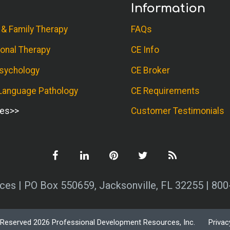
Information
 & Family Therapy
FAQs
onal Therapy
CE Info
sychology
CE Broker
anguage Pathology
CE Requirements
ses
Customer Testimonials
es | PO Box 550659, Jacksonville, FL 32255 | 80
s Reserved 2026 Professional Development Resources, Inc.
Privac