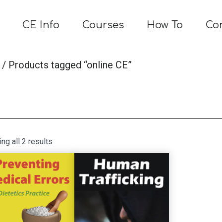
CE Info
Courses
How To
Co
/ Products tagged “online CE”
Sorted
ng all 2 results
by
latest