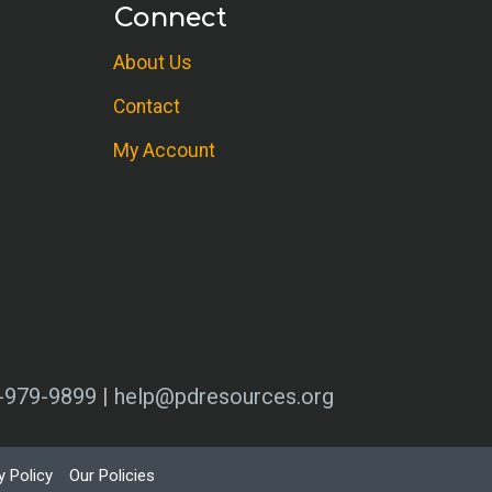
Connect
About Us
Contact
My Account
0-979-9899 | help@pdresources.org
y Policy
Our Policies