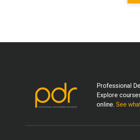
Professional De
Explore courses
online.
See what