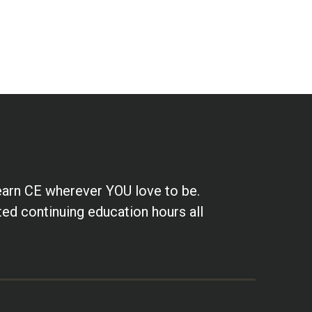
earn CE wherever YOU love to be.
ted continuing education hours all