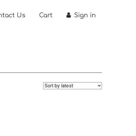
ntact Us
Cart
Sign in