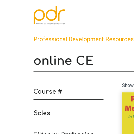
Professional Development Resources
online CE
Showi
Course #
Sales