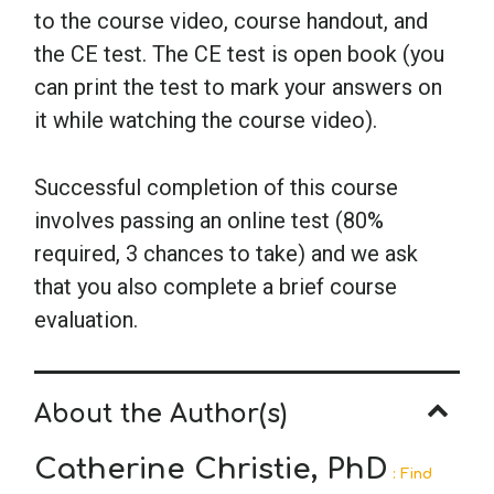
to the course video, course handout, and
the CE test. The CE test is open book (you
can print the test to mark your answers on
it while watching the course video).
Successful completion of this course
involves passing an online test (80%
required, 3 chances to take) and we ask
that you also complete a brief course
evaluation.
About the Author(s)
Catherine Christie, PhD
: Find