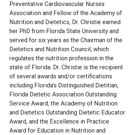
Preventative Cardiovascular Nurses
Association and Fellow of the Academy of
Nutrition and Dietetics, Dr. Christie earned
her PhD from Florida State University and
served for six years as the Chairman of the
Dietetics and Nutrition Council, which
regulates the nutrition profession in the
state of Florida. Dr. Christie is the recipient
of several awards and/or certifications
including Florida’s Distinguished Dietitian,
Florida Dietetic Association Outstanding
Service Award, the Academy of Nutrition
and Dietetics Outstanding Dietetic Educator
Award, and the Excellence in Practice
Award for Education in Nutrition and