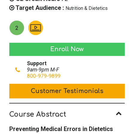
Target Audience :
Nutrition & Dietetics
Preventing
Enroll Now
Medical
Support
Errors
9am-9pm M-F
in
800-979-9899
Dietetics
Customer Testimonials
Practice
quantity
Course Abstract
Preventing Medical Errors in Dietetics