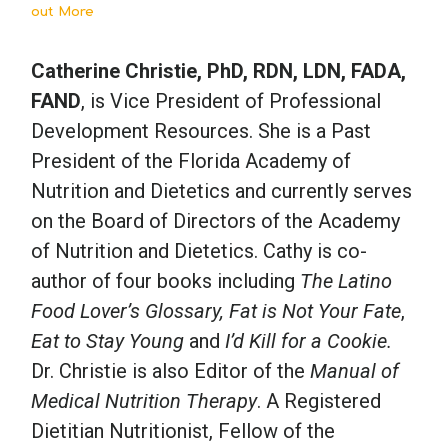
out More
Catherine Christie, PhD, RDN, LDN, FADA,
FAND
, is Vice President of Professional
Development Resources. She is a Past
President of the Florida Academy of
Nutrition and Dietetics and currently serves
on the Board of Directors of the Academy
of Nutrition and Dietetics. Cathy is co-
author of four books including
The Latino
Food Lover’s Glossary, Fat is Not Your Fate
,
Eat to Stay Young
and
I’d Kill for a Cookie.
Dr. Christie is also Editor of the
Manual of
Medical Nutrition Therapy
. A Registered
Dietitian Nutritionist, Fellow of the