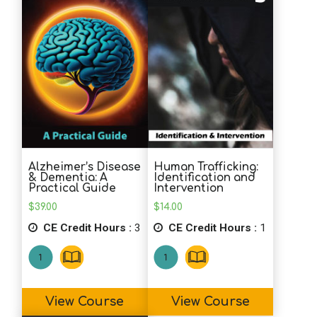
Alzheimer’s Disease
Human Trafficking:
& Dementia: A
Identification and
Practical Guide
Intervention
$
39.00
$
14.00
CE Credit Hours :
3
CE Credit Hours :
1
View Course
View Course