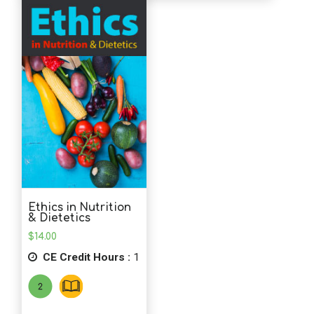
Ethics in Nutrition
& Dietetics
$
14.00
CE Credit Hours :
1