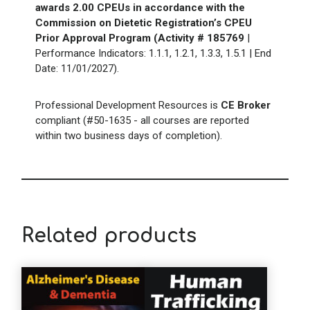
awards 2.00 CPEUs in accordance with the
Commission on Dietetic Registration’s CPEU
Prior Approval Program (Activity # 185769
|
Performance Indicators:
1.1.1, 1.2.1, 1.3.3, 1.5.1
| End
Date:
11/01/2027
).
Professional Development Resources is
CE Broker
compliant (#50-1635 - all courses are reported
within two business days of completion).
Related products