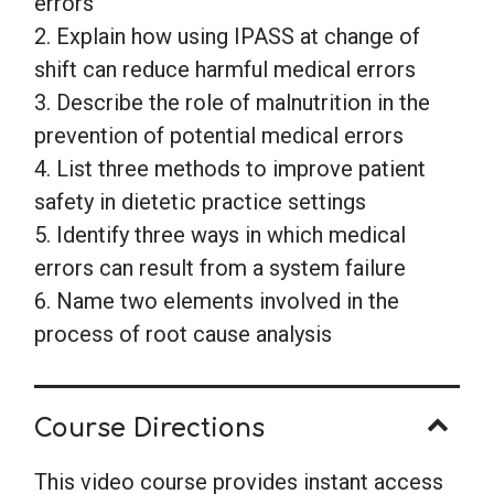
errors
2. Explain how using IPASS at change of
shift can reduce harmful medical errors
3. Describe the role of malnutrition in the
prevention of potential medical errors
4. List three methods to improve patient
safety in dietetic practice settings
5. Identify three ways in which medical
errors can result from a system failure
6. Name two elements involved in the
process of root cause analysis
Course Directions
This video course provides instant access