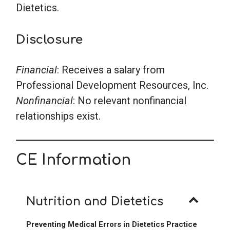
Dietetics.
Disclosure
Financial
: Receives a salary from
Professional Development Resources, Inc.
Nonfinancial
: No relevant nonfinancial
relationships exist.
CE Information
Nutrition and Dietetics
Preventing Medical Errors in Dietetics Practice