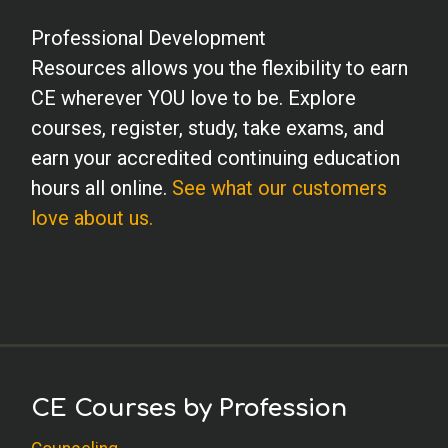
Professional Development
Resources allows you the flexibility to earn
CE wherever YOU love to be. Explore
courses, register, study, take exams, and
earn your accredited continuing education
hours all online.
See what our customers
love about us.
CE Courses by Profession