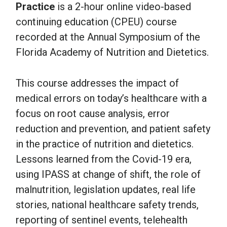
Practice
is a 2-hour online video-based
continuing education (CPEU) course
recorded at the Annual Symposium of the
Florida Academy of Nutrition and Dietetics.
This course addresses the impact of
medical errors on today’s healthcare with a
focus on root cause analysis, error
reduction and prevention, and patient safety
in the practice of nutrition and dietetics.
Lessons learned from the Covid-19 era,
using IPASS at change of shift, the role of
malnutrition, legislation updates, real life
stories, national healthcare safety trends,
reporting of sentinel events, telehealth