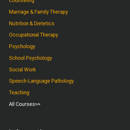
Counseling
Marriage & Family Therapy
Nutrition & Dietetics
Occupational Therapy
Psychology
School Psychology
Social Work
Speech-Language Pathology
Teaching
All Courses