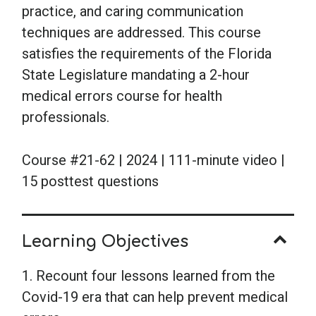
practice, and caring communication
techniques are addressed. This course
satisfies the requirements of the Florida
State Legislature mandating a 2-hour
medical errors course for health
professionals.
Course #21-62 | 2024 | 111-minute video |
15 posttest questions
Learning Objectives
1. Recount four lessons learned from the
Covid-19 era that can help prevent medical