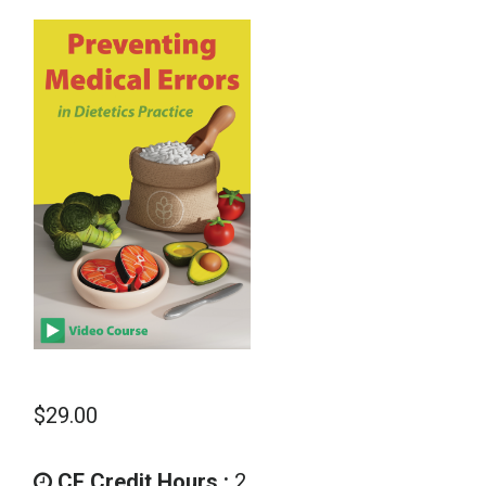
School Psychology
Social Work
Speech-Language Pathology
Teaching
$
29.00
CE Credit Hours :
2