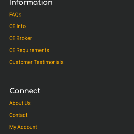
Information
FAQs
CE Info
CE Broker
CE Requirements
Customer Testimonials
Connect
About Us
Contact
My Account