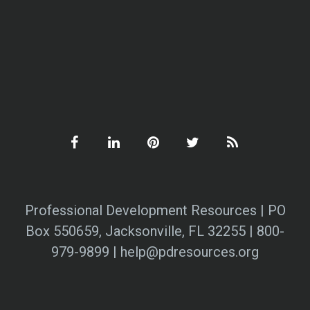
Professional Development Resources | PO
Box 550659, Jacksonville, FL 32255 | 800-
979-9899 | help@pdresources.org