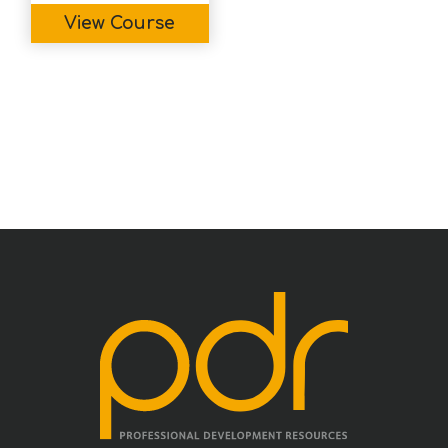
View Course