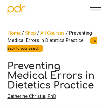
CE Info
State CE Requirements
Courses
Home
/
Shop
/
All Courses
/ Preventing
Medical Errors in Dietetics Practice
CE Broker
Counseling
How To
Back to your search
Marriage & Family Therapy
FAQs
Contact Us
Preventing
Nutrition & Dietetics
Medical Errors in
Reset Password
About Us
Cart
Dietetics Practice
Occupational Therapy
Lost Password?
Sign in
Catherine Christie, PhD
Psychology