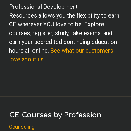
Professional Development
Resources allows you the flexibility to earn
CE wherever YOU love to be. Explore
courses, register, study, take exams, and
earn your accredited continuing education
hours all online.
See what our customers
love about us.
CE Courses by Profession
Counseling