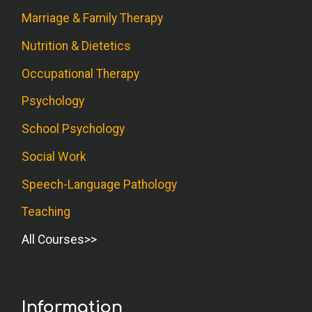
Marriage & Family Therapy
Nutrition & Dietetics
Occupational Therapy
Psychology
School Psychology
Social Work
Speech-Language Pathology
Teaching
All Courses
Information