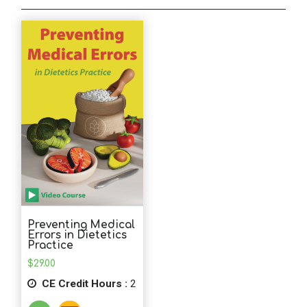
School Psychology
Social Work
Speech-Language Pathology
Teaching
Preventing Medical
Errors in Dietetics
Practice
$
29.00
CE Credit Hours :
2