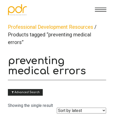
CE Info
State CE Requirements
Courses
Professional Development Resources
/
Products tagged “preventing medical
errors”
CE Broker
Counseling
How To
preventing
Marriage & Family Therapy
FAQs
Contact Us
medical errors
Nutrition & Dietetics
Reset Password
About Us
Cart
 Advanced Search
Occupational Therapy
Lost Password?
Sign in
Showing the single result
Psychology