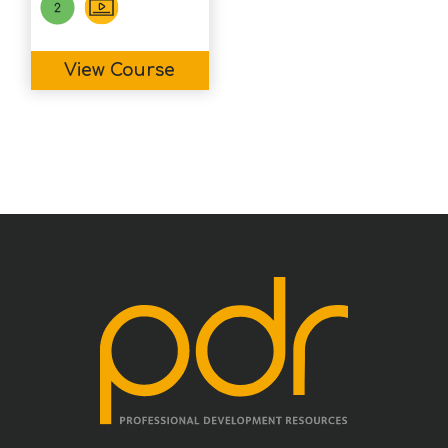
View Course