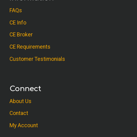
FAQs
CE Info
CE Broker
CE Requirements
Customer Testimonials
Connect
About Us
Contact
My Account