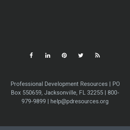
Professional Development Resources | PO
Box 550659, Jacksonville, FL 32255 | 800-
979-9899 | help@pdresources.org