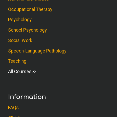
Occupational Therapy
Psychology
School Psychology
Social Work
Speech-Language Pathology
Teaching
All Courses
Information
FAQs