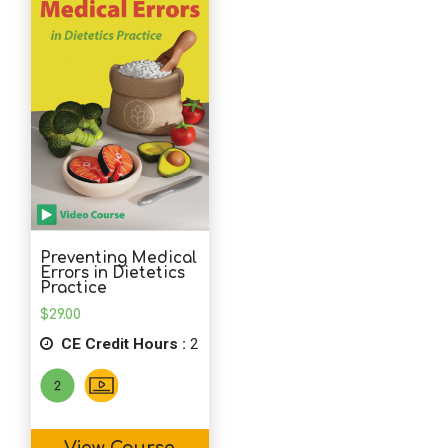
School Psychology
Social Work
Speech-Language Pathology
Teaching
Preventing Medical
Errors in Dietetics
Practice
$
29.00
CE Credit Hours :
2