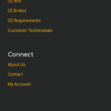
CE Info
CE Broker
CE Requirements
Customer Testimonials
Connect
About Us
Contact
My Account