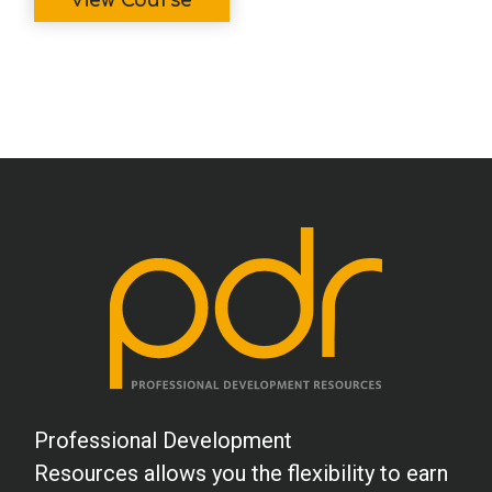
View Course
Professional Development
Resources allows you the flexibility to earn