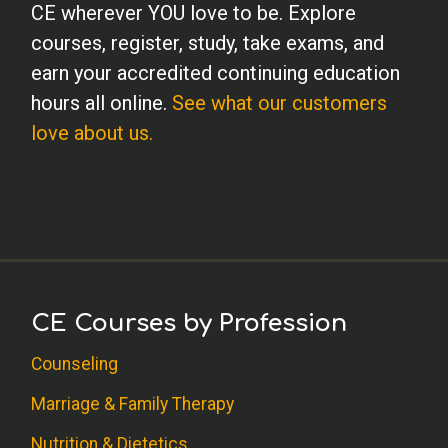
CE wherever YOU love to be. Explore
courses, register, study, take exams, and
earn your accredited continuing education
hours all online.
See what our customers
love about us.
CE Courses by Profession
Counseling
Marriage & Family Therapy
Nutrition & Dietetics