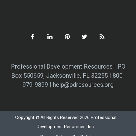
Professional Development Resources | PO
Box 550659, Jacksonville, FL 32255 | 800-
979-9899 | help@pdresources.org
Copyright © All Rights Reserved 2026 Professional
Development Resources, Inc.