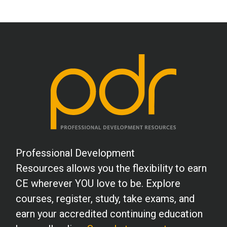
Professional Development
Resources allows you the flexibility to earn
CE wherever YOU love to be. Explore
courses, register, study, take exams, and
earn your accredited continuing education