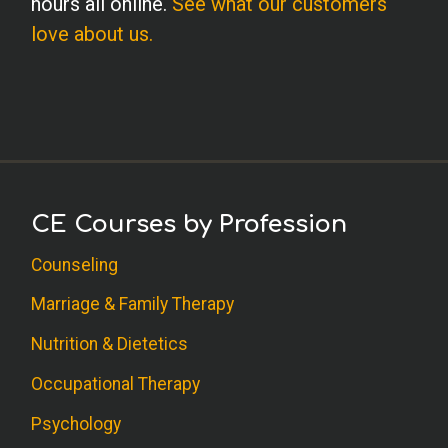
hours all online.
See what our customers
love about us.
CE Courses by Profession
Counseling
Marriage & Family Therapy
Nutrition & Dietetics
Occupational Therapy
Psychology