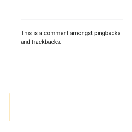
This is a comment amongst pingbacks
and trackbacks.