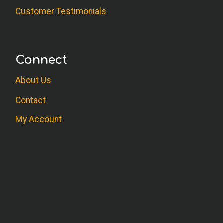
Customer Testimonials
Connect
About Us
Contact
My Account