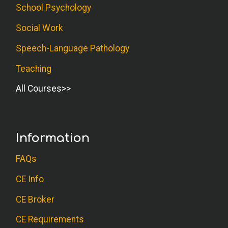
School Psychology
Social Work
Speech-Language Pathology
Teaching
All Courses
Information
FAQs
CE Info
CE Broker
CE Requirements