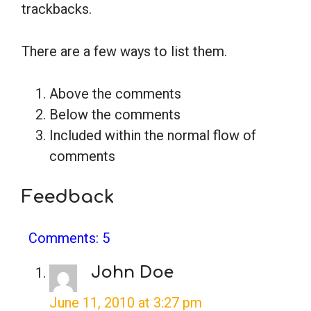
trackbacks.
School Psychology
There are a few ways to list them.
Social Work
Above the comments
Below the comments
Speech-Language Pathology
Included within the normal flow of
comments
Teaching
Feedback
Comments: 5
John Doe
June 11, 2010 at 3:27 pm