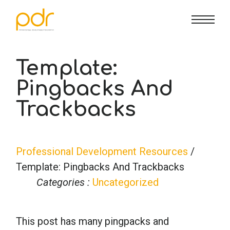
CE Info
State CE Requirements
Courses
Template:
Pingbacks And
CE Broker
Counseling
How To
Trackbacks
Marriage & Family Therapy
FAQs
Contact Us
Professional Development Resources
/
Nutrition & Dietetics
Reset Password
About Us
Cart
Template: Pingbacks And Trackbacks
Categories :
Uncategorized
Occupational Therapy
Lost Password?
Sign in
This post has many pingpacks and
Psychology