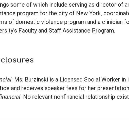
ings some of which include serving as director of 
stance program for the city of New York, coordinat
ims of domestic violence program and a clinician f
ersity’s Faculty and Staff Assistance Program.
sclosures
ncial
: Ms. Burzinski is a Licensed Social Worker in
tice and receives speaker fees for her presentation
inancial
: No relevant nonfinancial relationship exis