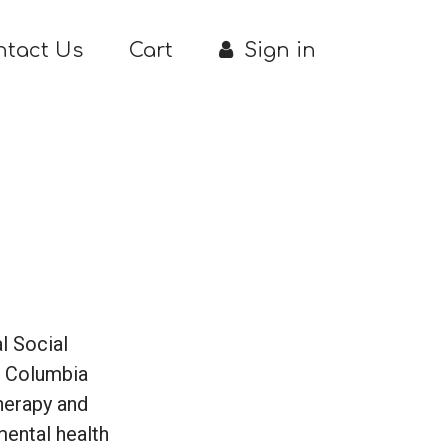
ntact Us
Cart
Sign in
l Social
m Columbia
therapy and
mental health