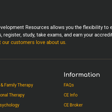
velopment Resources allows you the flexibility to 
, register, study, take exams, and earn your accredi
 our customers love about us.
Information
 & Family Therapy
FAQs
onal Therapy
CE Info
sychology
CE Broker