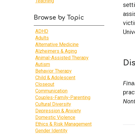
Teaching
sett
assi
Browse by Topic
vict
ADHD
Univ
Adults
Alternative Medicine
Alzheimers & Aging
Animal-Assisted Therapy
Di
Autism
Behavior Therapy
Child & Adolescent
Fina
Closeout
Communication
prac
Couples-Family-Parenting
Nonf
Cultural Diversity
Depression & Anxiety
Domestic Violence
Ethics & Risk Management
Gender Identity