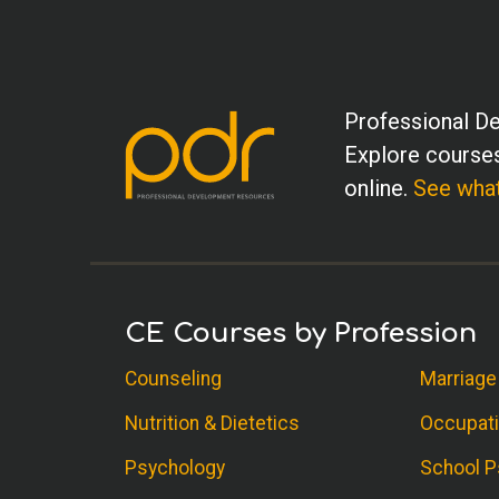
Professional De
Explore courses
online.
See what
CE Courses by Profession
Counseling
Marriage
Nutrition & Dietetics
Occupati
Psychology
School P