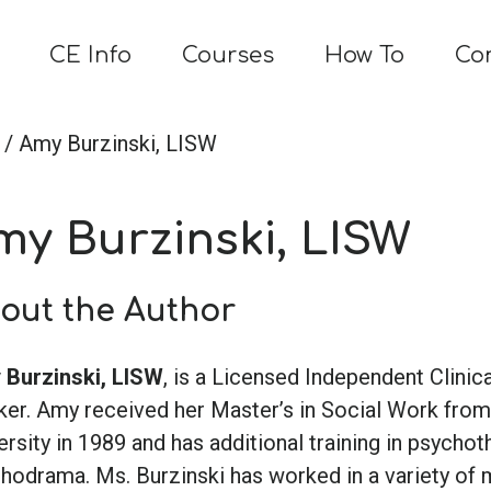
CE Info
Courses
How To
Co
/ Amy Burzinski, LISW
my Burzinski, LISW
out the Author
Burzinski, LISW
, is a Licensed Independent Clinica
er. Amy received her Master’s in Social Work fro
ersity in 1989 and has additional training in psycho
hodrama. Ms. Burzinski has worked in a variety of 