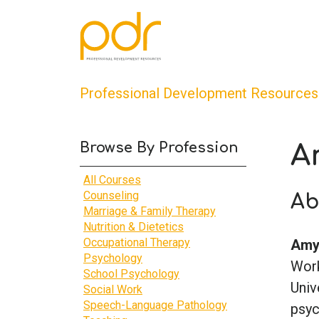
Professional Development Resources
Browse By Profession
A
All Courses
Counseling
Ab
Marriage & Family Therapy
Nutrition & Dietetics
Occupational Therapy
Amy 
Psychology
Work
School Psychology
Univ
Social Work
Speech-Language Pathology
psyc