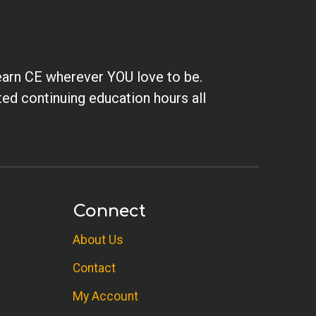
earn CE wherever YOU love to be.
ted continuing education hours all
Connect
About Us
Contact
My Account