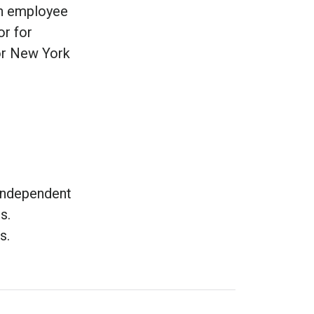
an employee
or for
or New York
 independent
s.
ts.