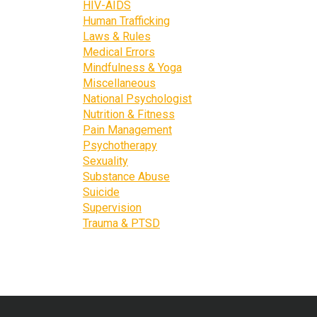
HIV-AIDS
Human Trafficking
Laws & Rules
Medical Errors
Mindfulness & Yoga
Miscellaneous
National Psychologist
Nutrition & Fitness
Pain Management
Psychotherapy
Sexuality
Substance Abuse
Suicide
Supervision
Trauma & PTSD