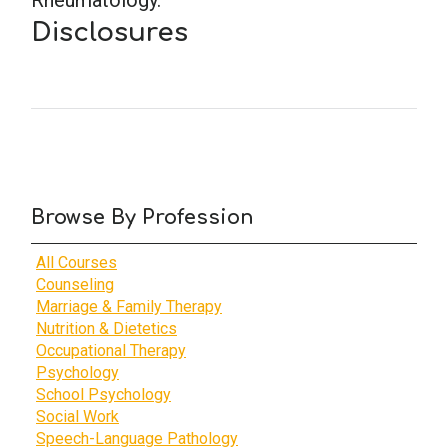
Rheumatology.
Disclosures
Browse By Profession
All Courses
Counseling
Marriage & Family Therapy
Nutrition & Dietetics
Occupational Therapy
Psychology
School Psychology
Social Work
Speech-Language Pathology