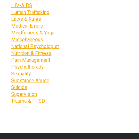
HIV-AIDS
Human Trafficking
Laws & Rules
Medical Errors
Mindfulness & Yoga
Miscellaneous
National Psychologist
Nutrition & Fitness
Pain Management
Psychotherapy
Sexuality
Substance Abuse
Suicide
Supervision
Trauma & PTSD