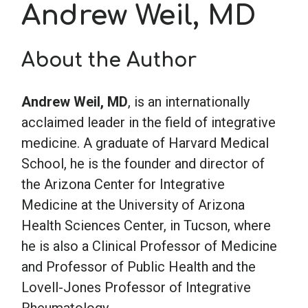
Andrew Weil, MD
School Psychology
About the Author
Social Work
Andrew Weil, MD
, is an internationally
acclaimed leader in the field of integrative
Speech-Language Pathology
medicine. A graduate of Harvard Medical
School, he is the founder and director of
Teaching
the Arizona Center for Integrative
Medicine at the University of Arizona
Health Sciences Center, in Tucson, where
he is also a Clinical Professor of Medicine
and Professor of Public Health and the
Lovell-Jones Professor of Integrative