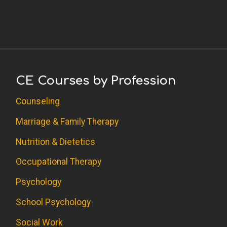
CE Courses by Profession
Counseling
Marriage & Family Therapy
Nutrition & Dietetics
Occupational Therapy
Psychology
School Psychology
Social Work