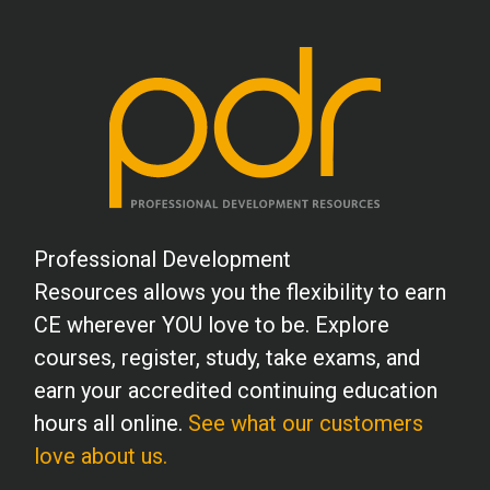
Professional Development
Resources allows you the flexibility to earn
CE wherever YOU love to be. Explore
courses, register, study, take exams, and
earn your accredited continuing education
hours all online.
See what our customers
love about us.