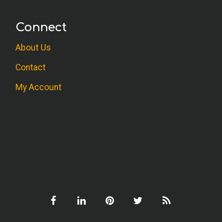
Connect
About Us
Contact
My Account