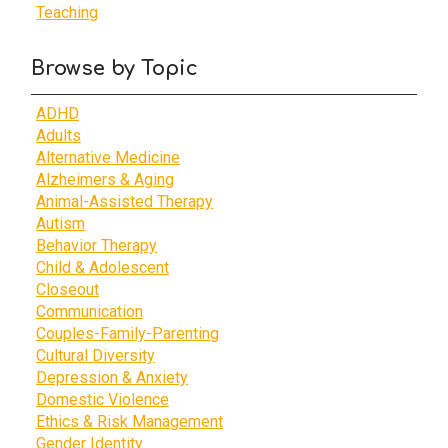
Teaching
Browse by Topic
ADHD
Adults
Alternative Medicine
Alzheimers & Aging
Animal-Assisted Therapy
Autism
Behavior Therapy
Child & Adolescent
Closeout
Communication
Couples-Family-Parenting
Cultural Diversity
Depression & Anxiety
Domestic Violence
Ethics & Risk Management
Gender Identity