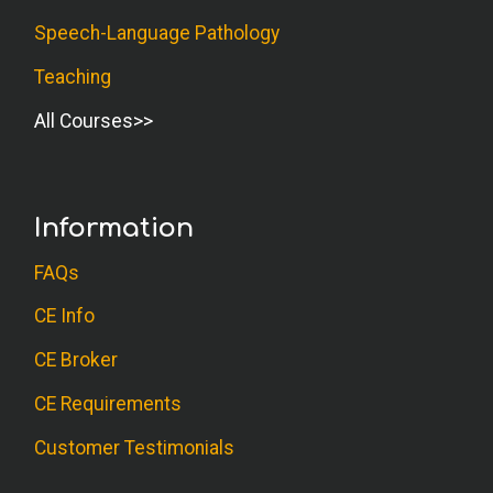
Speech-Language Pathology
Teaching
All Courses
Information
FAQs
CE Info
CE Broker
CE Requirements
Customer Testimonials