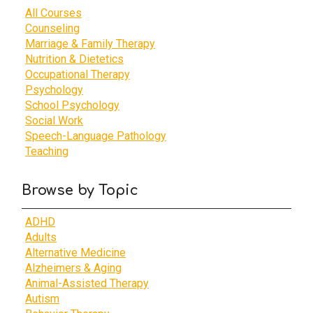
All Courses
Counseling
Marriage & Family Therapy
Nutrition & Dietetics
Occupational Therapy
Psychology
School Psychology
Social Work
Speech-Language Pathology
Teaching
Browse by Topic
ADHD
Adults
Alternative Medicine
Alzheimers & Aging
Animal-Assisted Therapy
Autism