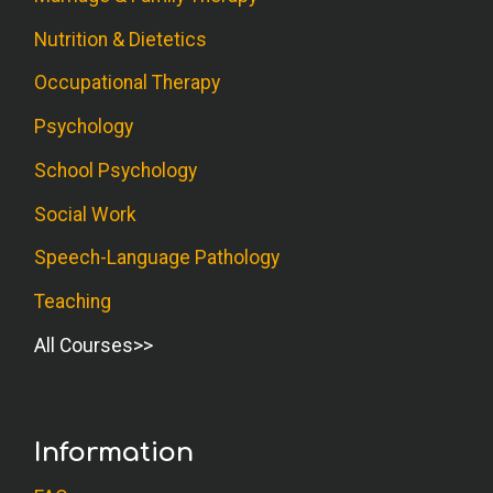
Nutrition & Dietetics
Occupational Therapy
Psychology
School Psychology
Social Work
Speech-Language Pathology
Teaching
All Courses
Information