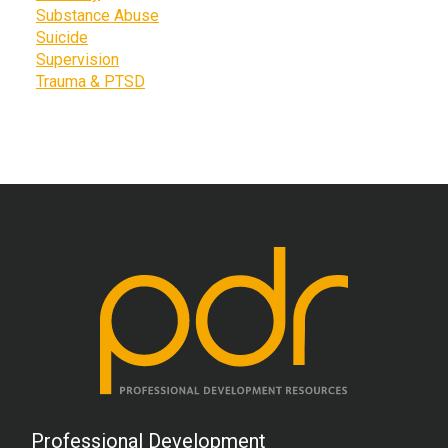
Substance Abuse
Suicide
Supervision
Trauma & PTSD
Professional Development