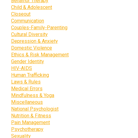
Behavior Therapy
Child & Adolescent
Closeout
Communication
Couples-Family-Parenting
Cultural Diversity
Depression & Anxiety
Domestic Violence
Ethics & Risk Management
Gender Identity
HIV-AIDS
Human Trafficking
Laws & Rules
Medical Errors
Mindfulness & Yoga
Miscellaneous
National Psychologist
Nutrition & Fitness
Pain Management
Psychotherapy
Sexuality