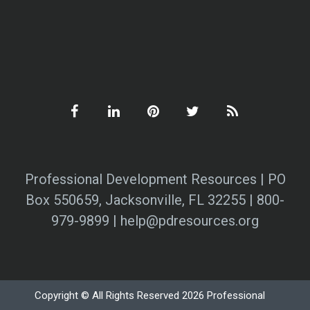
Professional Development Resources | PO
Box 550659, Jacksonville, FL 32255 | 800-
979-9899 | help@pdresources.org
Copyright © All Rights Reserved 2026 Professional