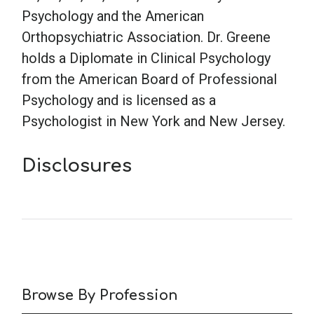
Psychology and the American
Orthopsychiatric Association. Dr. Greene
holds a Diplomate in Clinical Psychology
from the American Board of Professional
Psychology and is licensed as a
Psychologist in New York and New Jersey.
Disclosures
Browse By Profession