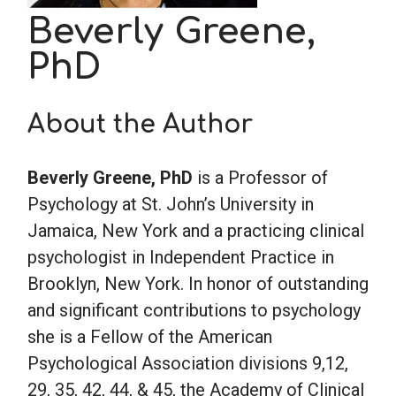
Beverly Greene,
School Psychology
PhD
Social Work
About the Author
Speech-Language Pathology
Beverly Greene, PhD
is a Professor of
Psychology at St. John’s University in
Teaching
Jamaica, New York and a practicing clinical
psychologist in Independent Practice in
Brooklyn, New York. In honor of outstanding
and significant contributions to psychology
she is a Fellow of the American
Psychological Association divisions 9,12,
29, 35, 42, 44, & 45, the Academy of Clinical