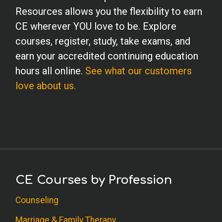
Resources allows you the flexibility to earn
CE wherever YOU love to be. Explore
courses, register, study, take exams, and
earn your accredited continuing education
hours all online.
See what our customers
love about us.
CE Courses by Profession
Counseling
Marriage & Family Therapy