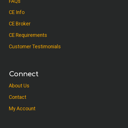
FAQs
CE Info
CE Broker
CE Requirements
Customer Testimonials
Connect
About Us
Contact
My Account