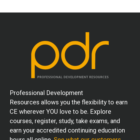
Professional Development
Resources allows you the flexibility to earn
CE wherever YOU love to be. Explore
courses, register, study, take exams, and
earn your accredited continuing education
hours all online.
See what our customers