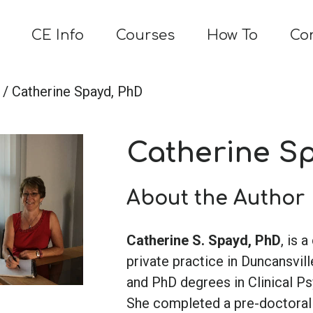
CE Info
Courses
How To
Co
/ Catherine Spayd, PhD
Catherine S
About the Author
Catherine S. Spayd, PhD
, is 
private practice in Duncansvill
and PhD degrees in Clinical P
She completed a pre-doctoral i