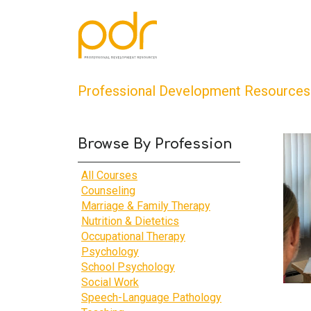
Professional Development Resources
Browse By Profession
All Courses
Counseling
Marriage & Family Therapy
Nutrition & Dietetics
Occupational Therapy
Psychology
School Psychology
Social Work
Speech-Language Pathology