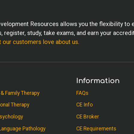
velopment Resources allows you the flexibility to 
, register, study, take exams, and earn your accredi
 our customers love about us.
Information
 & Family Therapy
FAQs
onal Therapy
CE Info
sychology
CE Broker
anguage Pathology
CE Requirements