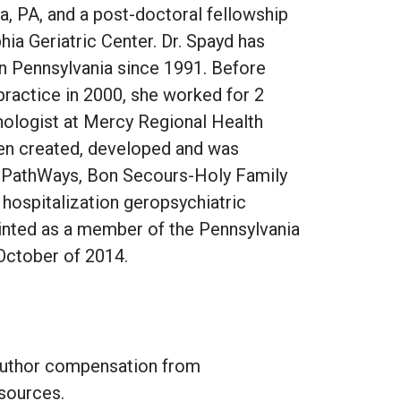
ia, PA, and a post-doctoral fellowship
hia Geriatric Center. Dr. Spayd has
in Pennsylvania since 1991. Before
 practice in 2000, she worked for 2
chologist at Mercy Regional Health
hen created, developed and was
 at PathWays, Bon Secours-Holy Family
l hospitalization geropsychiatric
inted as a member of the Pennsylvania
October of 2014.
 author compensation from
sources.