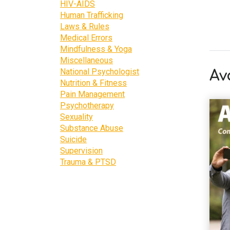
HIV-AIDS
Human Trafficking
Laws & Rules
Medical Errors
Mindfulness & Yoga
Miscellaneous
National Psychologist
Av
Nutrition & Fitness
Pain Management
Psychotherapy
Sexuality
Substance Abuse
Suicide
Supervision
Trauma & PTSD