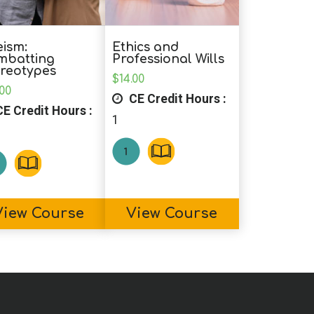
ism:
Ethics and
mbatting
Professional Wills
reotypes
$
14.00
.00
CE Credit Hours :
E Credit Hours :
1
View Course
View Course