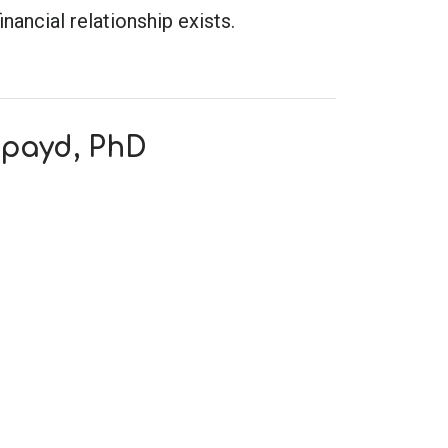
inancial relationship exists.
Spayd, PhD