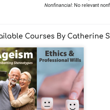
Nonfinancial
: No relevant nonf
ailable Courses By Catherine 