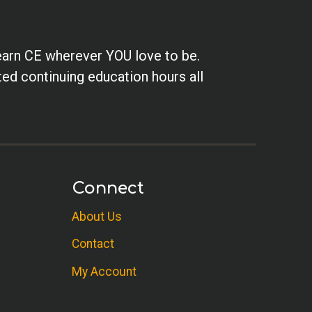
earn CE wherever YOU love to be.
ted continuing education hours all
Connect
About Us
Contact
My Account