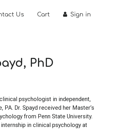
ntact Us
Cart
Sign in
payd, PhD
a clinical psychologist in independent,
e, PA. Dr. Spayd received her Master’s
sychology from Penn State University.
nternship in clinical psychology at