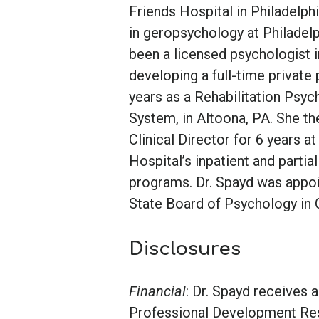
Friends Hospital in Philadelph
in geropsychology at Philadelp
been a licensed psychologist 
developing a full-time private
years as a Rehabilitation Psy
System, in Altoona, PA. She t
Clinical Director for 6 years
Hospital’s inpatient and partia
programs. Dr. Spayd was appo
State Board of Psychology in 
Disclosures
Financial
: Dr. Spayd receives
Professional Development Re