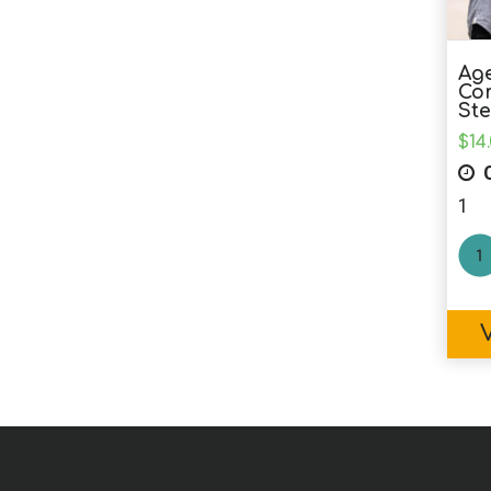
Age
Co
Ste
$
14
C
1