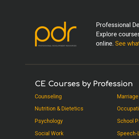
Professional De
Explore courses
online.
See what
CE Courses by Profession
Counseling
Marriage
Nutrition & Dietetics
Occupati
Psychology
School P
Social Work
Speech-L