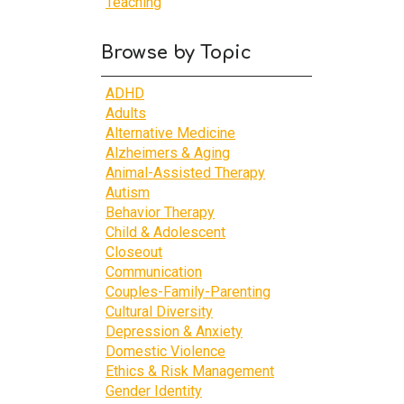
Teaching
Browse by Topic
ADHD
Adults
Alternative Medicine
Alzheimers & Aging
Animal-Assisted Therapy
Autism
Behavior Therapy
Child & Adolescent
Closeout
Communication
Couples-Family-Parenting
Cultural Diversity
Depression & Anxiety
Domestic Violence
Ethics & Risk Management
Gender Identity