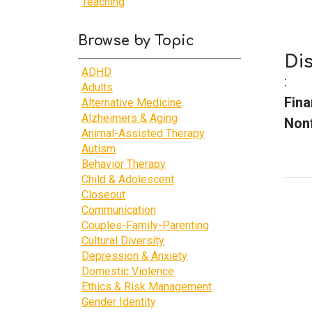
Teaching
Browse by Topic
Di
ADHD
:
Adults
Fina
Alternative Medicine
Alzheimers & Aging
Nonf
Animal-Assisted Therapy
Autism
Behavior Therapy
Child & Adolescent
Closeout
Communication
Couples-Family-Parenting
Cultural Diversity
Depression & Anxiety
Domestic Violence
Ethics & Risk Management
Gender Identity