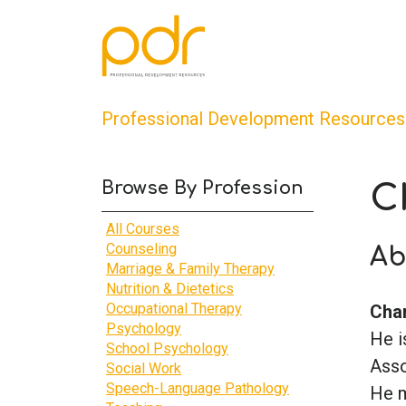
Professional Development Resources
Browse By Profession
C
All Courses
Counseling
Ab
Marriage & Family Therapy
Nutrition & Dietetics
Occupational Therapy
Char
Psychology
He i
School Psychology
Asso
Social Work
Speech-Language Pathology
He m