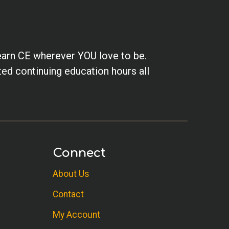
earn CE wherever YOU love to be.
ted continuing education hours all
Connect
About Us
Contact
My Account