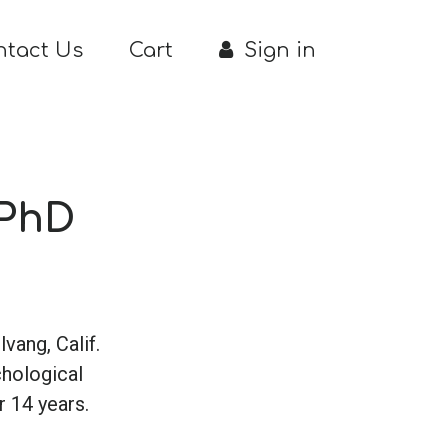
ntact Us
Cart
Sign in
 PhD
lvang, Calif.
chological
 14 years.