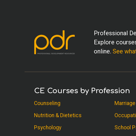
Professional De
Explore courses
online.
See what
CE Courses by Profession
Counseling
Marriage
Nutrition & Dietetics
Occupati
Psychology
School P