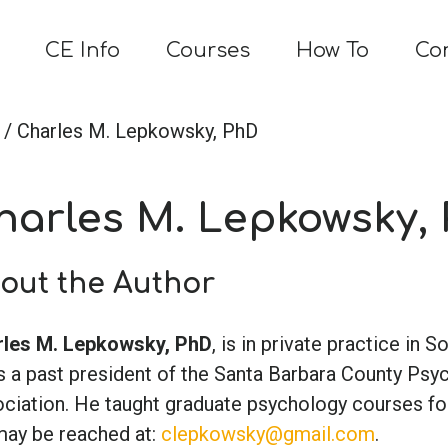
CE Info
Courses
How To
Co
/ Charles M. Lepkowsky, PhD
harles M. Lepkowsky,
out the Author
les M. Lepkowsky, PhD
, is in private practice in So
s a past president of the Santa Barbara County Psy
ciation. He taught graduate psychology courses for
ay be reached at:
clepkowsky@gmail.com
.