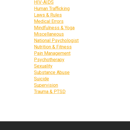
HIV-AIDS
Human Trafficking
Laws & Rules
Medical Errors
Mindfulness & Yoga
Miscellaneous
National Psychologist
Nutrition & Fitness
Pain Management
Psychotherapy
Sexuality
Substance Abuse
Suicide
Supervision
Trauma & PTSD