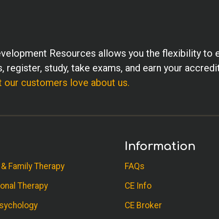
velopment Resources allows you the flexibility to 
, register, study, take exams, and earn your accredi
 our customers love about us.
Information
 & Family Therapy
FAQs
onal Therapy
CE Info
sychology
CE Broker