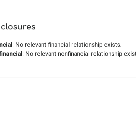
sclosures
ncial
: No relevant financial relationship exists.
inancial
: No relevant nonfinancial relationship exist