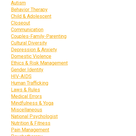
Autism
Behavior Therapy
Child & Adolescent
Closeout
Communication
Couples-Family-Parenting
Cultural Diversity
Depression & Anxiety
Domestic Violence
Ethics & Risk Management
Gender Identity
HIV-AIDS
Human Trafficking
Laws & Rules
Medical Errors
Mindfulness & Yoga
Miscellaneous
National Psychologist
Nutrition & Fitness
Pain Management