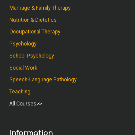
Marriage & Family Therapy
Nutrition & Dietetics
Occupational Therapy
Psychology
School Psychology
Social Work
Speech-Language Pathology
Teaching
All Courses
Information