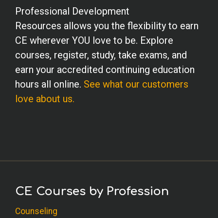
Professional Development
Resources allows you the flexibility to earn
CE wherever YOU love to be. Explore
courses, register, study, take exams, and
earn your accredited continuing education
hours all online.
See what our customers
love about us.
CE Courses by Profession
Counseling