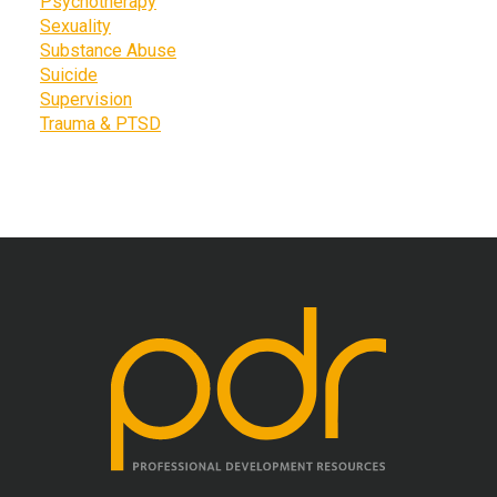
Psychotherapy
Sexuality
Substance Abuse
Suicide
Supervision
Trauma & PTSD