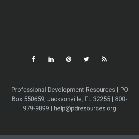
Professional Development Resources | PO
Box 550659, Jacksonville, FL 32255 | 800-
979-9899 | help@pdresources.org