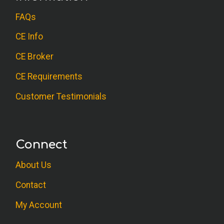
FAQs
CE Info
CE Broker
CE Requirements
Customer Testimonials
Connect
About Us
Contact
My Account