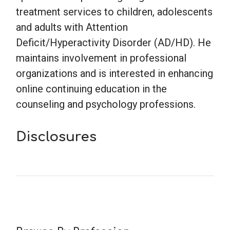
treatment services to children, adolescents
and adults with Attention
Deficit/Hyperactivity Disorder (AD/HD). He
maintains involvement in professional
organizations and is interested in enhancing
online continuing education in the
counseling and psychology professions.
Disclosures