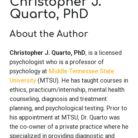
Christopher J.
Quarto, PhD
School Psychology
About the Author
Social Work
Christopher J. Quarto, PhD
, is a licensed
Speech-Language Pathology
psychologist who is a professor of
psychology at
Middle Tennessee State
Teaching
University
(MTSU). He has taught courses in
ethics, practicum/internship, mental health
counseling, diagnosis and treatment
planning, and psychological testing. Prior to
his appointment at MTSU, Dr. Quarto was
the co-owner of a private practice where he
specialized in providing diagnostic and