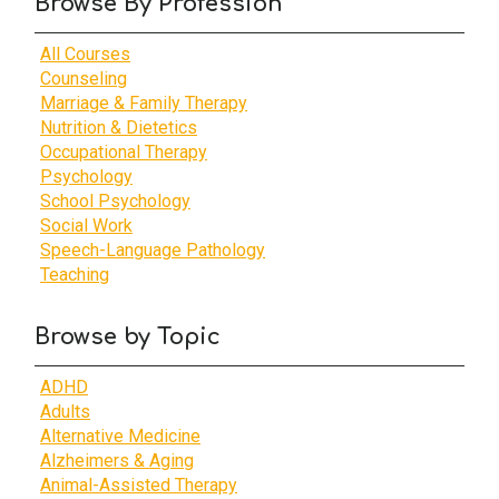
Browse By Profession
All Courses
Counseling
Marriage & Family Therapy
Nutrition & Dietetics
Occupational Therapy
Psychology
School Psychology
Social Work
Speech-Language Pathology
Teaching
Browse by Topic
ADHD
Adults
Alternative Medicine
Alzheimers & Aging
Animal-Assisted Therapy