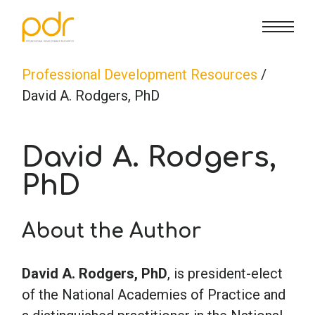
CE Info
State CE Requirements
Courses
Professional Development Resources
/
David A. Rodgers, PhD
CE Broker
Counseling
How To
David A. Rodgers,
Marriage & Family Therapy
FAQs
Contact Us
PhD
Nutrition & Dietetics
Reset Password
About Us
Cart
About the Author
Occupational Therapy
Lost Password?
Sign in
David A. Rodgers, PhD
, is president-elect
of the National Academies of Practice and
Psychology