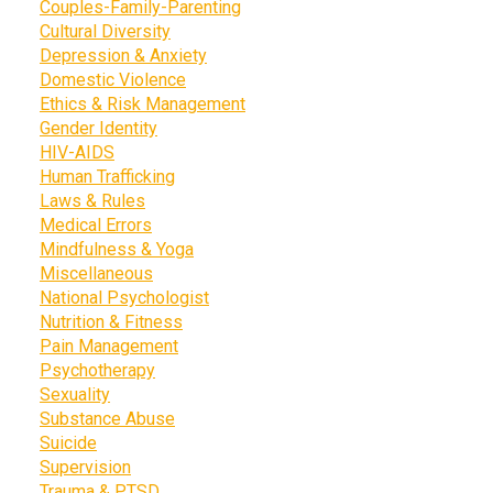
Couples-Family-Parenting
Cultural Diversity
Depression & Anxiety
Domestic Violence
Ethics & Risk Management
Gender Identity
HIV-AIDS
Human Trafficking
Laws & Rules
Medical Errors
Mindfulness & Yoga
Miscellaneous
National Psychologist
Nutrition & Fitness
Pain Management
Psychotherapy
Sexuality
Substance Abuse
Suicide
Supervision
Trauma & PTSD