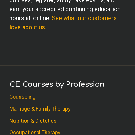
courses, register, study, take exams, and
earn your accredited continuing education
hours all online.
See what our customers
love about us.
CE Courses by Profession
Counseling
Marriage & Family Therapy
Nutrition & Dietetics
Occupational Therapy