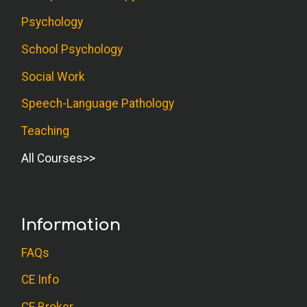
Psychology
School Psychology
Social Work
Speech-Language Pathology
Teaching
All Courses
Information
FAQs
CE Info