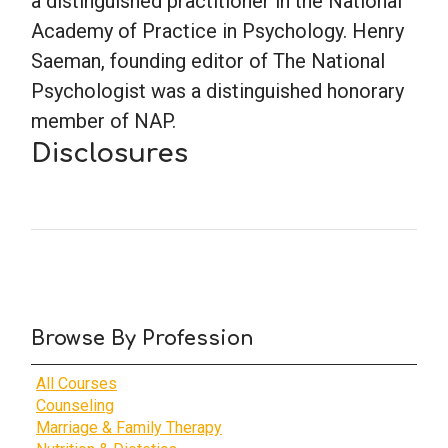
a distinguished practitioner in the National
Academy of Practice in Psychology. Henry
School Psychology
Saeman, founding editor of The National
Psychologist was a distinguished honorary
member of NAP.
Social Work
Disclosures
Speech-Language Pathology
Teaching
Browse By Profession
All Courses
Counseling
Marriage & Family Therapy