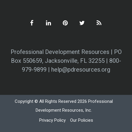
Professional Development Resources | PO
Box 550659, Jacksonville, FL 32255 | 800-
979-9899 | help@pdresources.org
Copyright © All Rights Reserved 2026 Professional
Development Resources, Inc.
Privacy Policy
Our Policies