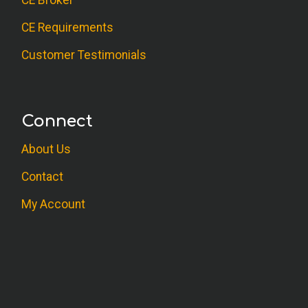
CE Broker
CE Requirements
Customer Testimonials
Connect
About Us
Contact
My Account