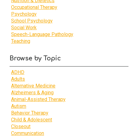
Nutrition & Dietetics
Occupational Therapy
Psychology
School Psychology
Social Work
Speech-Language Pathology
Teaching
Browse by Topic
ADHD
Adults
Alternative Medicine
Alzheimers & Aging
Animal-Assisted Therapy
Autism
Behavior Therapy
Child & Adolescent
Closeout
Communication