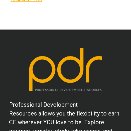
Professional Development
Resources allows you the flexibility to earn
CE wherever YOU love to be. Explore