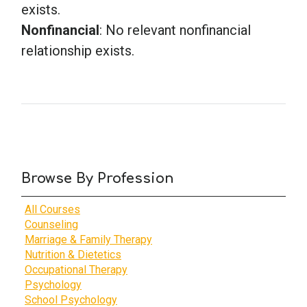
exists.
Nonfinancial
: No relevant nonfinancial
relationship exists.
Browse By Profession
All Courses
Counseling
Marriage & Family Therapy
Nutrition & Dietetics
Occupational Therapy
Psychology
School Psychology