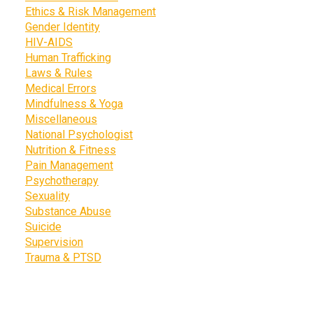
Ethics & Risk Management
Gender Identity
HIV-AIDS
Human Trafficking
Laws & Rules
Medical Errors
Mindfulness & Yoga
Miscellaneous
National Psychologist
Nutrition & Fitness
Pain Management
Psychotherapy
Sexuality
Substance Abuse
Suicide
Supervision
Trauma & PTSD