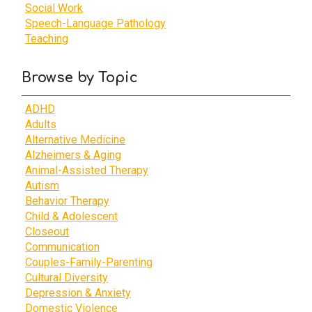
Social Work
Speech-Language Pathology
Teaching
Browse by Topic
ADHD
Adults
Alternative Medicine
Alzheimers & Aging
Animal-Assisted Therapy
Autism
Behavior Therapy
Child & Adolescent
Closeout
Communication
Couples-Family-Parenting
Cultural Diversity
Depression & Anxiety
Domestic Violence