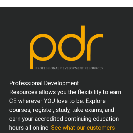
Professional Development
Resources allows you the flexibility to earn
CE wherever YOU love to be. Explore
courses, register, study, take exams, and
earn your accredited continuing education
hours all online.
See what our customers