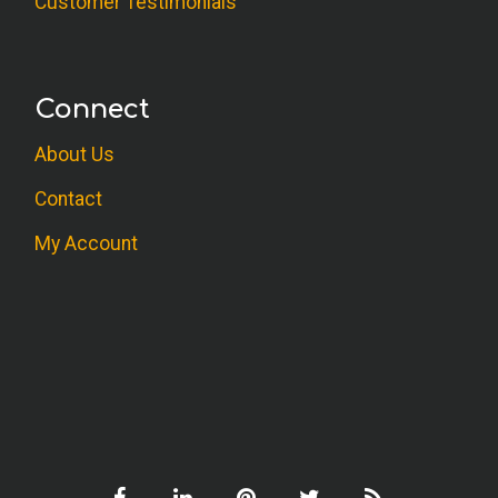
Customer Testimonials
Connect
About Us
Contact
My Account