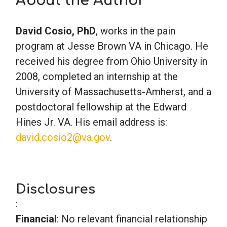
About the Author
School Psychology
David Cosio, PhD
, works in the pain
program at Jesse Brown VA in Chicago. He
received his degree from Ohio University in
Social Work
2008, completed an internship at the
University of Massachusetts-Amherst, and a
Speech-Language Pathology
postdoctoral fellowship at the Edward
Hines Jr. VA. His email address is:
Teaching
david.cosio2@va.gov
.
Disclosures
:
Financial
: No relevant financial relationship