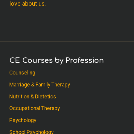
love about us.
CE Courses by Profession
Counseling
Marriage & Family Therapy
Nutrition & Dietetics
Occupational Therapy
Psychology
School Psychology