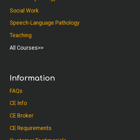
Social Work
Speech-Language Pathology
Teaching
All Courses
Information
FAQs
CE Info
CE Broker
CE Requirements