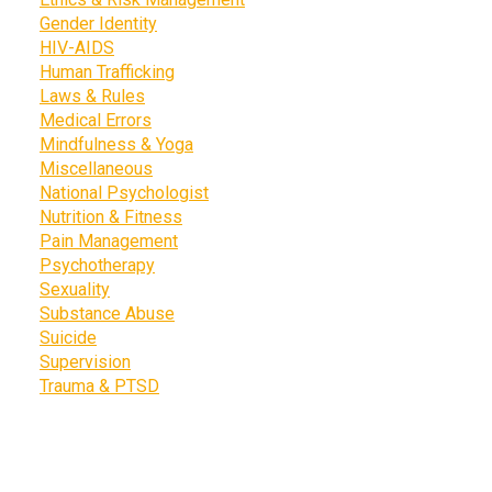
Gender Identity
HIV-AIDS
Human Trafficking
Laws & Rules
Medical Errors
Mindfulness & Yoga
Miscellaneous
National Psychologist
Nutrition & Fitness
Pain Management
Psychotherapy
Sexuality
Substance Abuse
Suicide
Supervision
Trauma & PTSD