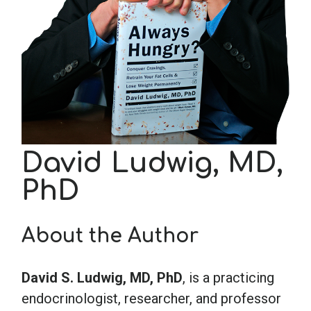
School Psychology
Social Work
Speech-Language Pathology
David Ludwig, MD,
Teaching
PhD
About the Author
David S. Ludwig, MD, PhD
, is a practicing
endocrinologist, researcher, and professor