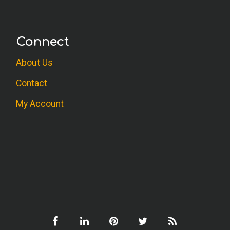
Connect
About Us
Contact
My Account