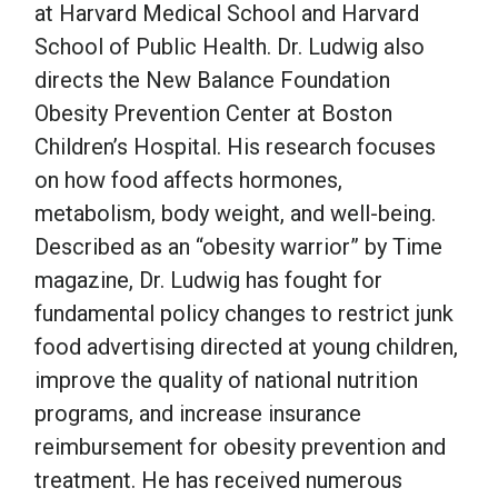
at Harvard Medical School and Harvard
School of Public Health. Dr. Ludwig also
directs the New Balance Foundation
Obesity Prevention Center at Boston
Children’s Hospital. His research focuses
on how food affects hormones,
metabolism, body weight, and well-being.
Described as an “obesity warrior” by Time
magazine, Dr. Ludwig has fought for
fundamental policy changes to restrict junk
food advertising directed at young children,
improve the quality of national nutrition
programs, and increase insurance
reimbursement for obesity prevention and
treatment. He has received numerous