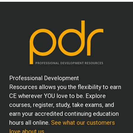
Professional Development
Resources allows you the flexibility to earn
CE wherever YOU love to be. Explore
courses, register, study, take exams, and
earn your accredited continuing education
hours all online.
See what our customers
love about us.