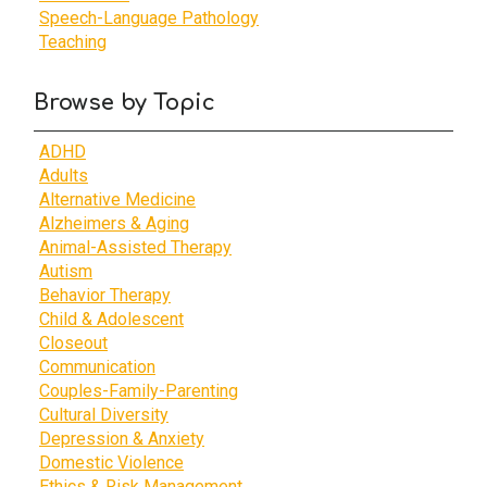
Speech-Language Pathology
Teaching
Browse by Topic
ADHD
Adults
Alternative Medicine
Alzheimers & Aging
Animal-Assisted Therapy
Autism
Behavior Therapy
Child & Adolescent
Closeout
Communication
Couples-Family-Parenting
Cultural Diversity
Depression & Anxiety
Domestic Violence
Ethics & Risk Management