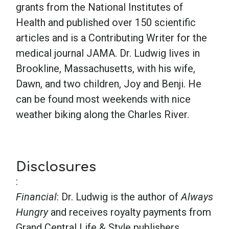
grants from the National Institutes of
Health and published over 150 scientific
articles and is a Contributing Writer for the
medical journal JAMA. Dr. Ludwig lives in
Brookline, Massachusetts, with his wife,
Dawn, and two children, Joy and Benji. He
can be found most weekends with nice
weather biking along the Charles River.
Disclosures
:
Financial
: Dr. Ludwig is the author of
Always
Hungry
and receives royalty payments from
Grand Central Life & Style publishers.