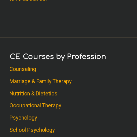
CE Courses by Profession
Counseling
Marriage & Family Therapy
Nutrition & Dietetics
Occupational Therapy
Psychology
School Psychology