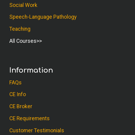
Social Work
Speech-Language Pathology
Teaching
All Courses
Information
FAQs
CE Info
CE Broker
CE Requirements
Customer Testimonials