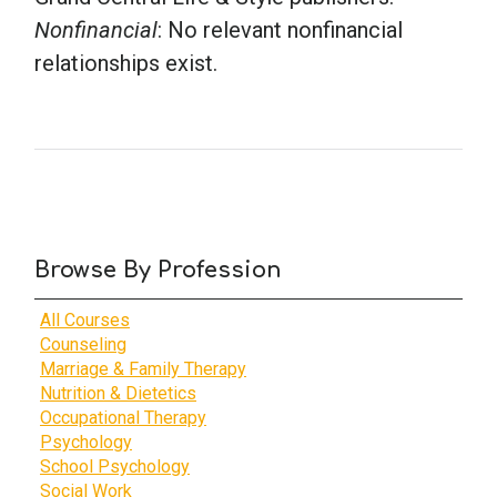
Nonfinancial
: No relevant nonfinancial
relationships exist.
Browse By Profession
All Courses
Counseling
Marriage & Family Therapy
Nutrition & Dietetics
Occupational Therapy
Psychology
School Psychology
Social Work