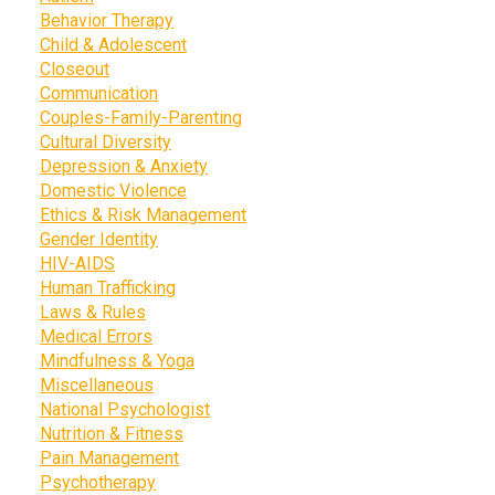
Behavior Therapy
Child & Adolescent
Closeout
Communication
Couples-Family-Parenting
Cultural Diversity
Depression & Anxiety
Domestic Violence
Ethics & Risk Management
Gender Identity
HIV-AIDS
Human Trafficking
Laws & Rules
Medical Errors
Mindfulness & Yoga
Miscellaneous
National Psychologist
Nutrition & Fitness
Pain Management
Psychotherapy