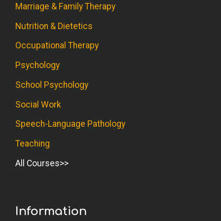
Marriage & Family Therapy
Nutrition & Dietetics
Occupational Therapy
Psychology
School Psychology
Social Work
Speech-Language Pathology
Teaching
All Courses
Information