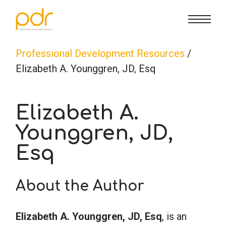
CE Info
State CE Requirements
Courses
Professional Development Resources
/
Elizabeth A. Younggren, JD, Esq
CE Broker
Counseling
How To
Elizabeth A.
Marriage & Family Therapy
FAQs
Contact Us
Younggren, JD,
Esq
Nutrition & Dietetics
Reset Password
About Us
Cart
About the Author
Occupational Therapy
Lost Password?
Sign in
Elizabeth A. Younggren, JD, Esq
, is an
Psychology