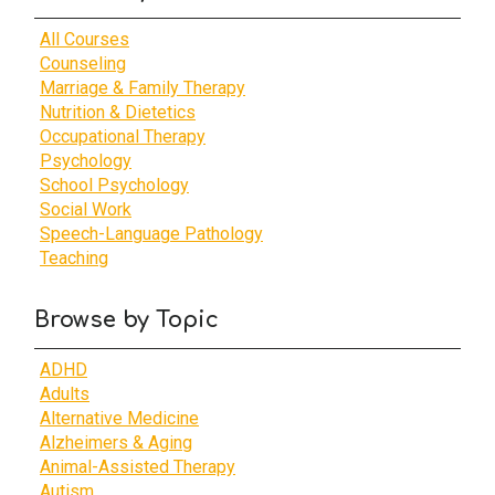
All Courses
Counseling
Marriage & Family Therapy
Nutrition & Dietetics
Occupational Therapy
Psychology
School Psychology
Social Work
Speech-Language Pathology
Teaching
Browse by Topic
ADHD
Adults
Alternative Medicine
Alzheimers & Aging
Animal-Assisted Therapy
Autism