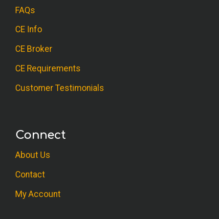
FAQs
CE Info
CE Broker
CE Requirements
Customer Testimonials
Connect
About Us
Contact
My Account