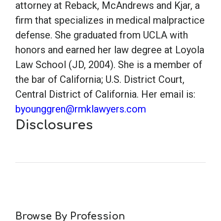
attorney at Reback, McAndrews and Kjar, a
firm that specializes in medical malpractice
School Psychology
defense. She graduated from UCLA with
honors and earned her law degree at Loyola
Social Work
Law School (JD, 2004). She is a member of
the bar of California; U.S. District Court,
Speech-Language Pathology
Central District of California. Her email is:
byounggren@rmklawyers.com
Disclosures
Teaching
Browse By Profession