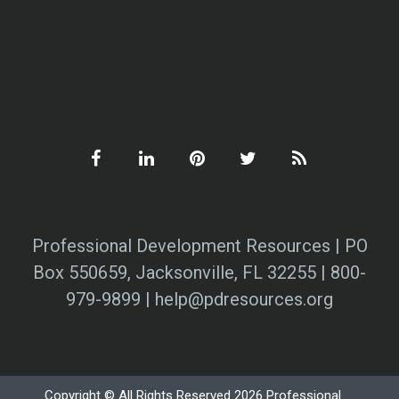
Professional Development Resources | PO
Box 550659, Jacksonville, FL 32255 | 800-
979-9899 | help@pdresources.org
Copyright © All Rights Reserved 2026 Professional