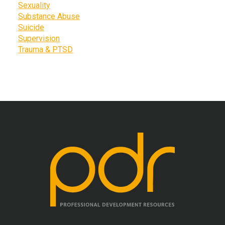
Sexuality
Substance Abuse
Suicide
Supervision
Trauma & PTSD