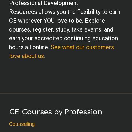
Professional Development
Resources allows you the flexibility to earn
CE wherever YOU love to be. Explore
courses, register, study, take exams, and
earn your accredited continuing education
hours all online.
See what our customers
love about us.
CE Courses by Profession
Counseling