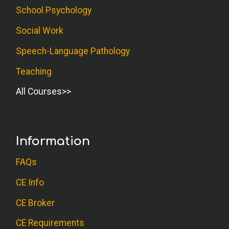
School Psychology
Social Work
Speech-Language Pathology
Teaching
All Courses
Information
FAQs
CE Info
CE Broker
CE Requirements