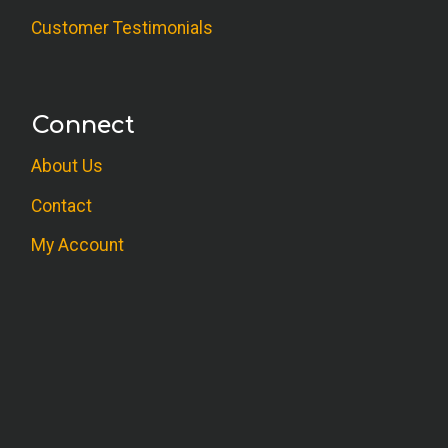
Customer Testimonials
Connect
About Us
Contact
My Account