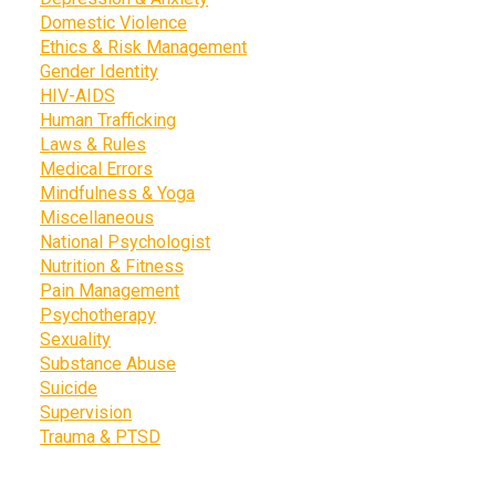
Domestic Violence
Ethics & Risk Management
Gender Identity
HIV-AIDS
Human Trafficking
Laws & Rules
Medical Errors
Mindfulness & Yoga
Miscellaneous
National Psychologist
Nutrition & Fitness
Pain Management
Psychotherapy
Sexuality
Substance Abuse
Suicide
Supervision
Trauma & PTSD