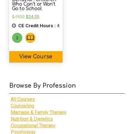
Who Can’t or Won’t
Go to School
Original
Current
$
49.00
$
24.50
price
price
CE Credit Hours :
was:
is:
4
$49.00.
$24.50.
View Course
Browse By Profession
All Courses
Counseling
Marriage & Family Therapy
Nutrition & Dietetics
Occupational Therapy
Psychology