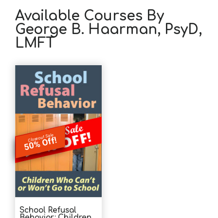
Available Courses By
George B. Haarman, PsyD,
LMFT
Closeout Sale
50% Off!
School Refusal
Behavior: Children