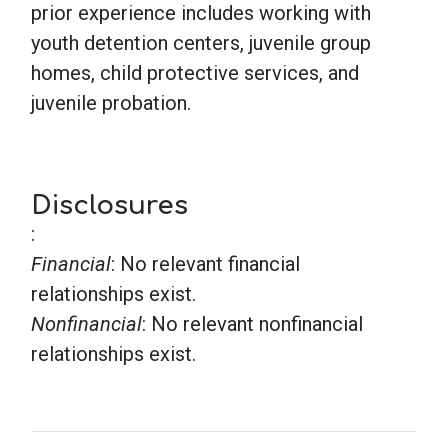
prior experience includes working with
youth detention centers, juvenile group
homes, child protective services, and
juvenile probation.
Disclosures
:
Financial
: No relevant financial
relationships exist.
Nonfinancial
: No relevant nonfinancial
relationships exist.