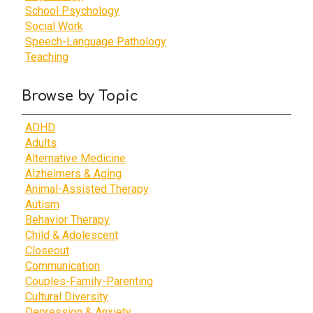
School Psychology
Social Work
Speech-Language Pathology
Teaching
Browse by Topic
ADHD
Adults
Alternative Medicine
Alzheimers & Aging
Animal-Assisted Therapy
Autism
Behavior Therapy
Child & Adolescent
Closeout
Communication
Couples-Family-Parenting
Cultural Diversity
Depression & Anxiety