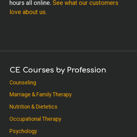
hours all online.
See what our customers
love about us.
CE Courses by Profession
Counseling
Marriage & Family Therapy
Nutrition & Dietetics
Occupational Therapy
Psychology