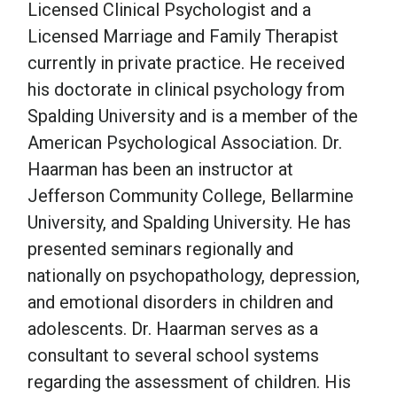
Licensed Clinical Psychologist and a
Licensed Marriage and Family Therapist
School Psychology
currently in private practice. He received
his doctorate in clinical psychology from
Social Work
Spalding University and is a member of the
American Psychological Association. Dr.
Speech-Language Pathology
Haarman has been an instructor at
Jefferson Community College, Bellarmine
University, and Spalding University. He has
Teaching
presented seminars regionally and
nationally on psychopathology, depression,
and emotional disorders in children and
adolescents. Dr. Haarman serves as a
consultant to several school systems
regarding the assessment of children. His