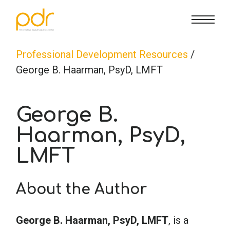
CE Info
State CE Requirements
Courses
Professional Development Resources
/
George B. Haarman, PsyD, LMFT
CE Broker
Counseling
How To
George B.
Marriage & Family Therapy
FAQs
Contact Us
Haarman, PsyD,
LMFT
Nutrition & Dietetics
Reset Password
About Us
Cart
About the Author
Occupational Therapy
Lost Password?
Sign in
George B. Haarman, PsyD, LMFT
, is a
Psychology