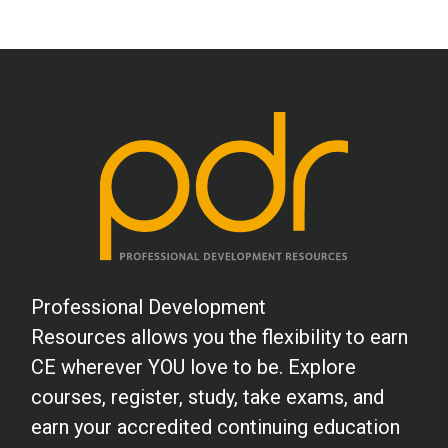
Professional Development
Resources allows you the flexibility to earn
CE wherever YOU love to be. Explore
courses, register, study, take exams, and
earn your accredited continuing education