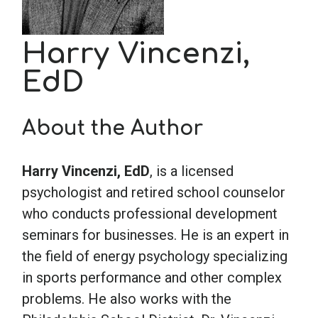
School Psychology
Harry Vincenzi,
EdD
Social Work
About the Author
Speech-Language Pathology
Harry Vincenzi, EdD
, is a licensed
Teaching
psychologist and retired school counselor
who conducts professional development
seminars for businesses. He is an expert in
the field of energy psychology specializing
in sports performance and other complex
problems. He also works with the