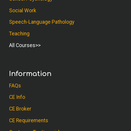
Social Work
Speech-Language Pathology
Teaching
All Courses
Information
FAQs
CE Info
CE Broker
CE Requirements