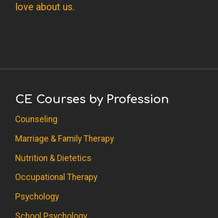
love about us.
CE Courses by Profession
Counseling
Marriage & Family Therapy
Nutrition & Dietetics
Occupational Therapy
Psychology
School Psychology