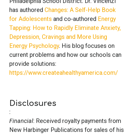
Philadelphia School District. Dr. Vincenzi
has authored
Changes: A Self-Help Book
for Adolescents
and co-authored
Energy
Tapping: How to Rapidly Eliminate Anxiety,
Depression, Cravings and More Using
Energy Psychology
. His blog focuses on
current problems and how our schools can
provide solutions:
https://www.createahealthyamerica.com/
Disclosures
:
Financial
: Received royalty payments from
New Harbinger Publications for sales of his