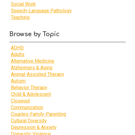
Social Work
Speech-Language Pathology
Teaching
Browse by Topic
ADHD
Adults
Alternative Medicine
Alzheimers & Aging
Animal-Assisted Therapy
Autism
Behavior Therapy
Child & Adolescent
Closeout
Communication
Couples-Family-Parenting
Cultural Diversity
Depression & Anxiety
Domestic Violence