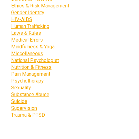
Ethics & Risk Management
Gender Identity
HIV-AIDS
Human Trafficking
Laws & Rules
Medical Errors
Mindfulness & Yoga
Miscellaneous
National Psychologist
Nutrition & Fitness
Pain Management
Psychotherapy
Sexuality
Substance Abuse
Suicide
Supervision
Trauma & PTSD