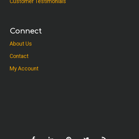
Customer Testimonials
Connect
About Us
Contact
My Account