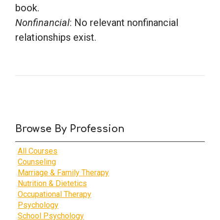
book.
Nonfinancial
: No relevant nonfinancial
relationships exist.
Browse By Profession
All Courses
Counseling
Marriage & Family Therapy
Nutrition & Dietetics
Occupational Therapy
Psychology
School Psychology