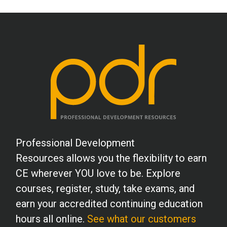
Professional Development
Resources allows you the flexibility to earn
CE wherever YOU love to be. Explore
courses, register, study, take exams, and
earn your accredited continuing education
hours all online.
See what our customers