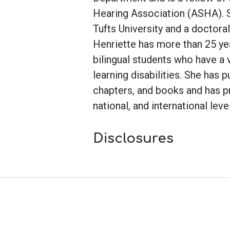
Hearing Association (ASHA). 
Tufts University and a doctora
Henriette has more than 25 ye
bilingual students who have a 
learning disabilities. She has 
chapters, and books and has pr
national, and international leve
Disclosures