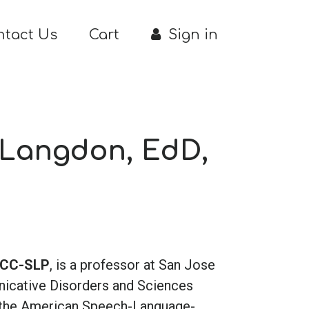
ntact Us
Cart
Sign in
 Langdon, EdD,
 CCC-SLP
, is a professor at San Jose
nicative Disorders and Sciences
f the American Speech-Language-