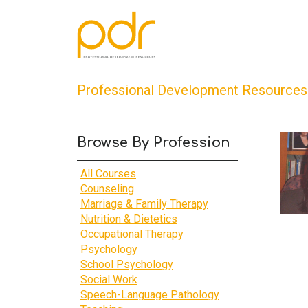
Professional Development Resources
Browse By Profession
All Courses
Counseling
Marriage & Family Therapy
Nutrition & Dietetics
Occupational Therapy
Psychology
School Psychology
Social Work
Speech-Language Pathology