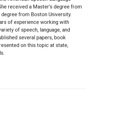
She received a Master’s degree from
l degree from Boston University.
ars of experience working with
variety of speech, language, and
published several papers, book
esented on this topic at state,
ls.