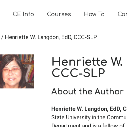
CE Info
Courses
How To
Co
/ Henriette W. Langdon, EdD, CCC-SLP
Henriette W.
CCC-SLP
About the Author
Henriette W. Langdon, EdD,
State University in the Commu
Department and is a fellow o