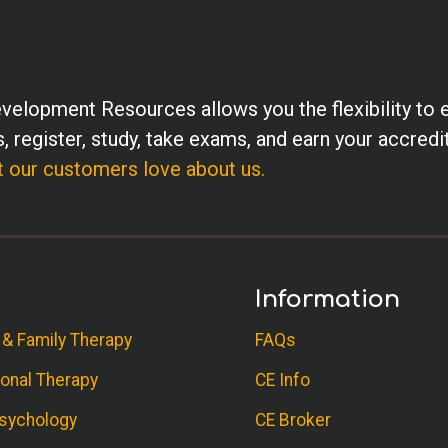
velopment Resources allows you the flexibility to 
, register, study, take exams, and earn your accredi
 our customers love about us.
Information
 & Family Therapy
FAQs
onal Therapy
CE Info
sychology
CE Broker