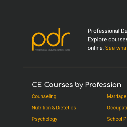
Professional De
Explore courses
online.
See what
CE Courses by Profession
Counseling
Marriage
Nutrition & Dietetics
Occupati
Psychology
School P