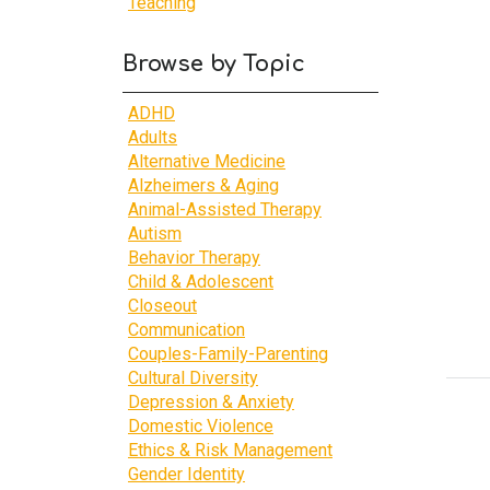
Teaching
Browse by Topic
ADHD
Adults
Alternative Medicine
Alzheimers & Aging
Animal-Assisted Therapy
Autism
Behavior Therapy
Child & Adolescent
Closeout
Communication
Couples-Family-Parenting
Cultural Diversity
Depression & Anxiety
Domestic Violence
Ethics & Risk Management
Gender Identity