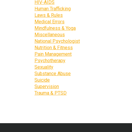
HIV-AIDS
Human Trafficking
Laws & Rules
Medical Errors
Mindfulness & Yoga
Miscellaneous
National Psychologist
Nutrition & Fitness
Pain Management
Psychotherapy
Sexuality
Substance Abuse
Suicide
Supervision
Trauma & PTSD