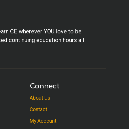
earn CE wherever YOU love to be.
ted continuing education hours all
Connect
About Us
Contact
My Account