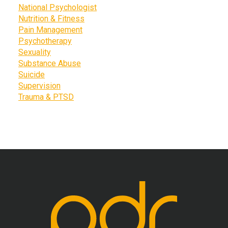
National Psychologist
Nutrition & Fitness
Pain Management
Psychotherapy
Sexuality
Substance Abuse
Suicide
Supervision
Trauma & PTSD