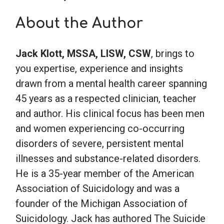
About the Author
School Psychology
Jack Klott, MSSA, LISW, CSW
, brings to
Social Work
you expertise, experience and insights
drawn from a mental health career spanning
Speech-Language Pathology
45 years as a respected clinician, teacher
and author. His clinical focus has been men
Teaching
and women experiencing co-occurring
disorders of severe, persistent mental
illnesses and substance-related disorders.
He is a 35-year member of the American
Association of Suicidology and was a
founder of the Michigan Association of
Suicidology. Jack has authored The Suicide