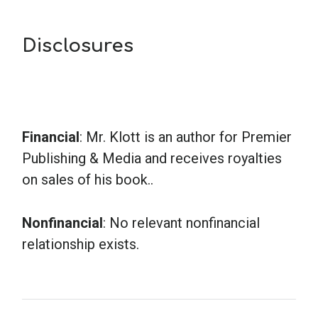
Disclosures
Financial
: Mr. Klott is an author for Premier
Publishing & Media and receives royalties
on sales of his book..
Nonfinancial
: No relevant nonfinancial
relationship exists.