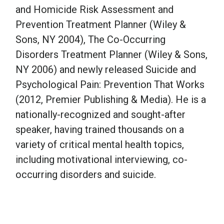
and Homicide Risk Assessment and
Prevention Treatment Planner (Wiley &
Sons, NY 2004), The Co-Occurring
Disorders Treatment Planner (Wiley & Sons,
NY 2006) and newly released Suicide and
Psychological Pain: Prevention That Works
(2012, Premier Publishing & Media). He is a
nationally-recognized and sought-after
speaker, having trained thousands on a
variety of critical mental health topics,
including motivational interviewing, co-
occurring disorders and suicide.