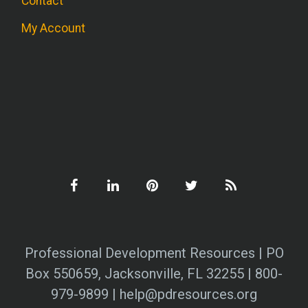
Contact
My Account
Professional Development Resources | PO
Box 550659, Jacksonville, FL 32255 | 800-
979-9899 | help@pdresources.org