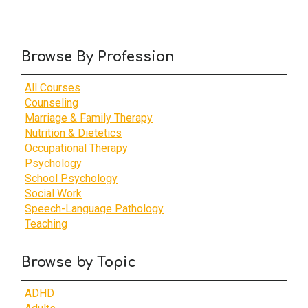
Browse By Profession
All Courses
Counseling
Marriage & Family Therapy
Nutrition & Dietetics
Occupational Therapy
Psychology
School Psychology
Social Work
Speech-Language Pathology
Teaching
Browse by Topic
ADHD