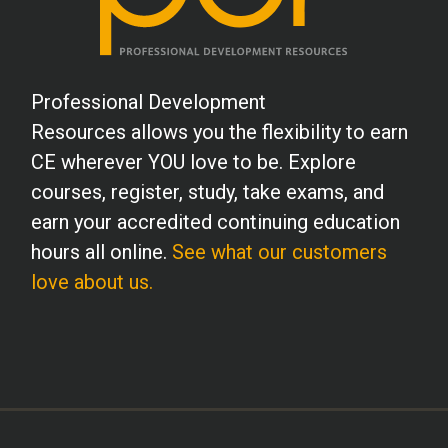
Professional Development
Resources allows you the flexibility to earn
CE wherever YOU love to be. Explore
courses, register, study, take exams, and
earn your accredited continuing education
hours all online.
See what our customers
love about us.