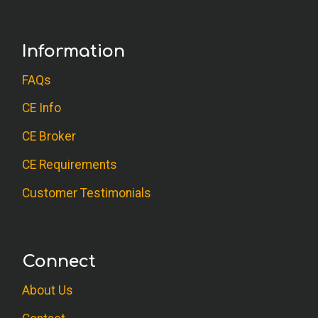
Information
FAQs
CE Info
CE Broker
CE Requirements
Customer Testimonials
Connect
About Us