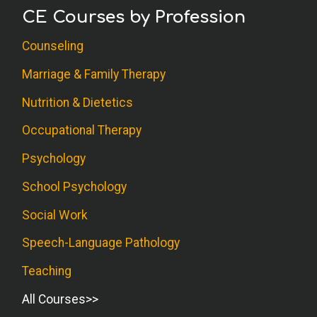
CE Courses by Profession
Counseling
Marriage & Family Therapy
Nutrition & Dietetics
Occupational Therapy
Psychology
School Psychology
Social Work
Speech-Language Pathology
Teaching
All Courses