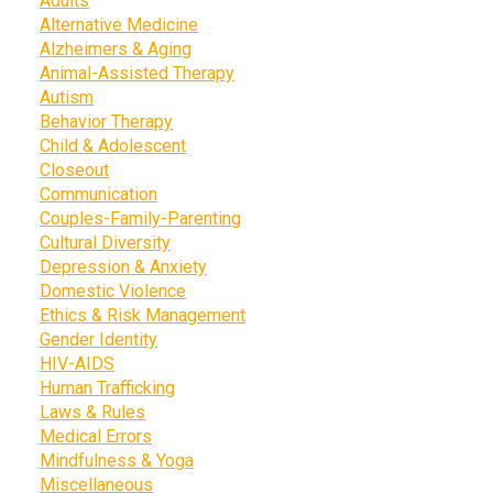
Adults
Alternative Medicine
Alzheimers & Aging
Animal-Assisted Therapy
Autism
Behavior Therapy
Child & Adolescent
Closeout
Communication
Couples-Family-Parenting
Cultural Diversity
Depression & Anxiety
Domestic Violence
Ethics & Risk Management
Gender Identity
HIV-AIDS
Human Trafficking
Laws & Rules
Medical Errors
Mindfulness & Yoga
Miscellaneous