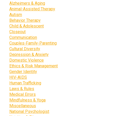
Alzheimers & Aging
Animal-Assisted Therapy
Autism
Behavior Therapy
Child & Adolescent
Closeout
Communication
Couples-Family-Parenting
Cultural Diversity
Depression & Anxiety
Domestic Violence
Ethics & Risk Management
Gender Identity
HIV-AIDS
Human Trafficking
Laws & Rules
Medical Errors
Mindfulness & Yoga
Miscellaneous
National Psychologist