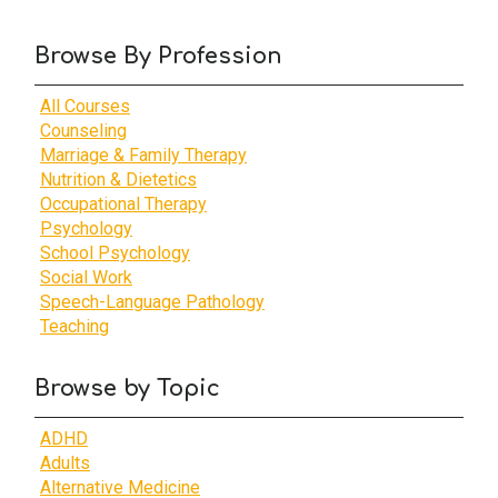
Browse By Profession
All Courses
Counseling
Marriage & Family Therapy
Nutrition & Dietetics
Occupational Therapy
Psychology
School Psychology
Social Work
Speech-Language Pathology
Teaching
Browse by Topic
ADHD
Adults
Alternative Medicine