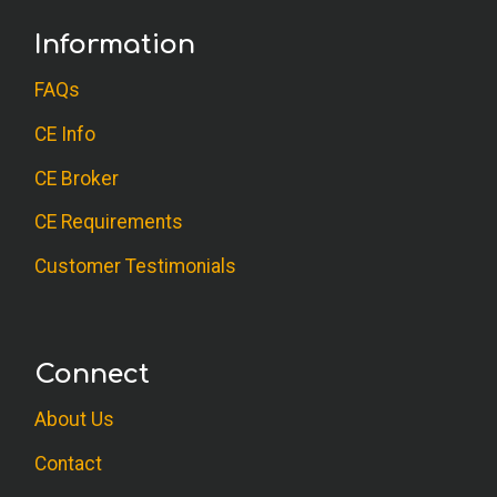
Information
FAQs
CE Info
CE Broker
CE Requirements
Customer Testimonials
Connect
About Us
Contact