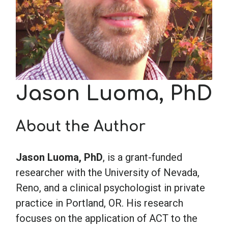
School Psychology
Social Work
Jason Luoma, PhD
Speech-Language Pathology
About the Author
Teaching
Jason Luoma, PhD
, is a grant-funded
researcher with the University of Nevada,
Reno, and a clinical psychologist in private
practice in Portland, OR. His research
focuses on the application of ACT to the