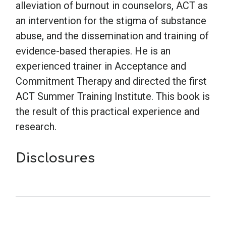
alleviation of burnout in counselors, ACT as
an intervention for the stigma of substance
abuse, and the dissemination and training of
evidence-based therapies. He is an
experienced trainer in Acceptance and
Commitment Therapy and directed the first
ACT Summer Training Institute. This book is
the result of this practical experience and
research.
Disclosures