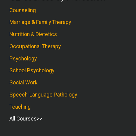
Counseling
Marriage & Family Therapy
Nutrition & Dietetics
Occupational Therapy
Psychology
School Psychology
Social Work
Speech-Language Pathology
Teaching
All Courses