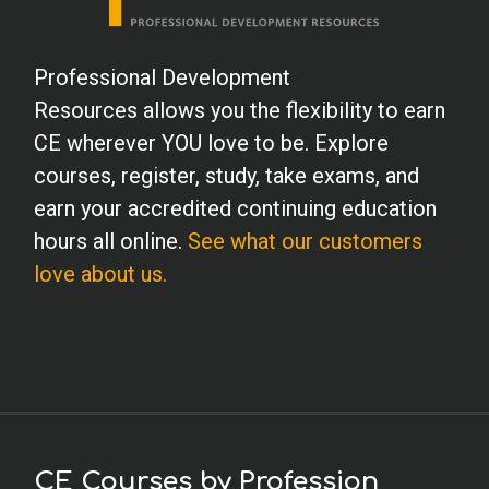
Professional Development
Resources allows you the flexibility to earn
CE wherever YOU love to be. Explore
courses, register, study, take exams, and
earn your accredited continuing education
hours all online.
See what our customers
love about us.
CE Courses by Profession