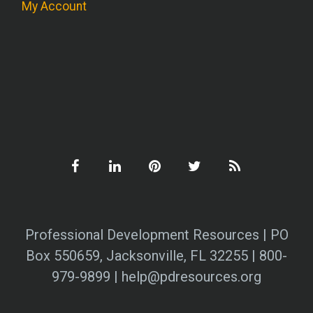
My Account
Professional Development Resources | PO
Box 550659, Jacksonville, FL 32255 | 800-
979-9899 | help@pdresources.org