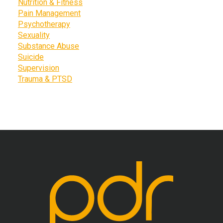
Nutrition & Fitness
Pain Management
Psychotherapy
Sexuality
Substance Abuse
Suicide
Supervision
Trauma & PTSD