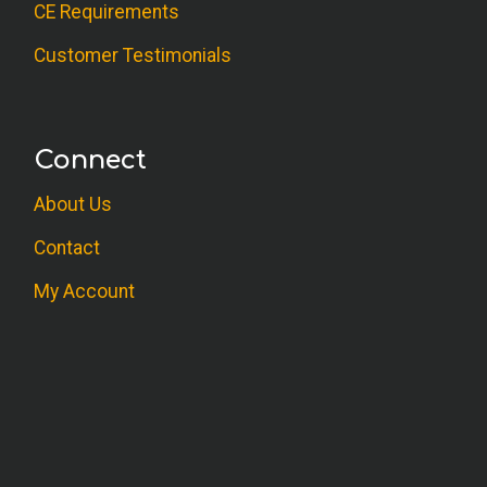
CE Requirements
Customer Testimonials
Connect
About Us
Contact
My Account