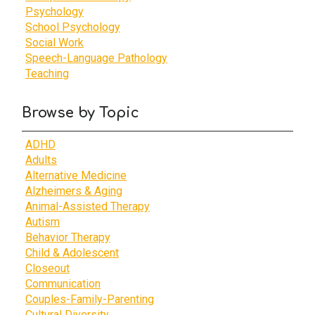
Psychology
School Psychology
Social Work
Speech-Language Pathology
Teaching
Browse by Topic
ADHD
Adults
Alternative Medicine
Alzheimers & Aging
Animal-Assisted Therapy
Autism
Behavior Therapy
Child & Adolescent
Closeout
Communication
Couples-Family-Parenting
Cultural Diversity