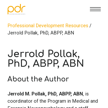
CE Info
State CE Requirements
Courses
Professional Development Resources
/
Jerrold Pollak, PhD, ABPP, ABN
CE Broker
Counseling
How To
Jerrold Pollak,
Marriage & Family Therapy
FAQs
Contact Us
PhD, ABPP, ABN
Nutrition & Dietetics
Reset Password
About Us
Cart
About the Author
Occupational Therapy
Lost Password?
Sign in
Jerrold M. Pollak, PhD, ABPP, ABN
, is
coordinator of the Program in Medical and
Psychology