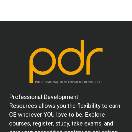
Professional Development
Resources allows you the flexibility to earn
CE wherever YOU love to be. Explore
courses, register, study, take exams, and