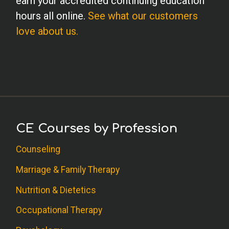
earn your accredited continuing education
hours all online.
See what our customers
love about us.
CE Courses by Profession
Counseling
Marriage & Family Therapy
Nutrition & Dietetics
Occupational Therapy