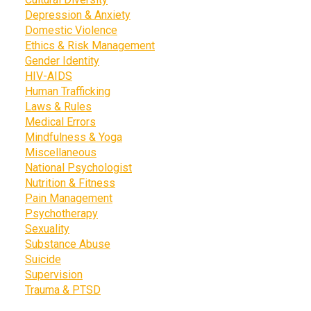
Depression & Anxiety
Domestic Violence
Ethics & Risk Management
Gender Identity
HIV-AIDS
Human Trafficking
Laws & Rules
Medical Errors
Mindfulness & Yoga
Miscellaneous
National Psychologist
Nutrition & Fitness
Pain Management
Psychotherapy
Sexuality
Substance Abuse
Suicide
Supervision
Trauma & PTSD