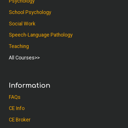
Psychology
School Psychology
Social Work
Speech-Language Pathology
Teaching
All Courses
Information
FAQs
CE Info
CE Broker