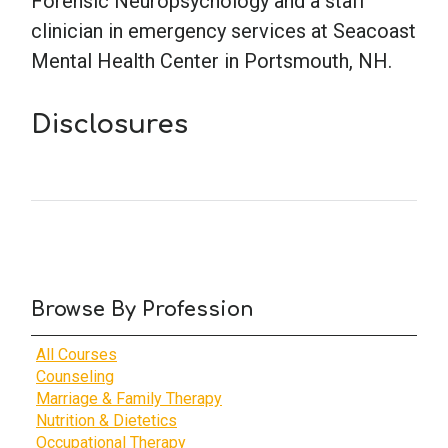
Forensic Neuropsychology and a staff
clinician in emergency services at Seacoast
School Psychology
Mental Health Center in Portsmouth, NH.
Disclosures
Social Work
Speech-Language Pathology
Teaching
Browse By Profession
All Courses
Counseling
Marriage & Family Therapy
Nutrition & Dietetics
Occupational Therapy