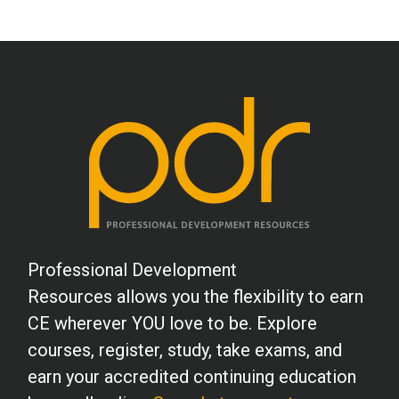
Professional Development
Resources allows you the flexibility to earn
CE wherever YOU love to be. Explore
courses, register, study, take exams, and
earn your accredited continuing education