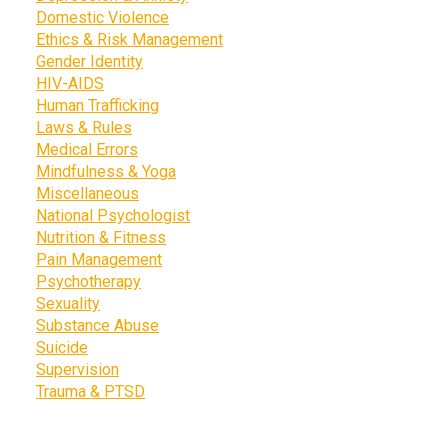
Domestic Violence
Ethics & Risk Management
Gender Identity
HIV-AIDS
Human Trafficking
Laws & Rules
Medical Errors
Mindfulness & Yoga
Miscellaneous
National Psychologist
Nutrition & Fitness
Pain Management
Psychotherapy
Sexuality
Substance Abuse
Suicide
Supervision
Trauma & PTSD