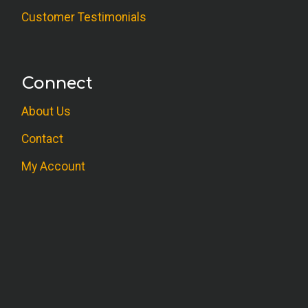
Customer Testimonials
Connect
About Us
Contact
My Account