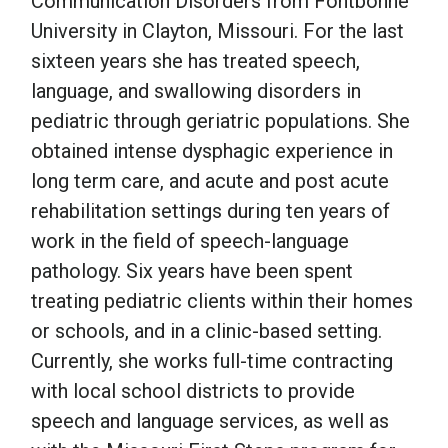
Communication Disorders from Fontbonne
University in Clayton, Missouri. For the last
School Psychology
sixteen years she has treated speech,
language, and swallowing disorders in
pediatric through geriatric populations. She
Social Work
obtained intense dysphagic experience in
long term care, and acute and post acute
Speech-Language Pathology
rehabilitation settings during ten years of
work in the field of speech-language
Teaching
pathology. Six years have been spent
treating pediatric clients within their homes
or schools, and in a clinic-based setting.
Currently, she works full-time contracting
with local school districts to provide
speech and language services, as well as