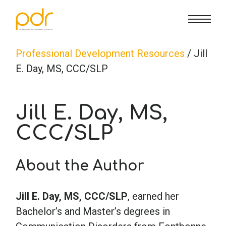
CE Info
State CE Requirements
Courses
Professional Development Resources
/ Jill
E. Day, MS, CCC/SLP
CE Broker
Counseling
How To
Jill E. Day, MS,
Marriage & Family Therapy
FAQs
Contact Us
CCC/SLP
Nutrition & Dietetics
Reset Password
About Us
Cart
About the Author
Occupational Therapy
Lost Password?
Sign in
Jill E. Day, MS, CCC/SLP
, earned her
Bachelor’s and Master’s degrees in
Psychology