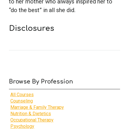
to her mother who always inspired her to
“do the best” in all she did.
Disclosures
Browse By Profession
All Courses
Counseling
Marriage & Family Therapy
Nutrition & Dietetics
Occupational Therapy
Psychology