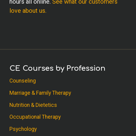
hours all online.
See what our customers
love about us.
CE Courses by Profession
Counseling
Marriage & Family Therapy
Nutrition & Dietetics
Occupational Therapy
Psychology