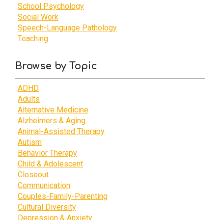
School Psychology
Social Work
Speech-Language Pathology
Teaching
Browse by Topic
ADHD
Adults
Alternative Medicine
Alzheimers & Aging
Animal-Assisted Therapy
Autism
Behavior Therapy
Child & Adolescent
Closeout
Communication
Couples-Family-Parenting
Cultural Diversity
Depression & Anxiety