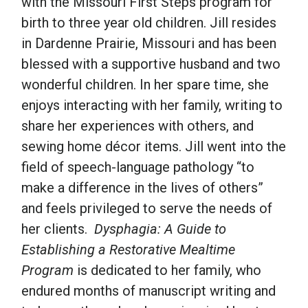
with the Missouri First Steps program for
birth to three year old children. Jill resides
in Dardenne Prairie, Missouri and has been
blessed with a supportive husband and two
wonderful children. In her spare time, she
enjoys interacting with her family, writing to
share her experiences with others, and
sewing home décor items. Jill went into the
field of speech-language pathology “to
make a difference in the lives of others”
and feels privileged to serve the needs of
her clients.
Dysphagia: A Guide to
Establishing a Restorative Mealtime
Program
is dedicated to her family, who
endured months of manuscript writing and