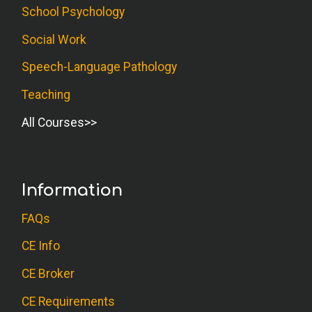
School Psychology
Social Work
Speech-Language Pathology
Teaching
All Courses
Information
FAQs
CE Info
CE Broker
CE Requirements